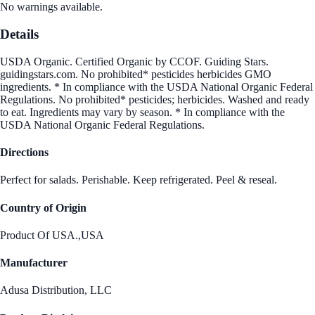
No warnings available.
Details
USDA Organic. Certified Organic by CCOF. Guiding Stars.
guidingstars.com. No prohibited* pesticides herbicides GMO
ingredients. * In compliance with the USDA National Organic Federal
Regulations. No prohibited* pesticides; herbicides. Washed and ready
to eat. Ingredients may vary by season. * In compliance with the
USDA National Organic Federal Regulations.
Directions
Perfect for salads. Perishable. Keep refrigerated. Peel & reseal.
Country of Origin
Product Of USA.,USA
Manufacturer
Adusa Distribution, LLC