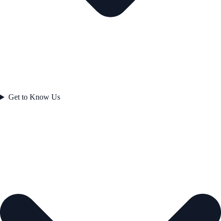
Get to Know Us