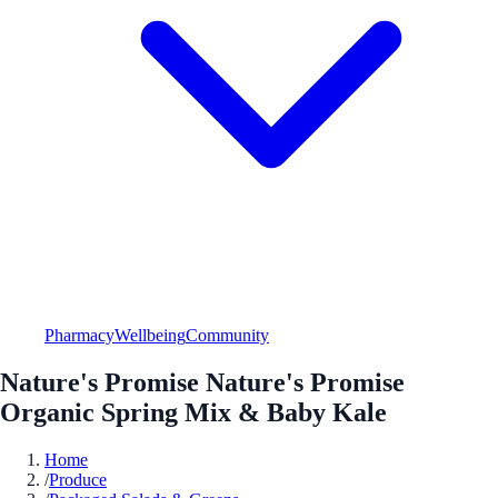
Pharmacy
Wellbeing
Community
Nature's Promise Nature's Promise
Organic Spring Mix & Baby Kale
Home
/
Produce