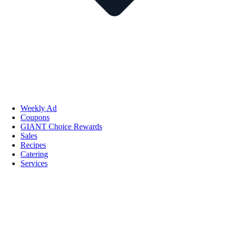
Weekly Ad
Coupons
GIANT Choice Rewards
Sales
Recipes
Catering
Services