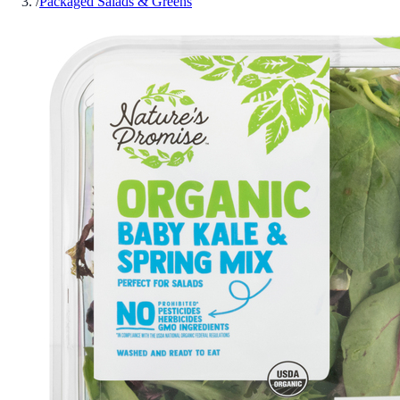
/
Packaged Salads & Greens