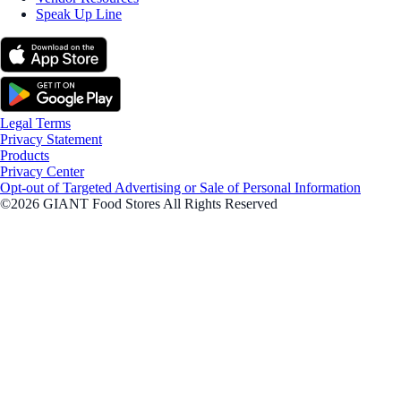
Speak Up Line
Legal Terms
Privacy Statement
Products
Privacy Center
Opt-out of Targeted Advertising or Sale of Personal Information
©2026 GIANT Food Stores All Rights Reserved