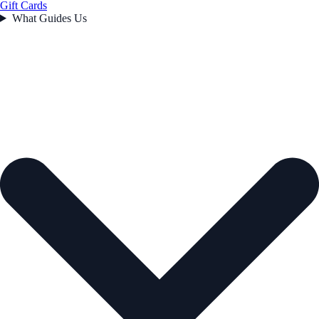
Gift Cards
What Guides Us