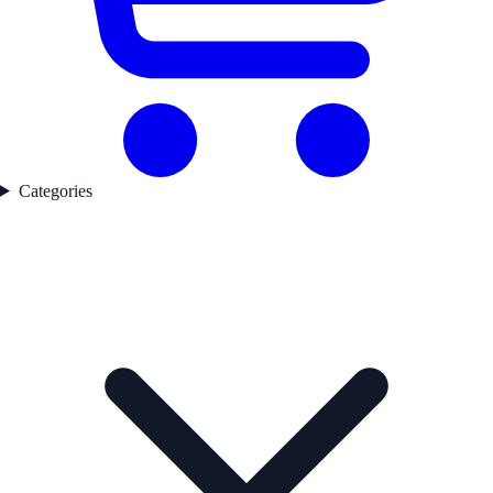
Categories