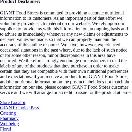
Product Disclaimer:
GIANT Food Stores is committed to providing accurate nutritional
information to its customers. As an important part of that effort we
voluntarily provide such material on our website. We rely upon our
suppliers to provide us with this information on an ongoing basis and
to advise us immediately whenever any new claims or adjustments to
declared values are made, so that we can properly maintain the
accuracy of this online resource. We have, however, experienced
occasional situations in the past where, due to the lack of such notice
or for some other reason, minor discrepancies in this area have
occurred. We therefore strongly encourage our customers to read the
labels of any of the products that they purchase in order to make
certain that they are compatible with their own nutritional preferences
and expectations. If you receive a product from GIANT Food Stores,
and the nutritional information on the product label does not match the
information on our site, please contact GIANT Food Stores customer
service and we will arrange for a credit to issue for the product at issue.
Store Locator
GIANT Choice Pass
Catering
Pharmacy
Wellbeing
Floral