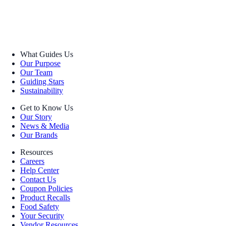
What Guides Us
Our Purpose
Our Team
Guiding Stars
Sustainability
Get to Know Us
Our Story
News & Media
Our Brands
Resources
Careers
Help Center
Contact Us
Coupon Policies
Product Recalls
Food Safety
Your Security
Vendor Resources