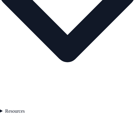
Resources