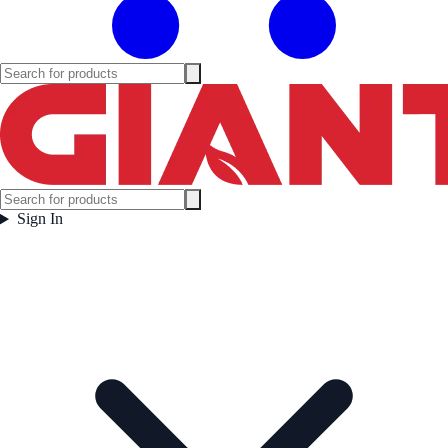
Sign In