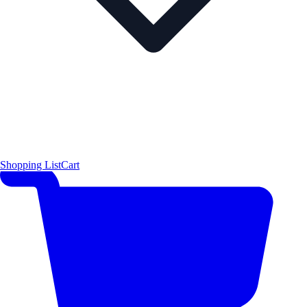
Shopping List
Cart