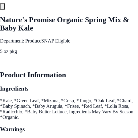
Nature's Promise Organic Spring Mix &
Baby Kale
Department: Produce
SNAP Eligible
5 oz pkg
See Best Price
Product Information
Ingredients
*Kale, *Green Leaf, *Mizuna, *Crisp, *Tango, *Oak Leaf, *Chard,
*Baby Spinach, *Baby Arugula, *Frisee, *Red Leaf, *Lolla Rosa,
*Radicchio, *Baby Butter Lettuce, Ingredients May Vary By Season,
*Organic.
Warnings