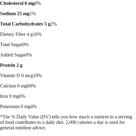
Cholesterol 0 mg
0%
Sodium 25 mg
1%
Total Carbohydrates 5 g
2%
Dietary Fiber 4 g
16%
Total Sugar
0%
Added Sugar
0%
Protein 2 g
Vitamin D 0 mcg
10%
Calcium 0 mg
60%
Iron 0 mg
6%
Potassium 0 mg
4%
*The % Daily Value (DV) tells you how much a nutrient in a serving
of food contributes to a daily diet. 2,000 calories a day is used for
general nutrition advice.