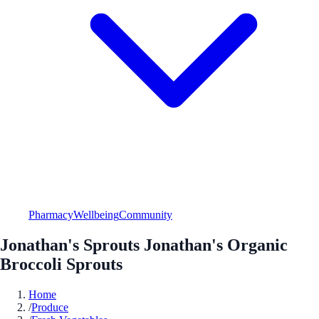
Pharmacy
Wellbeing
Community
Jonathan's Sprouts Jonathan's Organic
Broccoli Sprouts
Home
/
Produce