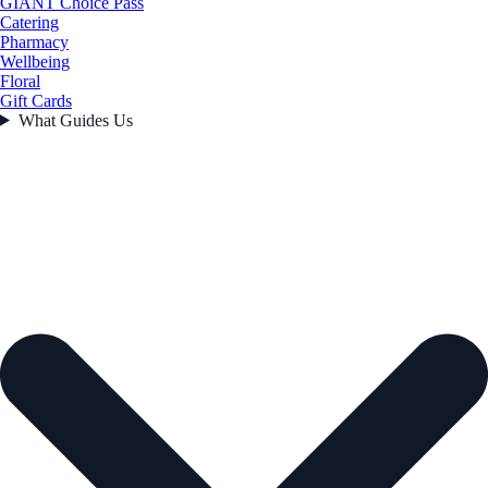
GIANT Choice Pass
Catering
Pharmacy
Wellbeing
Floral
Gift Cards
What Guides Us