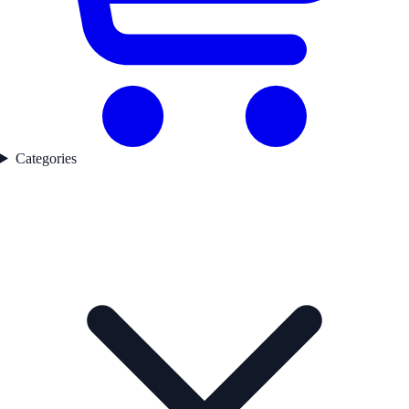
Categories