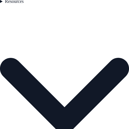
Resources