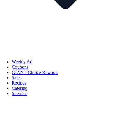
Weekly Ad
Coupons
GIANT Choice Rewards
Sales
Recipes
Catering
Services