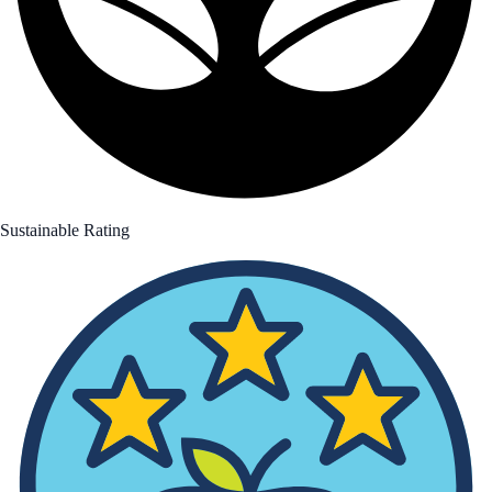
Sustainable Rating