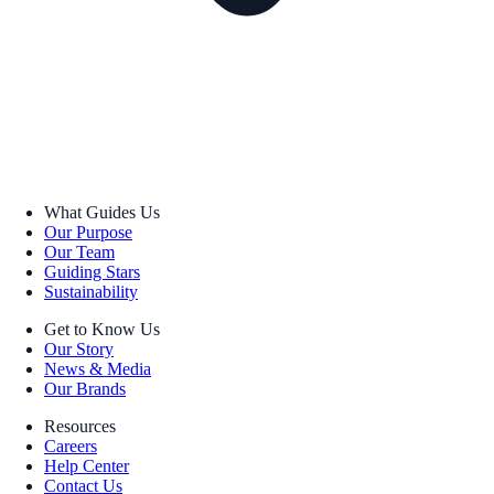
What Guides Us
Our Purpose
Our Team
Guiding Stars
Sustainability
Get to Know Us
Our Story
News & Media
Our Brands
Resources
Careers
Help Center
Contact Us