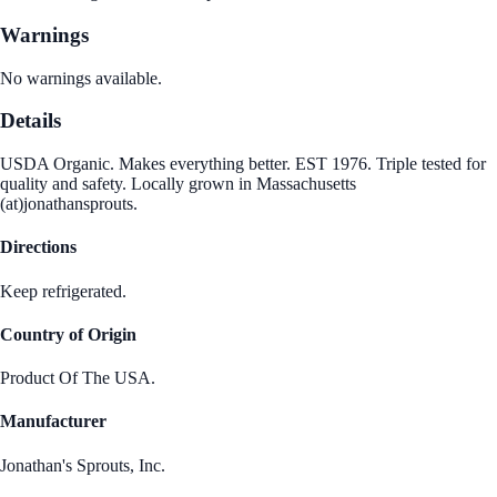
Warnings
No warnings available.
Details
USDA Organic. Makes everything better. EST 1976. Triple tested for
quality and safety. Locally grown in Massachusetts
(at)jonathansprouts.
Directions
Keep refrigerated.
Country of Origin
Product Of The USA.
Manufacturer
Jonathan's Sprouts, Inc.