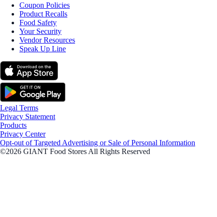
Coupon Policies
Product Recalls
Food Safety
Your Security
Vendor Resources
Speak Up Line
Legal Terms
Privacy Statement
Products
Privacy Center
Opt-out of Targeted Advertising or Sale of Personal Information
©2026 GIANT Food Stores All Rights Reserved