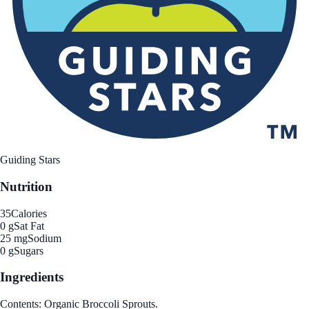
Guiding Stars
Nutrition
35
Calories
0 g
Sat Fat
25 mg
Sodium
0 g
Sugars
Ingredients
Contents: Organic Broccoli Sprouts.