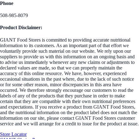
Phone
508-985-8079
Product Disclaimer:
GIANT Food Stores is committed to providing accurate nutritional
information to its customers. As an important part of that effort we
voluntarily provide such material on our website. We rely upon our
suppliers to provide us with this information on an ongoing basis and
to advise us immediately whenever any new claims or adjustments to
declared values are made, so that we can properly maintain the
accuracy of this online resource. We have, however, experienced
occasional situations in the past where, due to the lack of such notice
or for some other reason, minor discrepancies in this area have
occurred. We therefore strongly encourage our customers to read the
labels of any of the products that they purchase in order to make
certain that they are compatible with their own nutritional preferences
and expectations. If you receive a product from GIANT Food Stores,
and the nutritional information on the product label does not match the
information on our site, please contact GIANT Food Stores customer
service and we will arrange for a credit to issue for the product at issue.
Store Locator