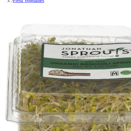
/
Fresh Vegetables