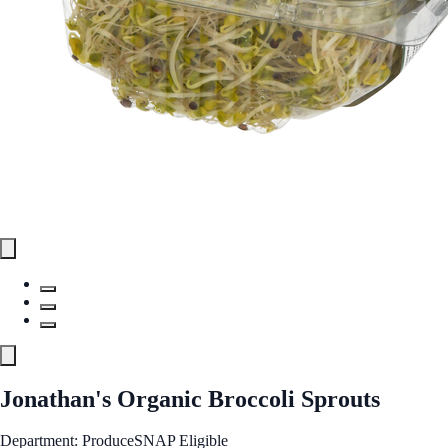
Jonathan's Organic Broccoli Sprouts
Department: Produce
SNAP Eligible