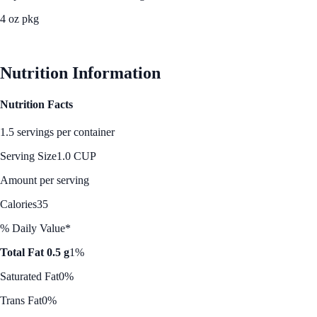
4 oz pkg
See Best Price
Nutrition Information
Nutrition Facts
1.5 servings per container
Serving Size
1.0 CUP
Amount per serving
Calories
35
% Daily Value*
Total Fat 0.5 g
1%
Saturated Fat
0%
Trans Fat
0%