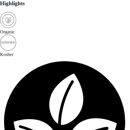
Highlights
Organic
Kosher