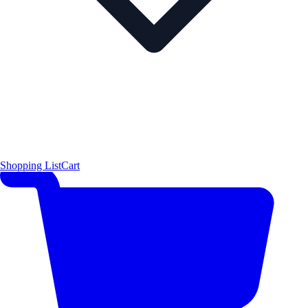
Shopping List
Cart