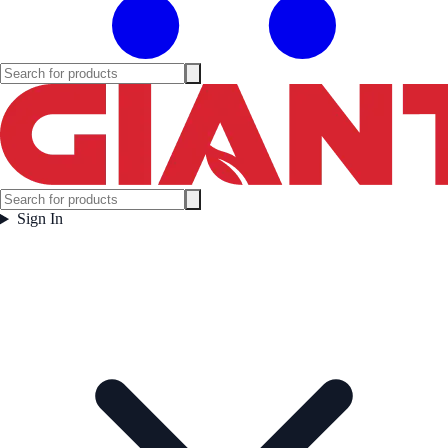
Sign In