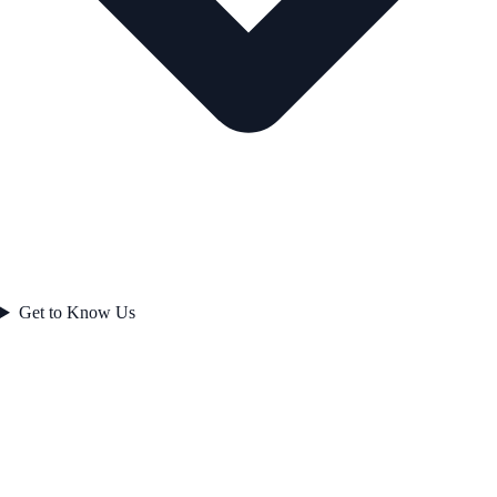
Get to Know Us