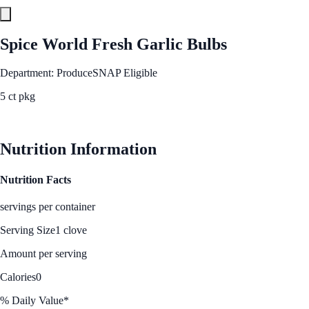
Spice World Fresh Garlic Bulbs
Department: Produce
SNAP Eligible
5 ct pkg
See Best Price
Nutrition Information
Nutrition Facts
servings per container
Serving Size
1 clove
Amount per serving
Calories
0
% Daily Value*