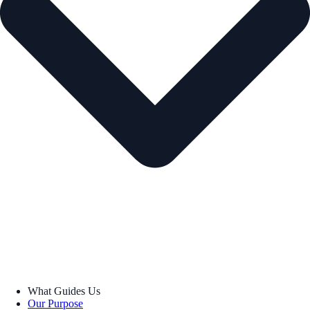
What Guides Us
Our Purpose