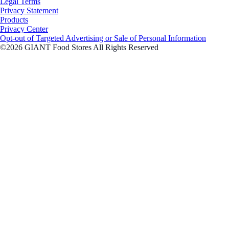
Legal Terms
Privacy Statement
Products
Privacy Center
Opt-out of Targeted Advertising or Sale of Personal Information
©2026 GIANT Food Stores All Rights Reserved