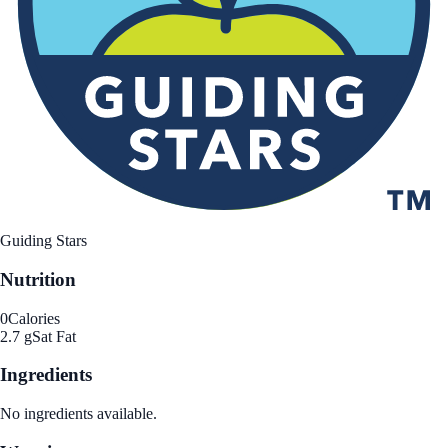
Guiding Stars
Nutrition
0
Calories
2.7 g
Sat Fat
Ingredients
No ingredients available.