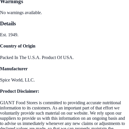
Warnings
No warnings available.
Details
Est. 1949.
Country of Origin
Packed In The U.S.A. Product Of USA.
Manufacturer
Spice World, LLC.
Product Disclaimer:
GIANT Food Stores is committed to providing accurate nutritional
information to its customers. As an important part of that effort we
voluntarily provide such material on our website. We rely upon our
suppliers to provide us with this information on an ongoing basis and
to advise us immediately whenever any new claims or adjustments to
declared values are made, so that we can properly maintain the