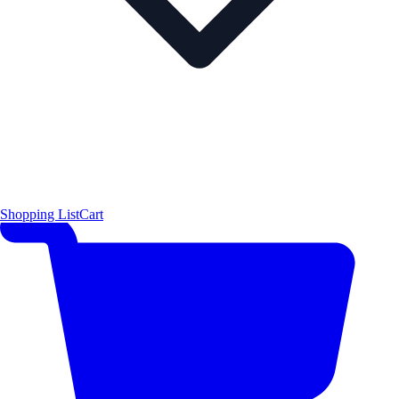
Shopping List
Cart