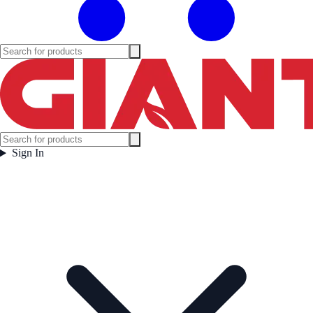
Sign In