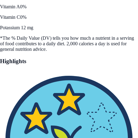
Vitamin A
0%
Vitamin C
0%
Potassium 12 mg
*The % Daily Value (DV) tells you how much a nutrient in a serving
of food contributes to a daily diet. 2,000 calories a day is used for
general nutrition advice.
Highlights