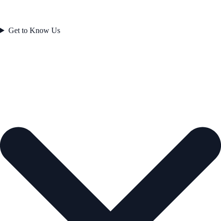
Get to Know Us