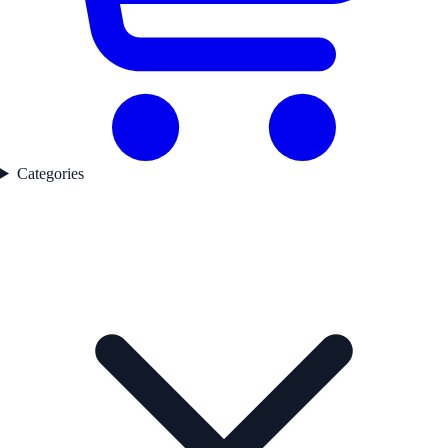
Categories