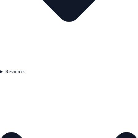
Resources