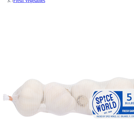
/
Fresh Vegetables