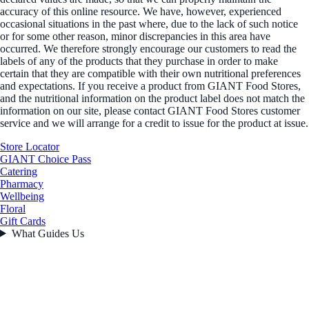
accuracy of this online resource. We have, however, experienced
occasional situations in the past where, due to the lack of such notice
or for some other reason, minor discrepancies in this area have
occurred. We therefore strongly encourage our customers to read the
labels of any of the products that they purchase in order to make
certain that they are compatible with their own nutritional preferences
and expectations. If you receive a product from GIANT Food Stores,
and the nutritional information on the product label does not match the
information on our site, please contact GIANT Food Stores customer
service and we will arrange for a credit to issue for the product at issue.
Store Locator
GIANT Choice Pass
Catering
Pharmacy
Wellbeing
Floral
Gift Cards
What Guides Us