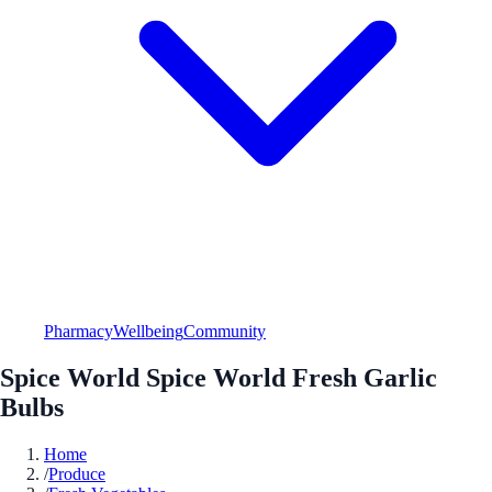
Pharmacy
Wellbeing
Community
Spice World Spice World Fresh Garlic
Bulbs
Home
/
Produce