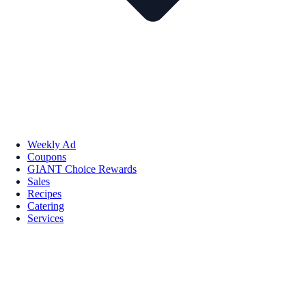
Weekly Ad
Coupons
GIANT Choice Rewards
Sales
Recipes
Catering
Services