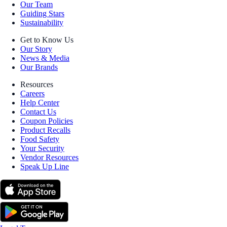
Our Team
Guiding Stars
Sustainability
Get to Know Us
Our Story
News & Media
Our Brands
Resources
Careers
Help Center
Contact Us
Coupon Policies
Product Recalls
Food Safety
Your Security
Vendor Resources
Speak Up Line