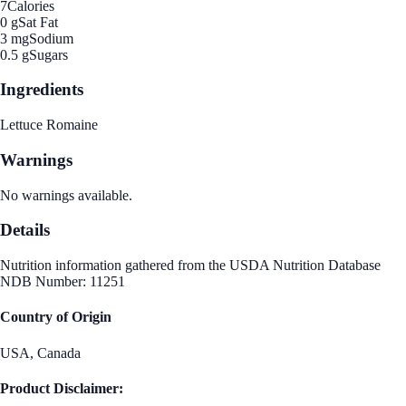
7
Calories
0 g
Sat Fat
3 mg
Sodium
0.5 g
Sugars
Ingredients
Lettuce Romaine
Warnings
No warnings available.
Details
Nutrition information gathered from the USDA Nutrition Database
NDB Number: 11251
Country of Origin
USA, Canada
Product Disclaimer: