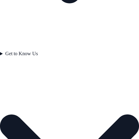
Get to Know Us