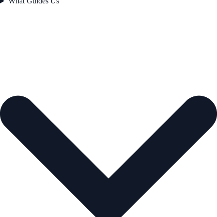
What Guides Us