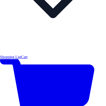
Shopping List
Cart