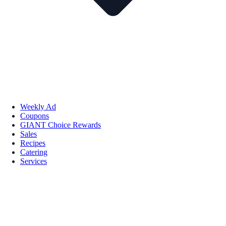
Weekly Ad
Coupons
GIANT Choice Rewards
Sales
Recipes
Catering
Services