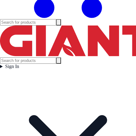
Sign In