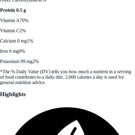
Protein 0.5 g
Vitamin A
70%
Vitamin C
2%
Calcium 0 mg
1%
Iron 0 mg
0%
Potassium 99 mg
2%
*The % Daily Value (DV) tells you how much a nutrient in a serving
of food contributes to a daily diet. 2,000 calories a day is used for
general nutrition advice.
Highlights