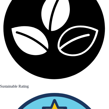
Sustainable Rating