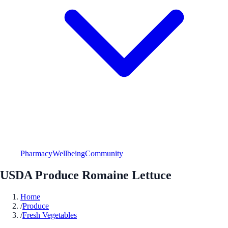
Pharmacy
Wellbeing
Community
USDA Produce Romaine Lettuce
Home
/
Produce
/
Fresh Vegetables