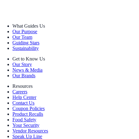
What Guides Us
Our Purpose
Our Team
Guiding Stars
Sustainability
Get to Know Us
Our Story
News & Media
Our Brands
Resources
Careers
Help Center
Contact Us
Coupon Policies
Product Recalls
Food Safety
Your Security
Vendor Resources
Speak Up Line