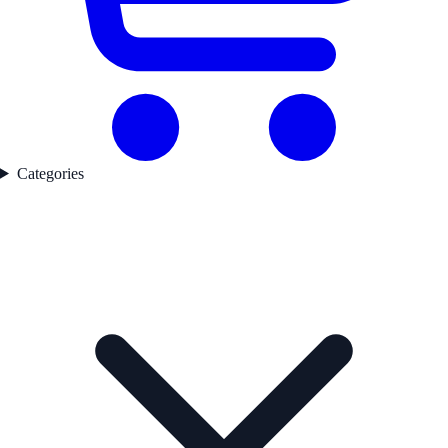
Categories