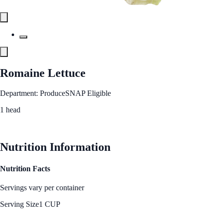
Romaine Lettuce
Department: Produce
SNAP Eligible
1 head
See Best Price
Nutrition Information
Nutrition Facts
Servings vary per container
Serving Size
1 CUP