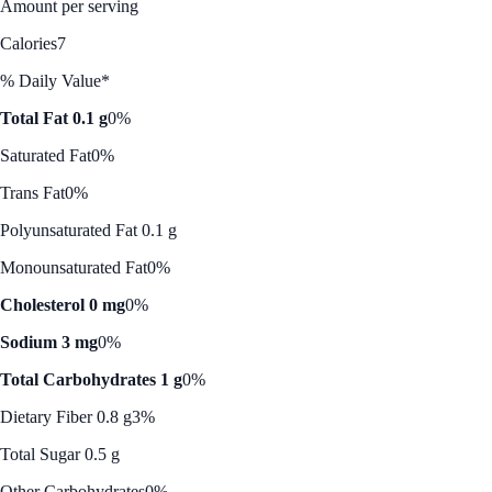
Amount per serving
Calories
7
% Daily Value*
Total Fat 0.1 g
0%
Saturated Fat
0%
Trans Fat
0%
Polyunsaturated Fat 0.1 g
Monounsaturated Fat
0%
Cholesterol 0 mg
0%
Sodium 3 mg
0%
Total Carbohydrates 1 g
0%
Dietary Fiber 0.8 g
3%
Total Sugar 0.5 g
Other Carbohydrates
0%