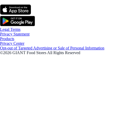
Legal Terms
Privacy Statement
Products
Privacy Center
Opt-out of Targeted Advertising or Sale of Personal Information
©2026 GIANT Food Stores All Rights Reserved