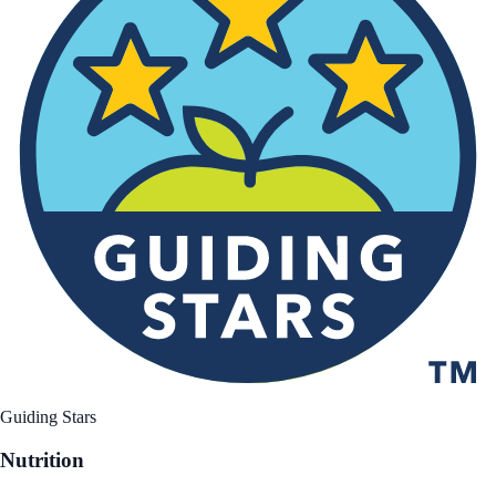
Guiding Stars
Nutrition