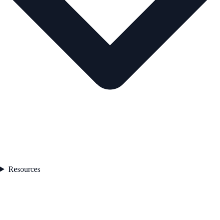
Resources