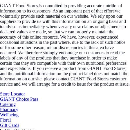
GIANT Food Stores is committed to providing accurate nutritional
information to its customers. As an important part of that effort we
voluntarily provide such material on our website. We rely upon our
suppliers to provide us with this information on an ongoing basis and
to advise us immediately whenever any new claims or adjustments to
declared values are made, so that we can properly maintain the
accuracy of this online resource. We have, however, experienced
occasional situations in the past where, due to the lack of such notice
or for some other reason, minor discrepancies in this area have
occurred. We therefore strongly encourage our customers to read the
labels of any of the products that they purchase in order to make
certain that they are compatible with their own nutritional preferences
and expectations. If you receive a product from GIANT Food Stores,
and the nutritional information on the product label does not match the
information on our site, please contact GIANT Food Stores customer
service and we will arrange for a credit to issue for the product at issue.
Store Locator
GIANT Choice Pass
Catering
Pharmacy
Wellbeing
Floral
Gift Cards