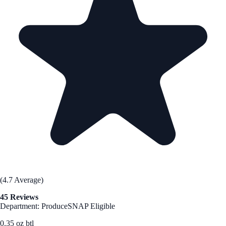
(4.7 Average)
45 Reviews
Department: Produce
SNAP Eligible
0.35 oz btl