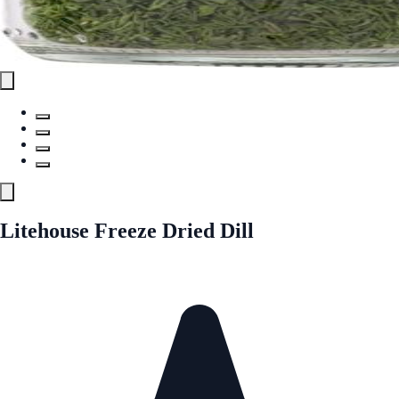
Litehouse Freeze Dried Dill