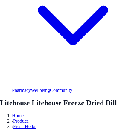
Pharmacy
Wellbeing
Community
Litehouse Litehouse Freeze Dried Dill
Home
/
Produce
/
Fresh Herbs