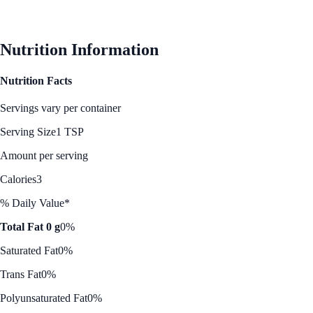
See Best Price
Nutrition Information
Nutrition Facts
Servings vary per container
Serving Size
1 TSP
Amount per serving
Calories
3
% Daily Value*
Total Fat 0 g
0%
Saturated Fat
0%
Trans Fat
0%
Polyunsaturated Fat
0%