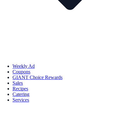
Weekly Ad
Coupons
GIANT Choice Rewards
Sales
Recipes
Catering
Services