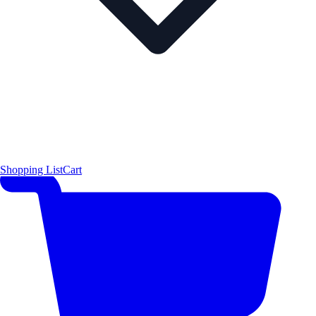
Shopping List
Cart