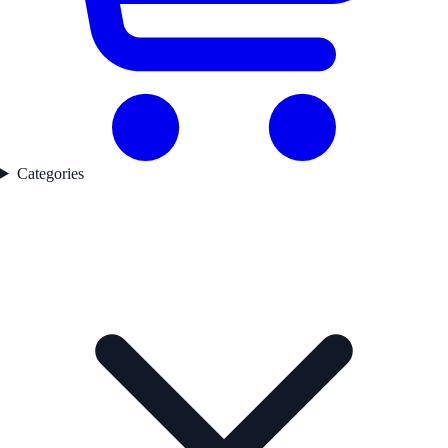
Categories