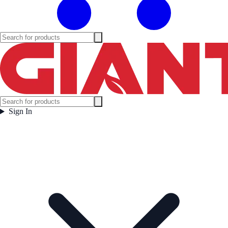
Sign In