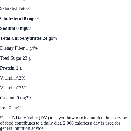
Saturated Fat
0%
Cholesterol 0 mg
0%
Sodium 0 mg
0%
Total Carbohydrates 24 g
8%
Dietary Fiber 1 g
4%
Total Sugar 23 g
Protein 1 g
Vitamin A
2%
Vitamin C
25%
Calcium 0 mg
2%
Iron 0 mg
2%
*The % Daily Value (DV) tells you how much a nutrient in a serving
of food contributes to a daily diet. 2,000 calories a day is used for
general nutrition advice.