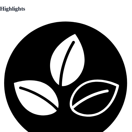
Highlights