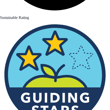
Sustainable Rating