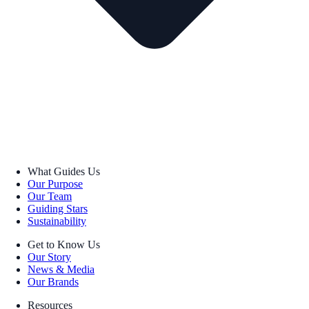
What Guides Us
Our Purpose
Our Team
Guiding Stars
Sustainability
Get to Know Us
Our Story
News & Media
Our Brands
Resources