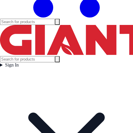
Sign In