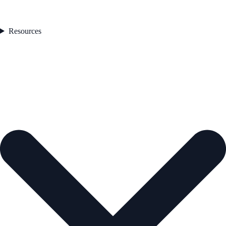
Resources