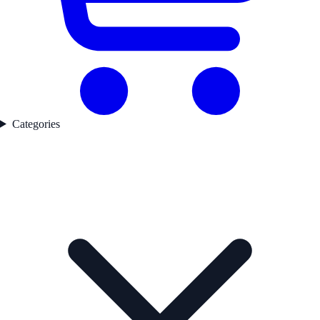
Categories