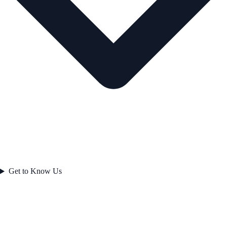
Get to Know Us