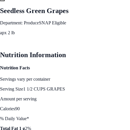
Seedless Green Grapes
Department: Produce
SNAP Eligible
apx 2 lb
See Best Price
Nutrition Information
Nutrition Facts
Servings vary per container
Serving Size
1 1/2 CUPS GRAPES
Amount per serving
Calories
90
% Daily Value*
Total Fat 1 g
2%