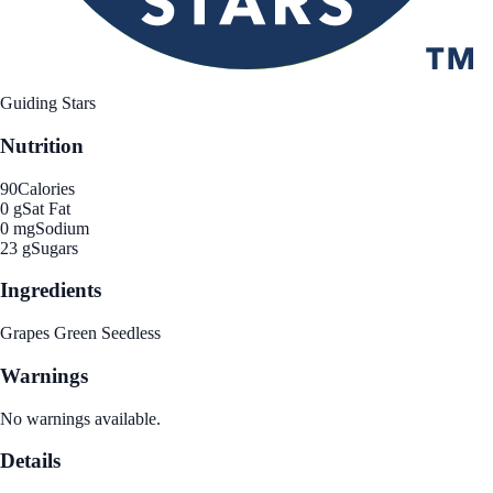
Guiding Stars
Nutrition
90
Calories
0 g
Sat Fat
0 mg
Sodium
23 g
Sugars
Ingredients
Grapes Green Seedless
Warnings
No warnings available.
Details