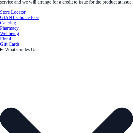
service and we will arrange for a credit to issue for the product at issue.
Store Locator
GIANT Choice Pass
Catering
Pharmacy
Wellbeing
Floral
Gift Cards
What Guides Us