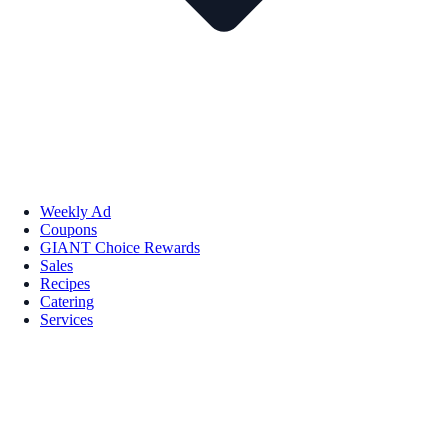
Weekly Ad
Coupons
GIANT Choice Rewards
Sales
Recipes
Catering
Services