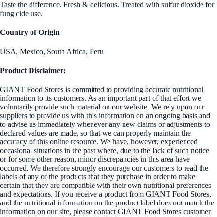
Taste the difference. Fresh & delicious. Treated with sulfur dioxide for
fungicide use.
Country of Origin
USA, Mexico, South Africa, Peru
Product Disclaimer:
GIANT Food Stores is committed to providing accurate nutritional
information to its customers. As an important part of that effort we
voluntarily provide such material on our website. We rely upon our
suppliers to provide us with this information on an ongoing basis and
to advise us immediately whenever any new claims or adjustments to
declared values are made, so that we can properly maintain the
accuracy of this online resource. We have, however, experienced
occasional situations in the past where, due to the lack of such notice
or for some other reason, minor discrepancies in this area have
occurred. We therefore strongly encourage our customers to read the
labels of any of the products that they purchase in order to make
certain that they are compatible with their own nutritional preferences
and expectations. If you receive a product from GIANT Food Stores,
and the nutritional information on the product label does not match the
information on our site, please contact GIANT Food Stores customer