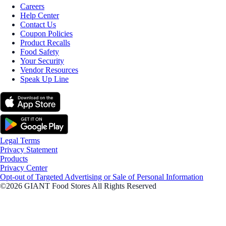
Careers
Help Center
Contact Us
Coupon Policies
Product Recalls
Food Safety
Your Security
Vendor Resources
Speak Up Line
Legal Terms
Privacy Statement
Products
Privacy Center
Opt-out of Targeted Advertising or Sale of Personal Information
©2026 GIANT Food Stores All Rights Reserved