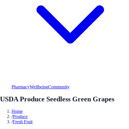
Pharmacy
Wellbeing
Community
USDA Produce Seedless Green Grapes
Home
/
Produce
/
Fresh Fruit