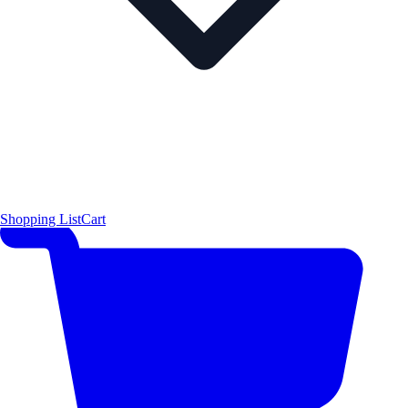
Shopping List
Cart