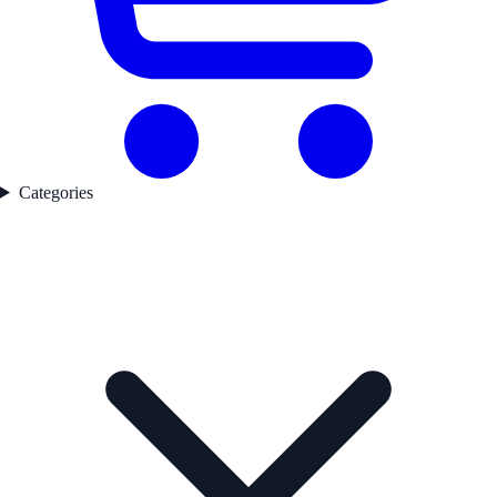
Categories