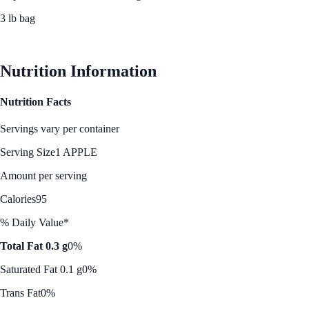
3 lb bag
See Best Price
Nutrition Information
Nutrition Facts
Servings vary per container
Serving Size
1 APPLE
Amount per serving
Calories
95
% Daily Value*
Total Fat 0.3 g
0%
Saturated Fat 0.1 g
0%
Trans Fat
0%