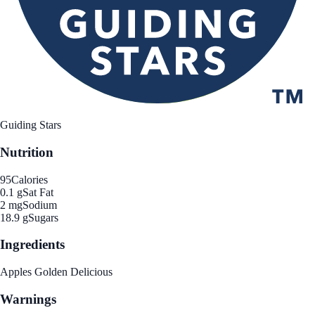
Guiding Stars
Nutrition
95
Calories
0.1 g
Sat Fat
2 mg
Sodium
18.9 g
Sugars
Ingredients
Apples Golden Delicious
Warnings