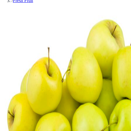
/
Fresh Fruit