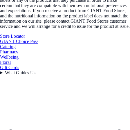
labels of any of the products that they purchase in order to make
certain that they are compatible with their own nutritional preferences
and expectations. If you receive a product from GIANT Food Stores,
and the nutritional information on the product label does not match the
information on our site, please contact GIANT Food Stores customer
service and we will arrange for a credit to issue for the product at issue.
Store Locator
GIANT Choice Pass
Catering
Pharmacy
Wellbeing
Floral
Gift Cards
What Guides Us