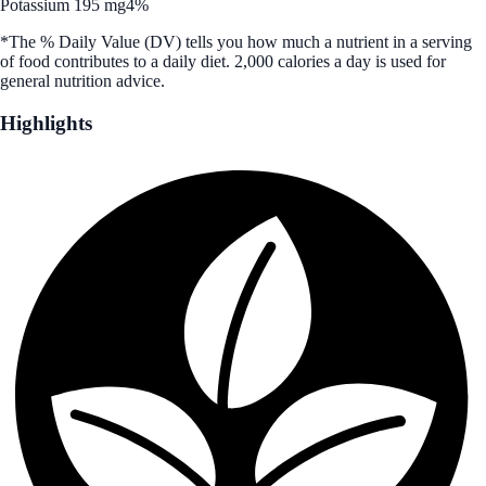
Potassium 195 mg
4%
*The % Daily Value (DV) tells you how much a nutrient in a serving
of food contributes to a daily diet. 2,000 calories a day is used for
general nutrition advice.
Highlights