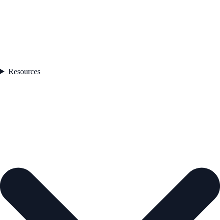
Resources