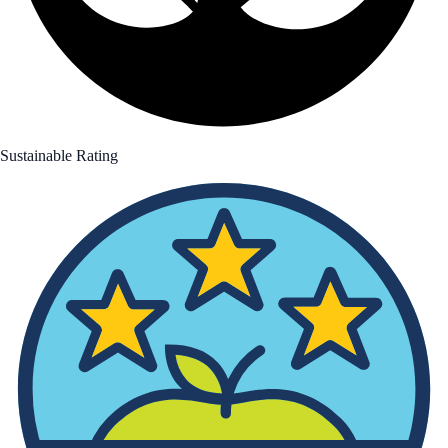
Sustainable Rating