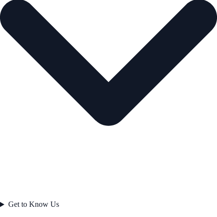
Get to Know Us