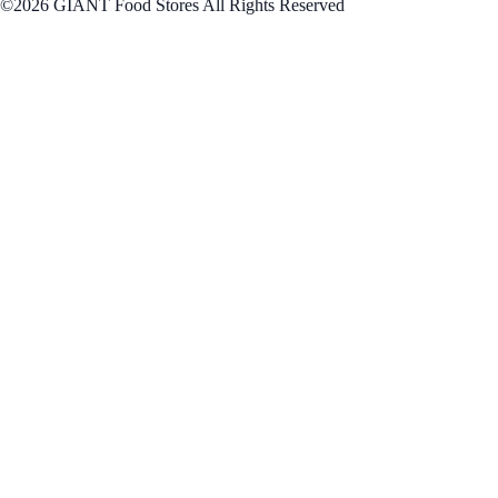
©2026 GIANT Food Stores All Rights Reserved