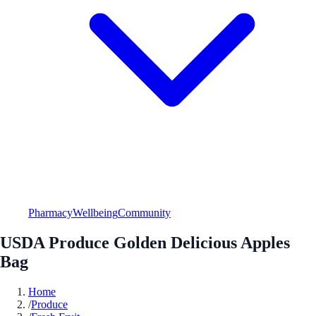
Pharmacy
Wellbeing
Community
USDA Produce Golden Delicious Apples
Bag
Home
/
Produce