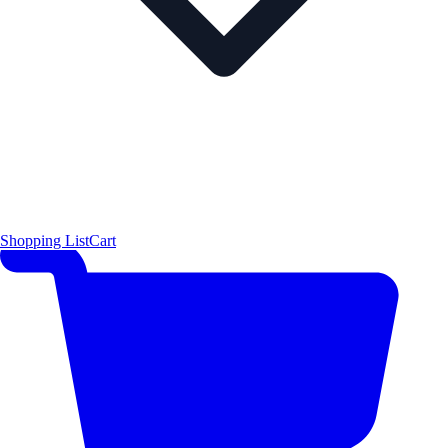
Shopping List
Cart