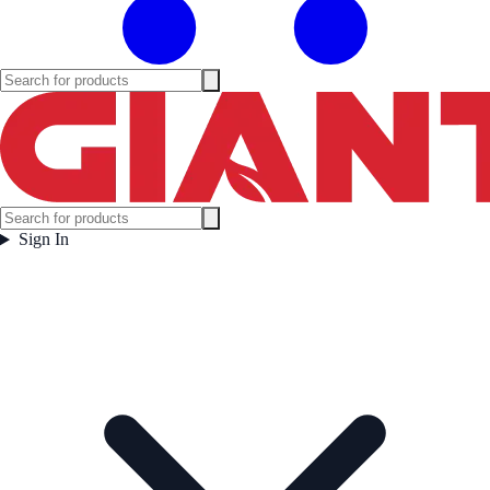
Sign In