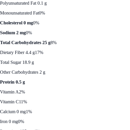
Polyunsaturated Fat 0.1 g
Monounsaturated Fat
0%
Cholesterol 0 mg
0%
Sodium 2 mg
0%
Total Carbohydrates 25 g
8%
Dietary Fiber 4.4 g
17%
Total Sugar 18.9 g
Other Carbohydrates 2 g
Protein 0.5 g
Vitamin A
2%
Vitamin C
11%
Calcium 0 mg
1%
Iron 0 mg
0%