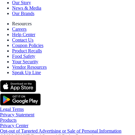
Our Story
News & Media
Our Brands
Resources
Careers
Help Center
Contact Us
Coupon Policies
Product Recalls
Food Safety
Your Security
Vendor Resources
Speak Up Line
Legal Terms
Privacy Statement
Products
Privacy Center
Opt-out of Targeted Advertising or Sale of Personal Information