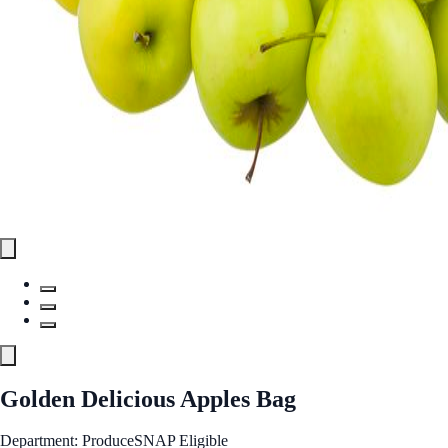
Golden Delicious Apples Bag
Department: Produce
SNAP Eligible