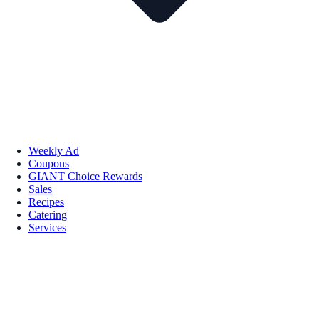
Weekly Ad
Coupons
GIANT Choice Rewards
Sales
Recipes
Catering
Services