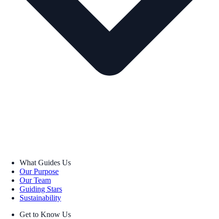
What Guides Us
Our Purpose
Our Team
Guiding Stars
Sustainability
Get to Know Us