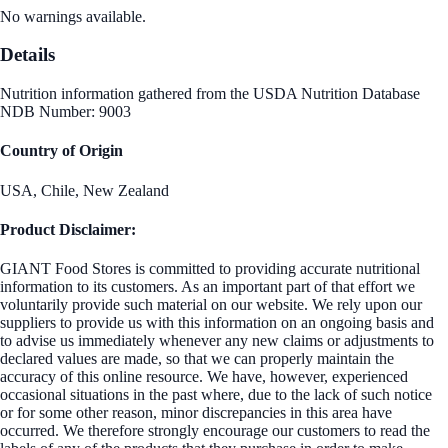
No warnings available.
Details
Nutrition information gathered from the USDA Nutrition Database
NDB Number: 9003
Country of Origin
USA, Chile, New Zealand
Product Disclaimer:
GIANT Food Stores is committed to providing accurate nutritional
information to its customers. As an important part of that effort we
voluntarily provide such material on our website. We rely upon our
suppliers to provide us with this information on an ongoing basis and
to advise us immediately whenever any new claims or adjustments to
declared values are made, so that we can properly maintain the
accuracy of this online resource. We have, however, experienced
occasional situations in the past where, due to the lack of such notice
or for some other reason, minor discrepancies in this area have
occurred. We therefore strongly encourage our customers to read the