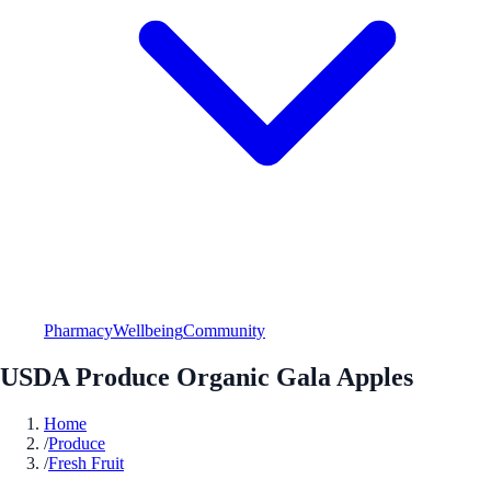
Pharmacy
Wellbeing
Community
USDA Produce Organic Gala Apples
Home
/
Produce
/
Fresh Fruit