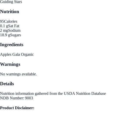
Guiding Stars
Nutrition
95
Calories
0.1 g
Sat Fat
2 mg
Sodium
18.9 g
Sugars
Ingredients
Apples Gala Organic
Warnings
No warnings available.
Details
Nutrition information gathered from the USDA Nutrition Database
NDB Number: 9003
Product Disclaimer: