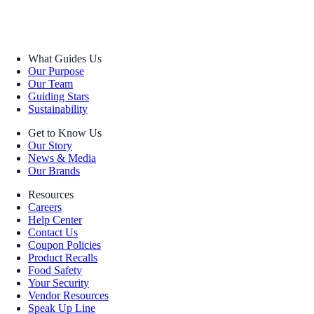
What Guides Us
Our Purpose
Our Team
Guiding Stars
Sustainability
Get to Know Us
Our Story
News & Media
Our Brands
Resources
Careers
Help Center
Contact Us
Coupon Policies
Product Recalls
Food Safety
Your Security
Vendor Resources
Speak Up Line