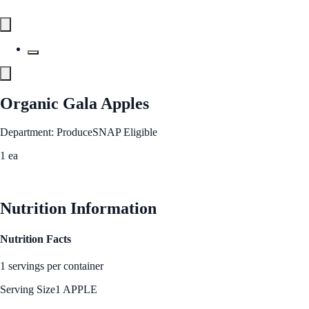
Organic Gala Apples
Department: Produce
SNAP Eligible
1 ea
See Best Price
Nutrition Information
Nutrition Facts
1 servings per container
Serving Size
1 APPLE