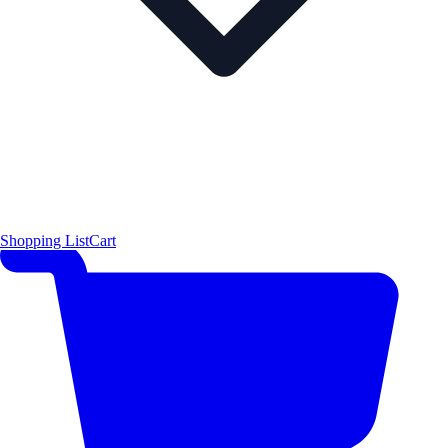
Shopping List
Cart