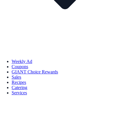
Weekly Ad
Coupons
GIANT Choice Rewards
Sales
Recipes
Catering
Services