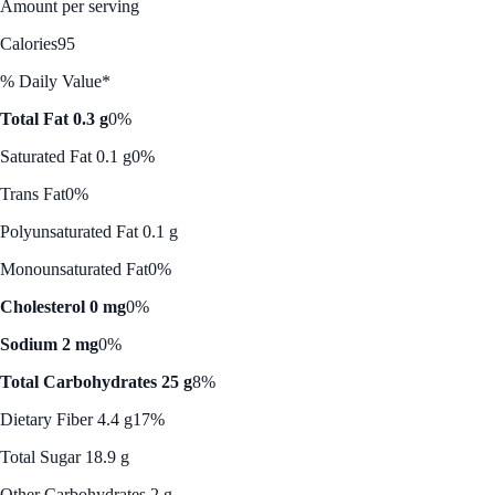
Amount per serving
Calories
95
% Daily Value*
Total Fat 0.3 g
0%
Saturated Fat 0.1 g
0%
Trans Fat
0%
Polyunsaturated Fat 0.1 g
Monounsaturated Fat
0%
Cholesterol 0 mg
0%
Sodium 2 mg
0%
Total Carbohydrates 25 g
8%
Dietary Fiber 4.4 g
17%
Total Sugar 18.9 g
Other Carbohydrates 2 g