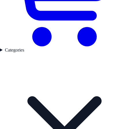
Categories