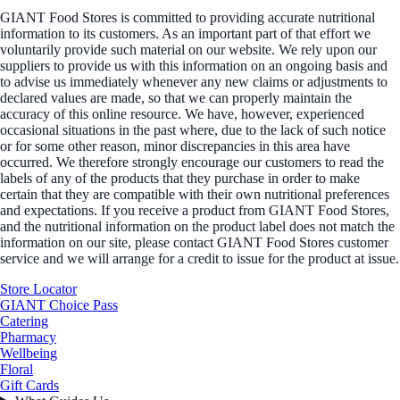
GIANT Food Stores is committed to providing accurate nutritional
information to its customers. As an important part of that effort we
voluntarily provide such material on our website. We rely upon our
suppliers to provide us with this information on an ongoing basis and
to advise us immediately whenever any new claims or adjustments to
declared values are made, so that we can properly maintain the
accuracy of this online resource. We have, however, experienced
occasional situations in the past where, due to the lack of such notice
or for some other reason, minor discrepancies in this area have
occurred. We therefore strongly encourage our customers to read the
labels of any of the products that they purchase in order to make
certain that they are compatible with their own nutritional preferences
and expectations. If you receive a product from GIANT Food Stores,
and the nutritional information on the product label does not match the
information on our site, please contact GIANT Food Stores customer
service and we will arrange for a credit to issue for the product at issue.
Store Locator
GIANT Choice Pass
Catering
Pharmacy
Wellbeing
Floral
Gift Cards