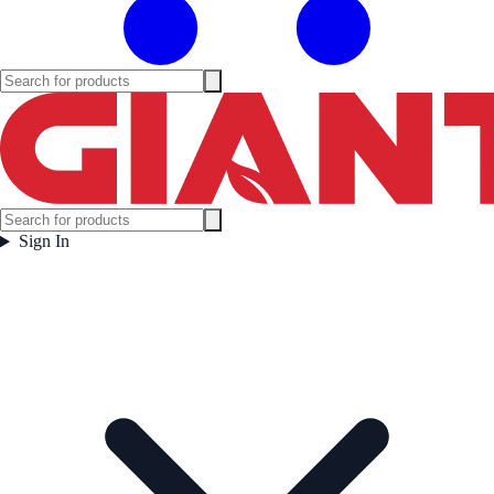
Sign In