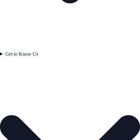
Get to Know Us