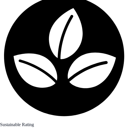
Sustainable Rating