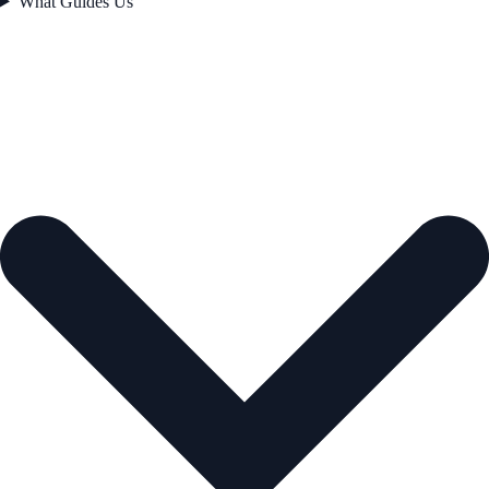
What Guides Us