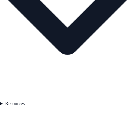
Resources