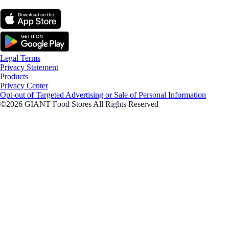
Legal Terms
Privacy Statement
Products
Privacy Center
Opt-out of Targeted Advertising or Sale of Personal Information
©2026 GIANT Food Stores All Rights Reserved