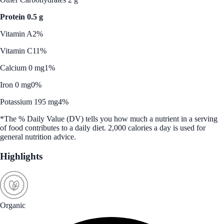
Protein 0.5 g
Vitamin A
2%
Vitamin C
11%
Calcium 0 mg
1%
Iron 0 mg
0%
Potassium 195 mg
4%
*The % Daily Value (DV) tells you how much a nutrient in a serving
of food contributes to a daily diet. 2,000 calories a day is used for
general nutrition advice.
Highlights
Organic