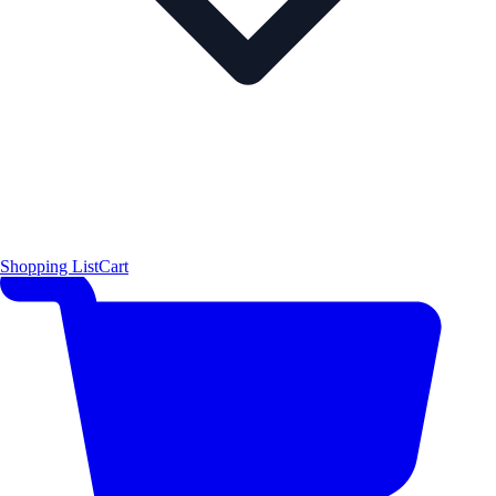
Shopping List
Cart