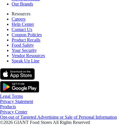
Our Brands
Resources
Careers
Help Center
Contact Us
Coupon Policies
Product Recalls
Food Safety
Your Security
Vendor Resources
Speak Up Line
Legal Terms
Privacy Statement
Products
Privacy Center
Opt-out of Targeted Advertising or Sale of Personal Information
©2026 GIANT Food Stores All Rights Reserved