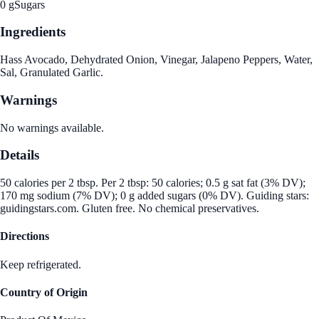
0 g
Sugars
Ingredients
Hass Avocado, Dehydrated Onion, Vinegar, Jalapeno Peppers, Water,
Sal, Granulated Garlic.
Warnings
No warnings available.
Details
50 calories per 2 tbsp. Per 2 tbsp: 50 calories; 0.5 g sat fat (3% DV);
170 mg sodium (7% DV); 0 g added sugars (0% DV). Guiding stars:
guidingstars.com. Gluten free. No chemical preservatives.
Directions
Keep refrigerated.
Country of Origin