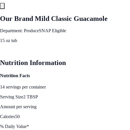
Our Brand Mild Classic Guacamole
Department: Produce
SNAP Eligible
15 oz tub
See Best Price
Nutrition Information
Nutrition Facts
14 servings per container
Serving Size
2 TBSP
Amount per serving
Calories
50
% Daily Value*