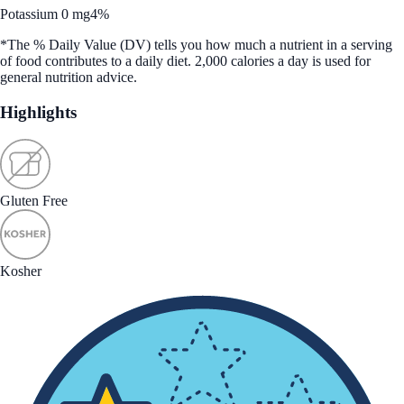
Potassium 0 mg
4%
*The % Daily Value (DV) tells you how much a nutrient in a serving
of food contributes to a daily diet. 2,000 calories a day is used for
general nutrition advice.
Highlights
Gluten Free
Kosher