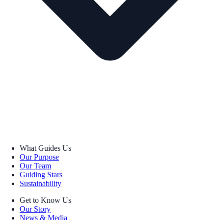
What Guides Us
Our Purpose
Our Team
Guiding Stars
Sustainability
Get to Know Us
Our Story
News & Media