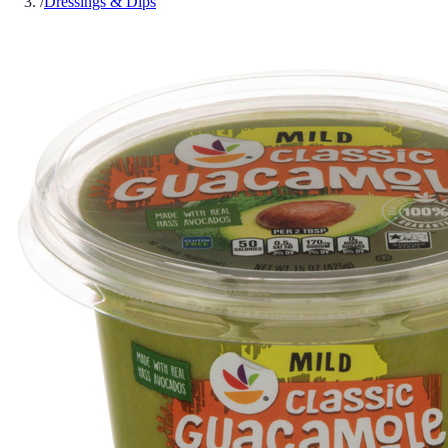
/
Dressings & Dips