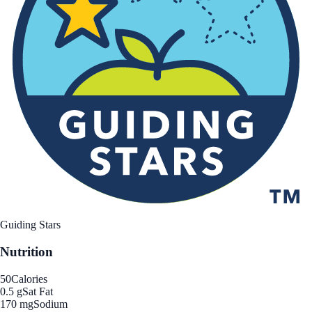
Guiding Stars
Nutrition
50
Calories
0.5 g
Sat Fat
170 mg
Sodium