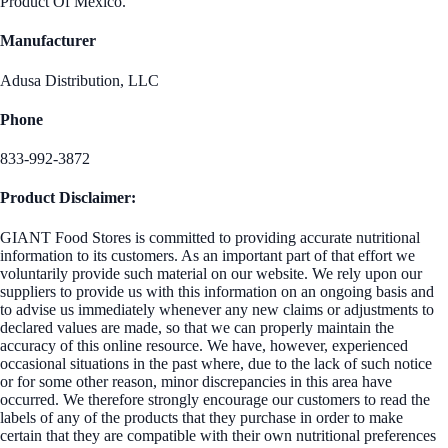
Product Of Mexico.
Manufacturer
Adusa Distribution, LLC
Phone
833-992-3872
Product Disclaimer:
GIANT Food Stores is committed to providing accurate nutritional
information to its customers. As an important part of that effort we
voluntarily provide such material on our website. We rely upon our
suppliers to provide us with this information on an ongoing basis and
to advise us immediately whenever any new claims or adjustments to
declared values are made, so that we can properly maintain the
accuracy of this online resource. We have, however, experienced
occasional situations in the past where, due to the lack of such notice
or for some other reason, minor discrepancies in this area have
occurred. We therefore strongly encourage our customers to read the
labels of any of the products that they purchase in order to make
certain that they are compatible with their own nutritional preferences