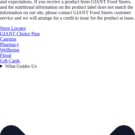
and expectations. If you receive a product from GIANT Food Stores,
and the nutritional information on the product label does not match the
information on our site, please contact GIANT Food Stores customer
service and we will arrange for a credit to issue for the product at issue.
Store Locator
GIANT Choice Pass
Catering
Pharmacy
Wellbeing
Floral
Gift Cards
What Guides Us