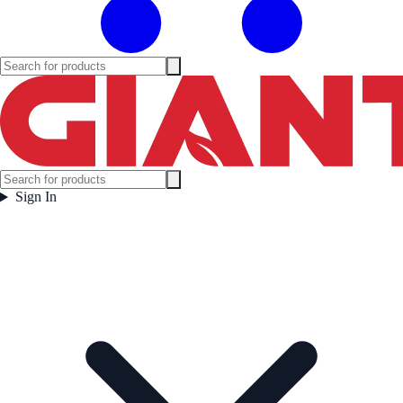
Sign In