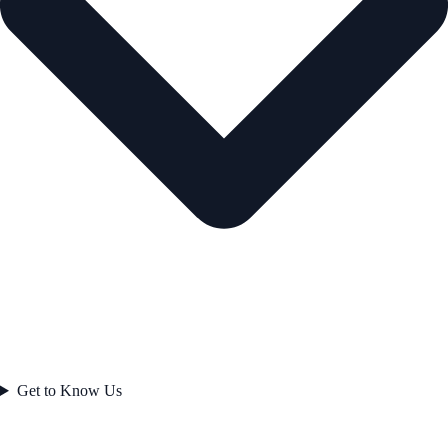
Get to Know Us