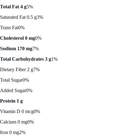
Total Fat 4 g
5%
Saturated Fat 0.5 g
3%
Trans Fat
0%
Cholesterol 0 mg
0%
Sodium 170 mg
7%
Total Carbohydrates 3 g
1%
Dietary Fiber 2 g
7%
Total Sugar
0%
Added Sugar
0%
Protein 1 g
Vitamin D 0 mcg
0%
Calcium 0 mg
0%
Iron 0 mg
2%