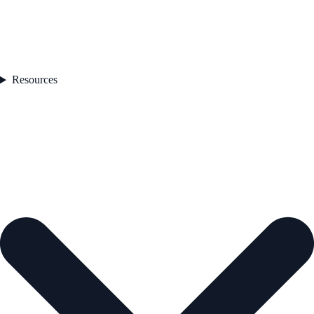
Resources