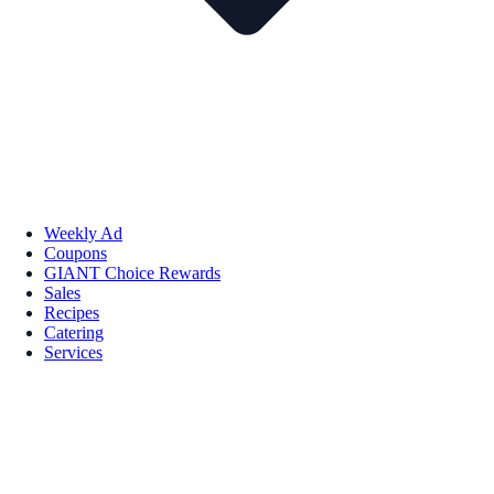
Weekly Ad
Coupons
GIANT Choice Rewards
Sales
Recipes
Catering
Services