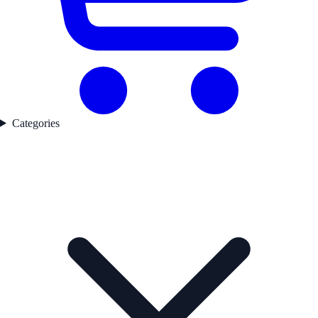
Categories