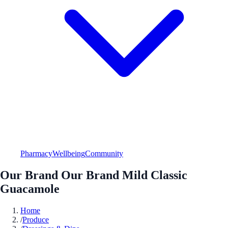
Pharmacy
Wellbeing
Community
Our Brand Our Brand Mild Classic
Guacamole
Home
/
Produce