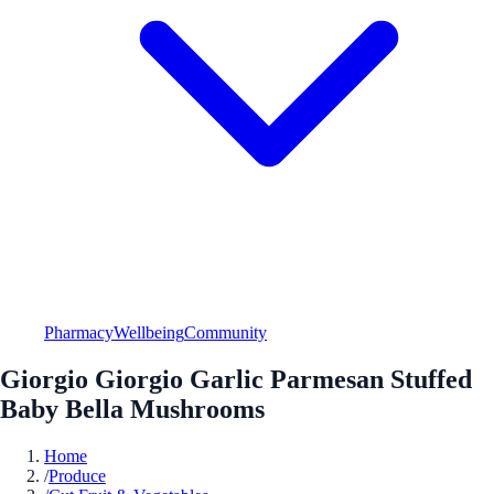
Pharmacy
Wellbeing
Community
Giorgio Giorgio Garlic Parmesan Stuffed
Baby Bella Mushrooms
Home
/
Produce