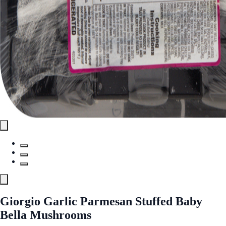
Giorgio Garlic Parmesan Stuffed Baby
Bella Mushrooms