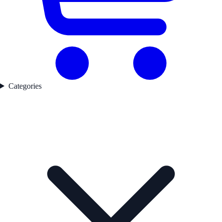
Categories