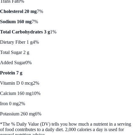
Trans Fat
0%
Cholesterol 20 mg
7%
Sodium 160 mg
7%
Total Carbohydrates 3 g
1%
Dietary Fiber 1 g
4%
Total Sugar 2 g
Added Sugar
0%
Protein 7 g
Vitamin D 0 mcg
2%
Calcium 160 mg
10%
Iron 0 mg
2%
Potassium 260 mg
6%
*The % Daily Value (DV) tells you how much a nutrient in a serving
of food contributes to a daily diet. 2,000 calories a day is used for
general nutrition advice.