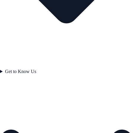
Get to Know Us