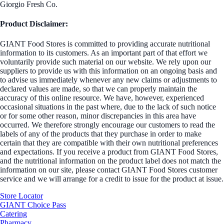
Giorgio Fresh Co.
Product Disclaimer:
GIANT Food Stores is committed to providing accurate nutritional
information to its customers. As an important part of that effort we
voluntarily provide such material on our website. We rely upon our
suppliers to provide us with this information on an ongoing basis and
to advise us immediately whenever any new claims or adjustments to
declared values are made, so that we can properly maintain the
accuracy of this online resource. We have, however, experienced
occasional situations in the past where, due to the lack of such notice
or for some other reason, minor discrepancies in this area have
occurred. We therefore strongly encourage our customers to read the
labels of any of the products that they purchase in order to make
certain that they are compatible with their own nutritional preferences
and expectations. If you receive a product from GIANT Food Stores,
and the nutritional information on the product label does not match the
information on our site, please contact GIANT Food Stores customer
service and we will arrange for a credit to issue for the product at issue.
Store Locator
GIANT Choice Pass
Catering
Pharmacy