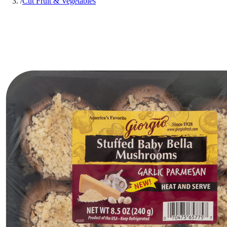
/
Cut Fruit & Vegetables