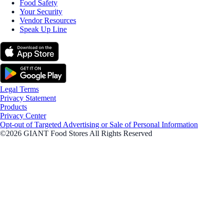
Food Safety
Your Security
Vendor Resources
Speak Up Line
Legal Terms
Privacy Statement
Products
Privacy Center
Opt-out of Targeted Advertising or Sale of Personal Information
©2026 GIANT Food Stores All Rights Reserved