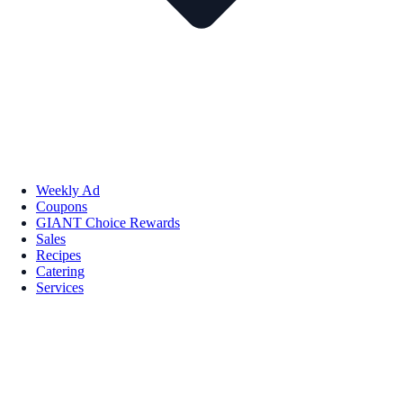
Weekly Ad
Coupons
GIANT Choice Rewards
Sales
Recipes
Catering
Services