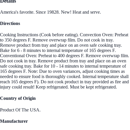
Details
America's favorite. Since 19828. New! Heat and serve.
Directions
Cooking Instructions (Cook before eating). Convection Oven: Preheat
to 350 degrees F. Remove overwrap film. Do not cook in tray.
Remove product from tray and place on an oven safe cooking tray.
Bake for 6 - 8 minutes to internal temperature of 165 degrees F.
Conventional Oven: Preheat to 400 degrees F. Remove overwrap film.
Do not cook in tray. Remove product from tray and place on an oven
safe cooking tray. Bake for 10 - 14 minutes to internal temperature of
165 degrees F. Note: Due to oven variances, adjust cooking times as
needed to ensure food is thoroughly cooked. Internal temperature shall
reach 165 degrees F). Do not cook product in tray provided as fire and
injury could result! Keep refrigerated. Must be kept refrigerated.
Country of Origin
Product Of The USA.
Manufacturer