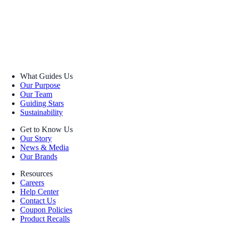
What Guides Us
Our Purpose
Our Team
Guiding Stars
Sustainability
Get to Know Us
Our Story
News & Media
Our Brands
Resources
Careers
Help Center
Contact Us
Coupon Policies
Product Recalls