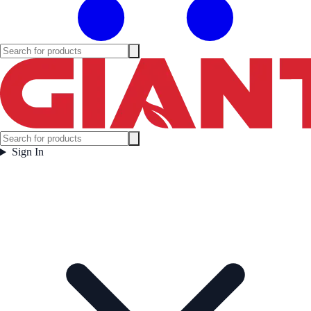
Sign In