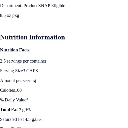
Department: Produce
SNAP Eligible
8.5 oz pkg
See Best Price
Nutrition Information
Nutrition Facts
2.5 servings per container
Serving Size
3 CAPS
Amount per serving
Calories
100
% Daily Value*
Total Fat 7 g
9%
Saturated Fat 4.5 g
23%