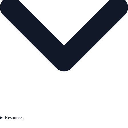
Resources