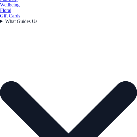
Wellbeing
Floral
Gift Cards
What Guides Us