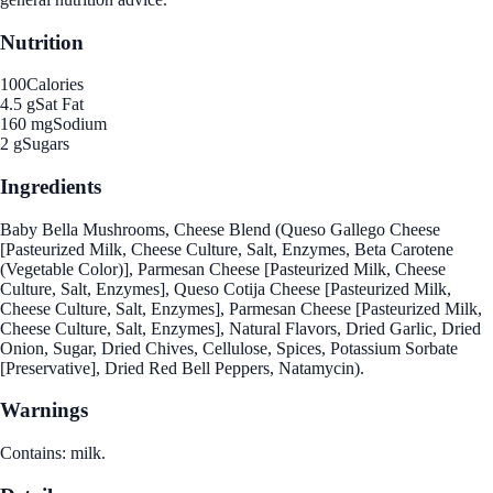
Nutrition
100
Calories
4.5 g
Sat Fat
160 mg
Sodium
2 g
Sugars
Ingredients
Baby Bella Mushrooms, Cheese Blend (Queso Gallego Cheese
[Pasteurized Milk, Cheese Culture, Salt, Enzymes, Beta Carotene
(Vegetable Color)], Parmesan Cheese [Pasteurized Milk, Cheese
Culture, Salt, Enzymes], Queso Cotija Cheese [Pasteurized Milk,
Cheese Culture, Salt, Enzymes], Parmesan Cheese [Pasteurized Milk,
Cheese Culture, Salt, Enzymes], Natural Flavors, Dried Garlic, Dried
Onion, Sugar, Dried Chives, Cellulose, Spices, Potassium Sorbate
[Preservative], Dried Red Bell Peppers, Natamycin).
Warnings
Contains: milk.