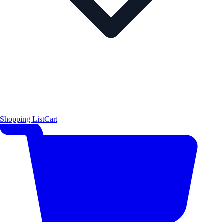
Shopping List
Cart