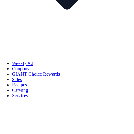
Weekly Ad
Coupons
GIANT Choice Rewards
Sales
Recipes
Catering
Services