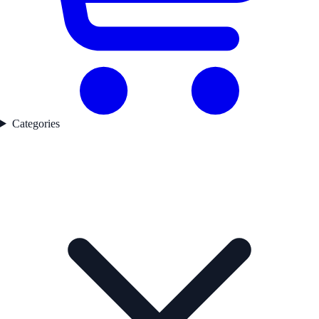
Categories