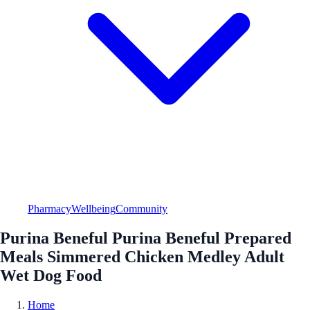
Pharmacy
Wellbeing
Community
Purina Beneful Purina Beneful Prepared
Meals Simmered Chicken Medley Adult
Wet Dog Food
Home