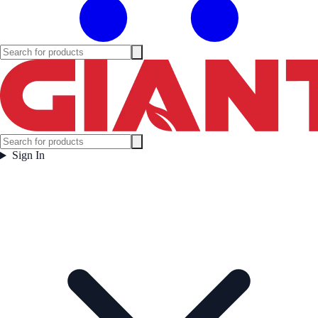
Sign In