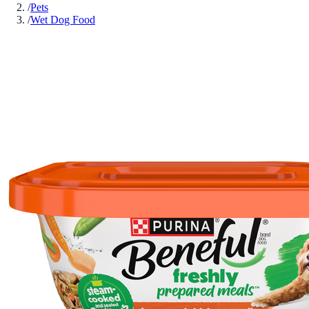
/
Pets
/
Wet Dog Food