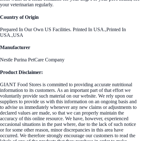
your veterinarian regularly.
Country of Origin
Prepared In Our Own US Facilities. Printed In USA.,Printed In
USA.,USA
Manufacturer
Nestle Purina PetCare Company
Product Disclaimer:
GIANT Food Stores is committed to providing accurate nutritional
information to its customers. As an important part of that effort we
voluntarily provide such material on our website. We rely upon our
suppliers to provide us with this information on an ongoing basis and
to advise us immediately whenever any new claims or adjustments to
declared values are made, so that we can properly maintain the
accuracy of this online resource. We have, however, experienced
occasional situations in the past where, due to the lack of such notice
or for some other reason, minor discrepancies in this area have
occurred. We therefore strongly encourage our customers to read the