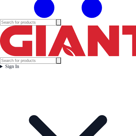
Sign In