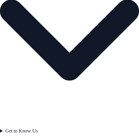
Get to Know Us