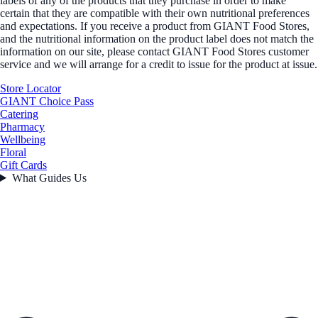
labels of any of the products that they purchase in order to make
certain that they are compatible with their own nutritional preferences
and expectations. If you receive a product from GIANT Food Stores,
and the nutritional information on the product label does not match the
information on our site, please contact GIANT Food Stores customer
service and we will arrange for a credit to issue for the product at issue.
Store Locator
GIANT Choice Pass
Catering
Pharmacy
Wellbeing
Floral
Gift Cards
What Guides Us