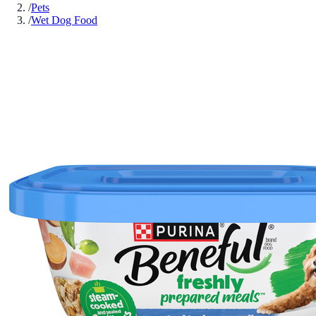
/
Pets
/
Wet Dog Food