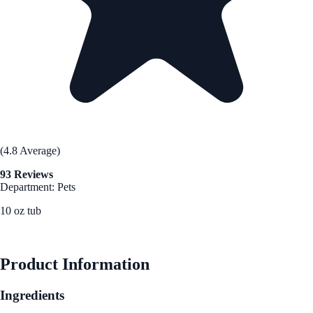
(4.8 Average)
93 Reviews
Department: Pets
10 oz tub
See Best Price
Product Information
Ingredients