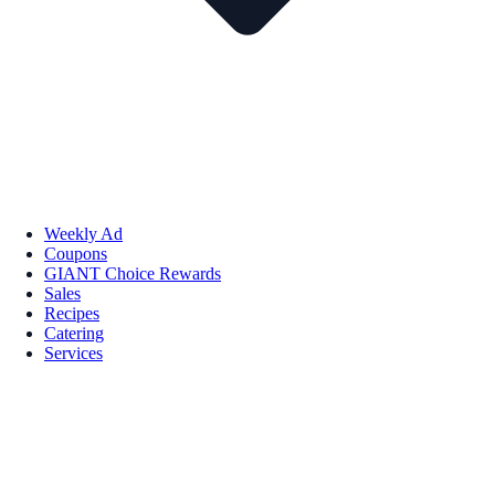
Weekly Ad
Coupons
GIANT Choice Rewards
Sales
Recipes
Catering
Services