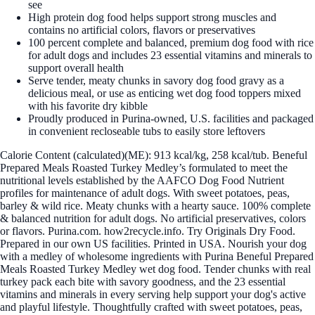
see
High protein dog food helps support strong muscles and
contains no artificial colors, flavors or preservatives
100 percent complete and balanced, premium dog food with rice
for adult dogs and includes 23 essential vitamins and minerals to
support overall health
Serve tender, meaty chunks in savory dog food gravy as a
delicious meal, or use as enticing wet dog food toppers mixed
with his favorite dry kibble
Proudly produced in Purina-owned, U.S. facilities and packaged
in convenient recloseable tubs to easily store leftovers
Calorie Content (calculated)(ME): 913 kcal/kg, 258 kcal/tub. Beneful
Prepared Meals Roasted Turkey Medley’s formulated to meet the
nutritional levels established by the AAFCO Dog Food Nutrient
profiles for maintenance of adult dogs. With sweet potatoes, peas,
barley & wild rice. Meaty chunks with a hearty sauce. 100% complete
& balanced nutrition for adult dogs. No artificial preservatives, colors
or flavors. Purina.com. how2recycle.info. Try Originals Dry Food.
Prepared in our own US facilities. Printed in USA. Nourish your dog
with a medley of wholesome ingredients with Purina Beneful Prepared
Meals Roasted Turkey Medley wet dog food. Tender chunks with real
turkey pack each bite with savory goodness, and the 23 essential
vitamins and minerals in every serving help support your dog's active
and playful lifestyle. Thoughtfully crafted with sweet potatoes, peas,