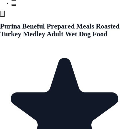
Purina Beneful Prepared Meals Roasted
Turkey Medley Adult Wet Dog Food