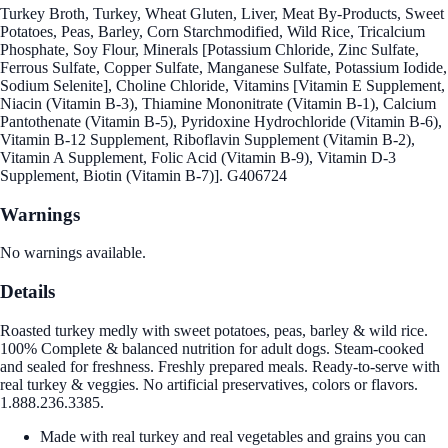
Turkey Broth, Turkey, Wheat Gluten, Liver, Meat By-Products, Sweet
Potatoes, Peas, Barley, Corn Starchmodified, Wild Rice, Tricalcium
Phosphate, Soy Flour, Minerals [Potassium Chloride, Zinc Sulfate,
Ferrous Sulfate, Copper Sulfate, Manganese Sulfate, Potassium Iodide,
Sodium Selenite], Choline Chloride, Vitamins [Vitamin E Supplement,
Niacin (Vitamin B-3), Thiamine Mononitrate (Vitamin B-1), Calcium
Pantothenate (Vitamin B-5), Pyridoxine Hydrochloride (Vitamin B-6),
Vitamin B-12 Supplement, Riboflavin Supplement (Vitamin B-2),
Vitamin A Supplement, Folic Acid (Vitamin B-9), Vitamin D-3
Supplement, Biotin (Vitamin B-7)]. G406724
Warnings
No warnings available.
Details
Roasted turkey medly with sweet potatoes, peas, barley & wild rice.
100% Complete & balanced nutrition for adult dogs. Steam-cooked
and sealed for freshness. Freshly prepared meals. Ready-to-serve with
real turkey & veggies. No artificial preservatives, colors or flavors.
1.888.236.3385.
Made with real turkey and real vegetables and grains you can