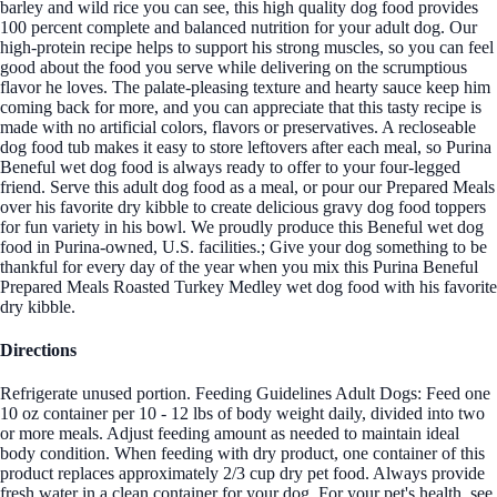
barley and wild rice you can see, this high quality dog food provides
100 percent complete and balanced nutrition for your adult dog. Our
high-protein recipe helps to support his strong muscles, so you can feel
good about the food you serve while delivering on the scrumptious
flavor he loves. The palate-pleasing texture and hearty sauce keep him
coming back for more, and you can appreciate that this tasty recipe is
made with no artificial colors, flavors or preservatives. A recloseable
dog food tub makes it easy to store leftovers after each meal, so Purina
Beneful wet dog food is always ready to offer to your four-legged
friend. Serve this adult dog food as a meal, or pour our Prepared Meals
over his favorite dry kibble to create delicious gravy dog food toppers
for fun variety in his bowl. We proudly produce this Beneful wet dog
food in Purina-owned, U.S. facilities.; Give your dog something to be
thankful for every day of the year when you mix this Purina Beneful
Prepared Meals Roasted Turkey Medley wet dog food with his favorite
dry kibble.
Directions
Refrigerate unused portion. Feeding Guidelines Adult Dogs: Feed one
10 oz container per 10 - 12 lbs of body weight daily, divided into two
or more meals. Adjust feeding amount as needed to maintain ideal
body condition. When feeding with dry product, one container of this
product replaces approximately 2/3 cup dry pet food. Always provide
fresh water in a clean container for your dog. For your pet's health, see