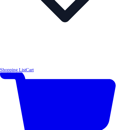
Shopping List
Cart