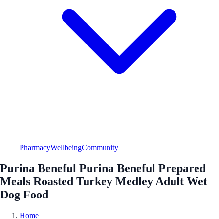
Pharmacy
Wellbeing
Community
Purina Beneful Purina Beneful Prepared
Meals Roasted Turkey Medley Adult Wet
Dog Food
Home