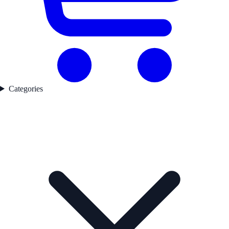
Categories