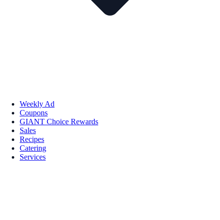
Weekly Ad
Coupons
GIANT Choice Rewards
Sales
Recipes
Catering
Services