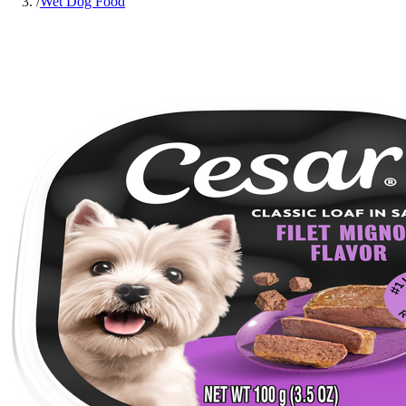
/
Wet Dog Food