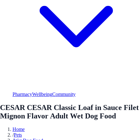
Pharmacy
Wellbeing
Community
CESAR CESAR Classic Loaf in Sauce Filet
Mignon Flavor Adult Wet Dog Food
Home
/
Pets