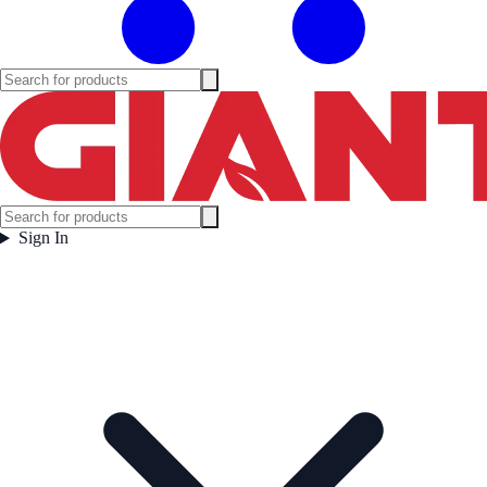
Sign In