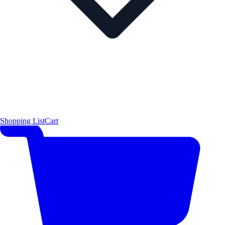
Shopping List
Cart