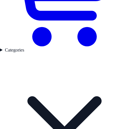
Categories