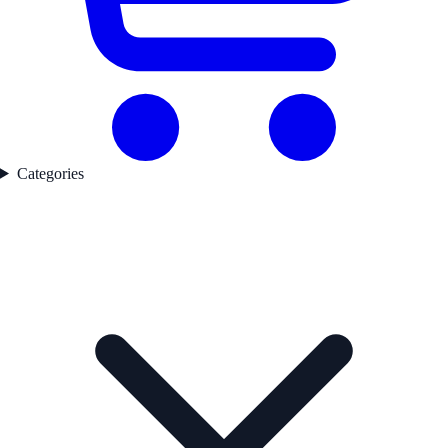
Categories