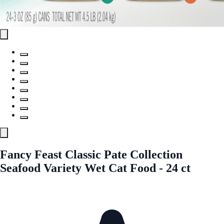
Fancy Feast Classic Pate Collection
Seafood Variety Wet Cat Food - 24 ct