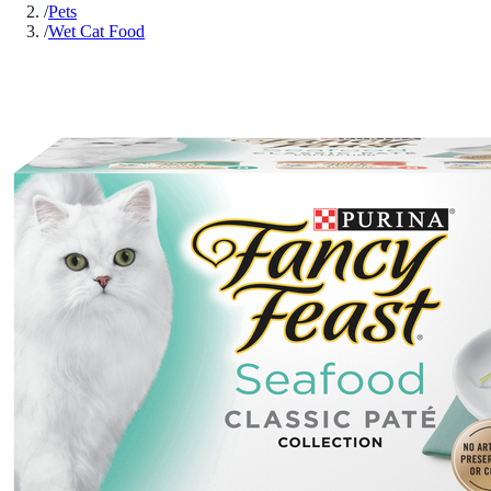
/
Pets
/
Wet Cat Food