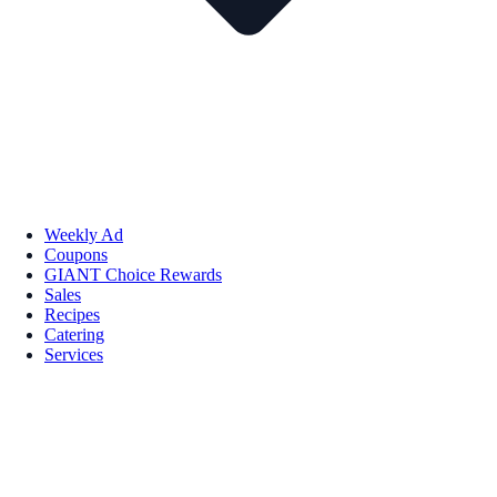
Weekly Ad
Coupons
GIANT Choice Rewards
Sales
Recipes
Catering
Services