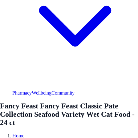
Pharmacy
Wellbeing
Community
Fancy Feast Fancy Feast Classic Pate
Collection Seafood Variety Wet Cat Food -
24 ct
Home