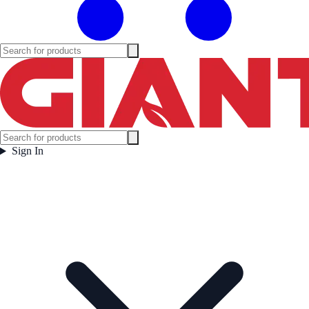
Sign In