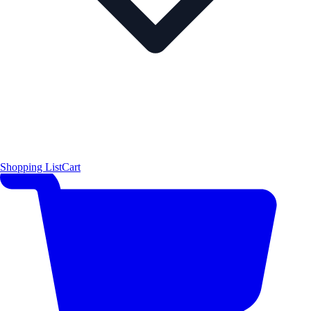
Shopping List
Cart