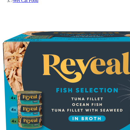
/
Wet Cat Food