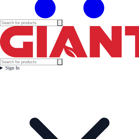
Sign In