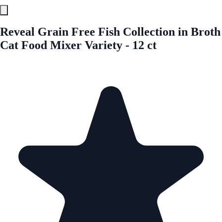
Reveal Grain Free Fish Collection in Broth
Cat Food Mixer Variety - 12 ct