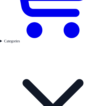
Categories