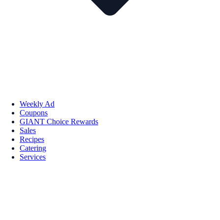
Weekly Ad
Coupons
GIANT Choice Rewards
Sales
Recipes
Catering
Services