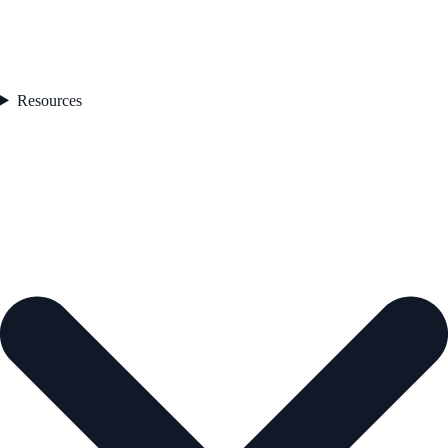
Resources