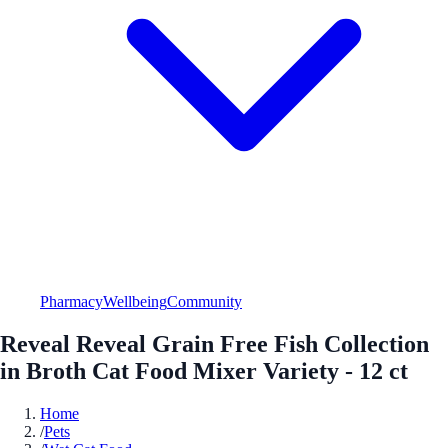
Pharmacy
Wellbeing
Community
Reveal Reveal Grain Free Fish Collection
in Broth Cat Food Mixer Variety - 12 ct
Home
/
Pets