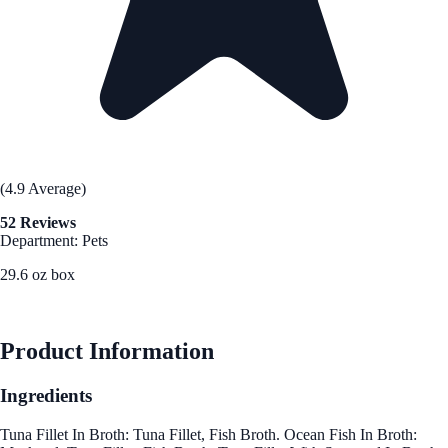
(4.9 Average)
52 Reviews
Department: Pets
29.6 oz box
See Best Price
Product Information
Ingredients
Tuna Fillet In Broth: Tuna Fillet, Fish Broth. Ocean Fish In Broth: