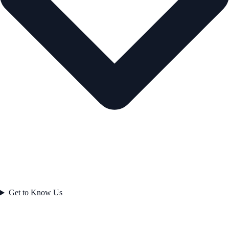
Get to Know Us