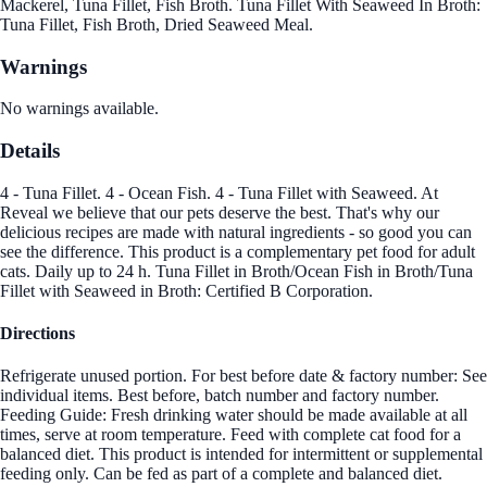
Mackerel, Tuna Fillet, Fish Broth. Tuna Fillet With Seaweed In Broth:
Tuna Fillet, Fish Broth, Dried Seaweed Meal.
Warnings
No warnings available.
Details
4 - Tuna Fillet. 4 - Ocean Fish. 4 - Tuna Fillet with Seaweed. At
Reveal we believe that our pets deserve the best. That's why our
delicious recipes are made with natural ingredients - so good you can
see the difference. This product is a complementary pet food for adult
cats. Daily up to 24 h. Tuna Fillet in Broth/Ocean Fish in Broth/Tuna
Fillet with Seaweed in Broth: Certified B Corporation.
Directions
Refrigerate unused portion. For best before date & factory number: See
individual items. Best before, batch number and factory number.
Feeding Guide: Fresh drinking water should be made available at all
times, serve at room temperature. Feed with complete cat food for a
balanced diet. This product is intended for intermittent or supplemental
feeding only. Can be fed as part of a complete and balanced diet.