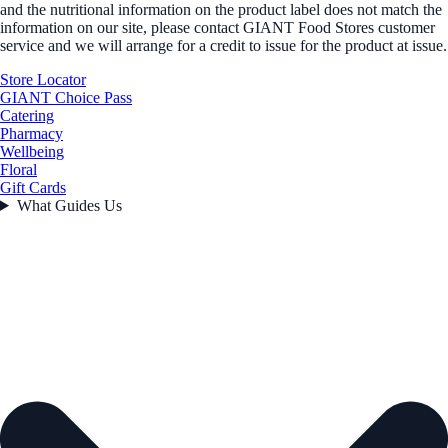
and the nutritional information on the product label does not match the
information on our site, please contact GIANT Food Stores customer
service and we will arrange for a credit to issue for the product at issue.
Store Locator
GIANT Choice Pass
Catering
Pharmacy
Wellbeing
Floral
Gift Cards
What Guides Us