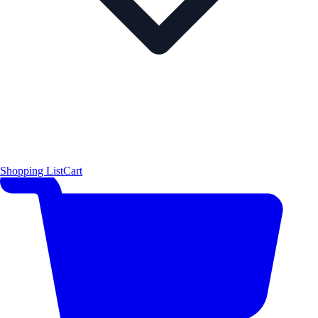
Shopping List
Cart