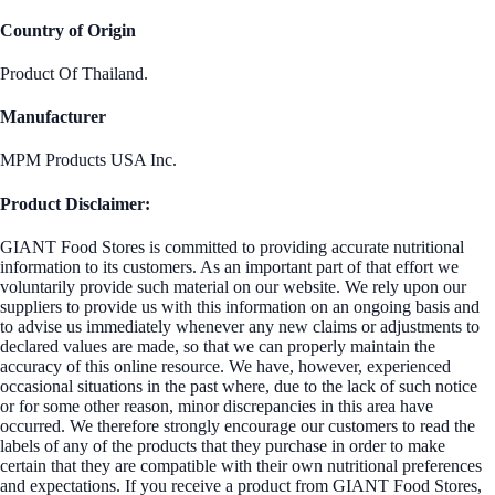
Country of Origin
Product Of Thailand.
Manufacturer
MPM Products USA Inc.
Product Disclaimer:
GIANT Food Stores is committed to providing accurate nutritional
information to its customers. As an important part of that effort we
voluntarily provide such material on our website. We rely upon our
suppliers to provide us with this information on an ongoing basis and
to advise us immediately whenever any new claims or adjustments to
declared values are made, so that we can properly maintain the
accuracy of this online resource. We have, however, experienced
occasional situations in the past where, due to the lack of such notice
or for some other reason, minor discrepancies in this area have
occurred. We therefore strongly encourage our customers to read the
labels of any of the products that they purchase in order to make
certain that they are compatible with their own nutritional preferences
and expectations. If you receive a product from GIANT Food Stores,