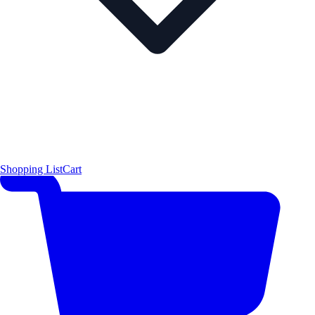
Shopping List
Cart