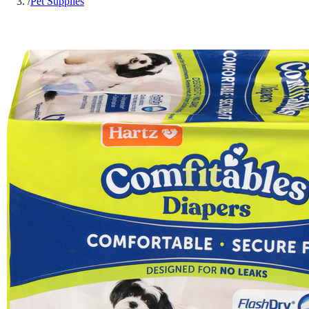
/
Pet Supplies