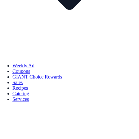
Weekly Ad
Coupons
GIANT Choice Rewards
Sales
Recipes
Catering
Services