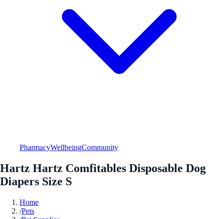
Pharmacy
Wellbeing
Community
Hartz Hartz Comfitables Disposable Dog
Diapers Size S
Home
/
Pets