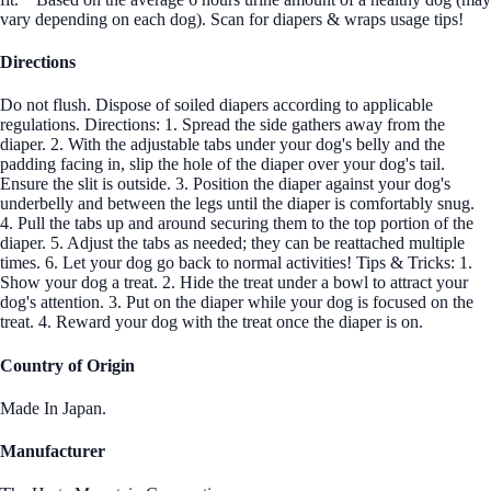
vary depending on each dog). Scan for diapers & wraps usage tips!
Directions
Do not flush. Dispose of soiled diapers according to applicable
regulations. Directions: 1. Spread the side gathers away from the
diaper. 2. With the adjustable tabs under your dog's belly and the
padding facing in, slip the hole of the diaper over your dog's tail.
Ensure the slit is outside. 3. Position the diaper against your dog's
underbelly and between the legs until the diaper is comfortably snug.
4. Pull the tabs up and around securing them to the top portion of the
diaper. 5. Adjust the tabs as needed; they can be reattached multiple
times. 6. Let your dog go back to normal activities! Tips & Tricks: 1.
Show your dog a treat. 2. Hide the treat under a bowl to attract your
dog's attention. 3. Put on the diaper while your dog is focused on the
treat. 4. Reward your dog with the treat once the diaper is on.
Country of Origin
Made In Japan.
Manufacturer