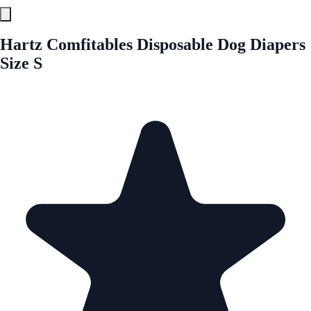
Hartz Comfitables Disposable Dog Diapers
Size S