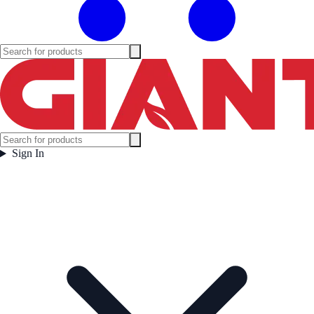
Sign In