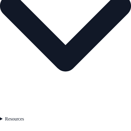
Resources