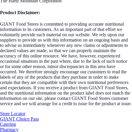
The Hartz Mountain Corporation
Product Disclaimer:
GIANT Food Stores is committed to providing accurate nutritional
information to its customers. As an important part of that effort we
voluntarily provide such material on our website. We rely upon our
suppliers to provide us with this information on an ongoing basis and
to advise us immediately whenever any new claims or adjustments to
declared values are made, so that we can properly maintain the
accuracy of this online resource. We have, however, experienced
occasional situations in the past where, due to the lack of such notice
or for some other reason, minor discrepancies in this area have
occurred. We therefore strongly encourage our customers to read the
labels of any of the products that they purchase in order to make
certain that they are compatible with their own nutritional preferences
and expectations. If you receive a product from GIANT Food Stores,
and the nutritional information on the product label does not match the
information on our site, please contact GIANT Food Stores customer
service and we will arrange for a credit to issue for the product at issue.
Store Locator
GIANT Choice Pass
Catering
Pharmacy