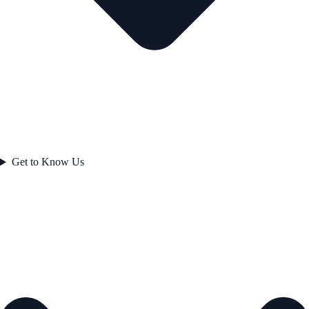
Get to Know Us