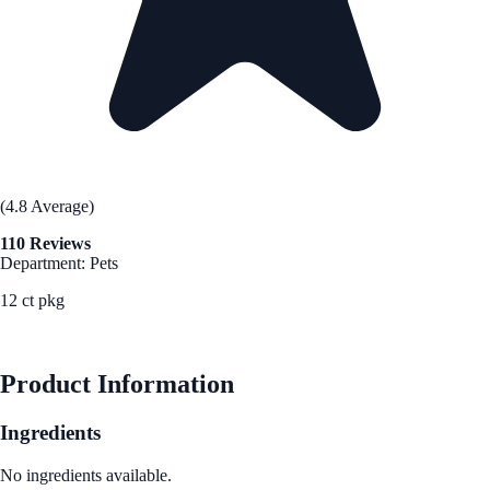
(4.8 Average)
110 Reviews
Department: Pets
12 ct pkg
See Best Price
Product Information
Ingredients
No ingredients available.