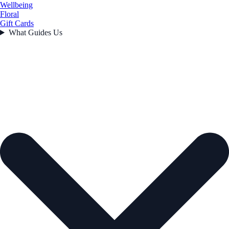
Wellbeing
Floral
Gift Cards
What Guides Us