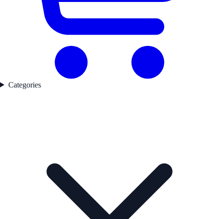
Categories