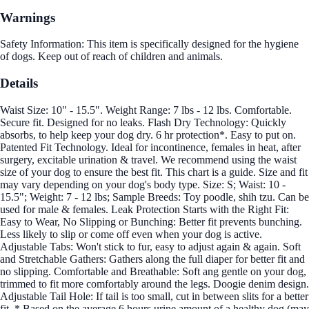
Warnings
Safety Information: This item is specifically designed for the hygiene
of dogs. Keep out of reach of children and animals.
Details
Waist Size: 10" - 15.5". Weight Range: 7 lbs - 12 lbs. Comfortable.
Secure fit. Designed for no leaks. Flash Dry Technology: Quickly
absorbs, to help keep your dog dry. 6 hr protection*. Easy to put on.
Patented Fit Technology. Ideal for incontinence, females in heat, after
surgery, excitable urination & travel. We recommend using the waist
size of your dog to ensure the best fit. This chart is a guide. Size and fit
may vary depending on your dog's body type. Size: S; Waist: 10 -
15.5"; Weight: 7 - 12 lbs; Sample Breeds: Toy poodle, shih tzu. Can be
used for male & females. Leak Protection Starts with the Right Fit:
Easy to Wear, No Slipping or Bunching: Better fit prevents bunching.
Less likely to slip or come off even when your dog is active.
Adjustable Tabs: Won't stick to fur, easy to adjust again & again. Soft
and Stretchable Gathers: Gathers along the full diaper for better fit and
no slipping. Comfortable and Breathable: Soft ang gentle on your dog,
trimmed to fit more comfortably around the legs. Doogie denim design.
Adjustable Tail Hole: If tail is too small, cut in between slits for a better
fit. * Based on the average 6 hours urine amount of a healthy dog (may