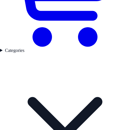
Categories