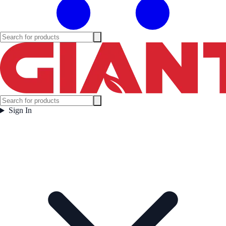
Sign In