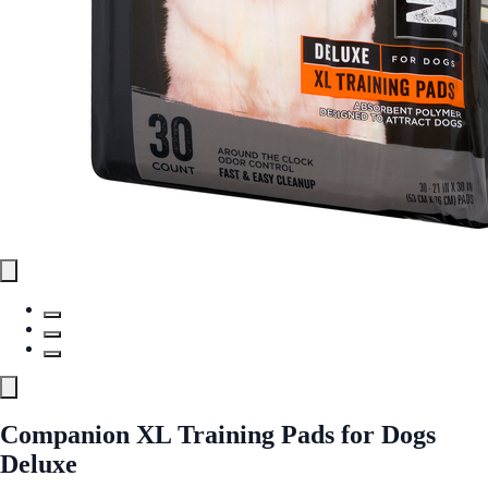
Companion XL Training Pads for Dogs
Deluxe