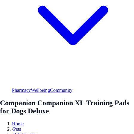
Pharmacy
Wellbeing
Community
Companion Companion XL Training Pads
for Dogs Deluxe
Home
/
Pets