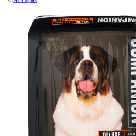
/
Pet Supplies