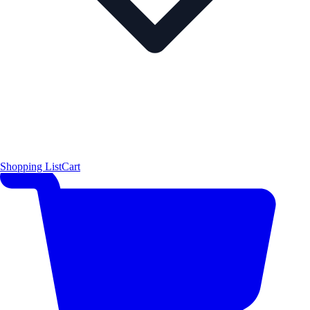
Shopping List
Cart