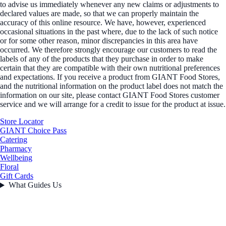
to advise us immediately whenever any new claims or adjustments to
declared values are made, so that we can properly maintain the
accuracy of this online resource. We have, however, experienced
occasional situations in the past where, due to the lack of such notice
or for some other reason, minor discrepancies in this area have
occurred. We therefore strongly encourage our customers to read the
labels of any of the products that they purchase in order to make
certain that they are compatible with their own nutritional preferences
and expectations. If you receive a product from GIANT Food Stores,
and the nutritional information on the product label does not match the
information on our site, please contact GIANT Food Stores customer
service and we will arrange for a credit to issue for the product at issue.
Store Locator
GIANT Choice Pass
Catering
Pharmacy
Wellbeing
Floral
Gift Cards
What Guides Us