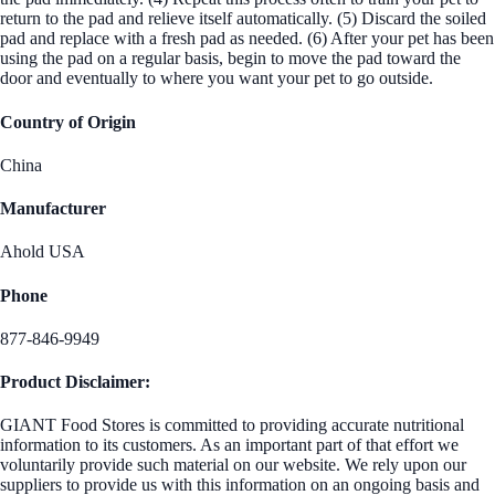
return to the pad and relieve itself automatically. (5) Discard the soiled
pad and replace with a fresh pad as needed. (6) After your pet has been
using the pad on a regular basis, begin to move the pad toward the
door and eventually to where you want your pet to go outside.
Country of Origin
China
Manufacturer
Ahold USA
Phone
877-846-9949
Product Disclaimer:
GIANT Food Stores is committed to providing accurate nutritional
information to its customers. As an important part of that effort we
voluntarily provide such material on our website. We rely upon our
suppliers to provide us with this information on an ongoing basis and