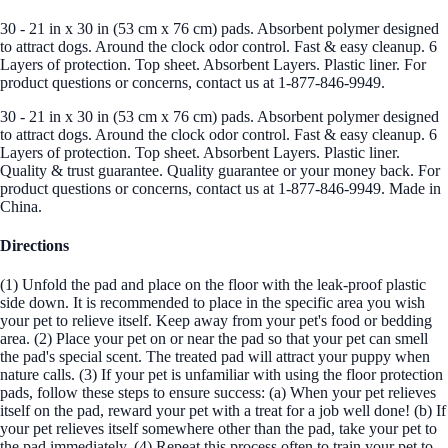
30 - 21 in x 30 in (53 cm x 76 cm) pads. Absorbent polymer designed
to attract dogs. Around the clock odor control. Fast & easy cleanup. 6
Layers of protection. Top sheet. Absorbent Layers. Plastic liner. For
product questions or concerns, contact us at 1-877-846-9949.
30 - 21 in x 30 in (53 cm x 76 cm) pads. Absorbent polymer designed
to attract dogs. Around the clock odor control. Fast & easy cleanup. 6
Layers of protection. Top sheet. Absorbent Layers. Plastic liner.
Quality & trust guarantee. Quality guarantee or your money back. For
product questions or concerns, contact us at 1-877-846-9949. Made in
China.
Directions
(1) Unfold the pad and place on the floor with the leak-proof plastic
side down. It is recommended to place in the specific area you wish
your pet to relieve itself. Keep away from your pet's food or bedding
area. (2) Place your pet on or near the pad so that your pet can smell
the pad's special scent. The treated pad will attract your puppy when
nature calls. (3) If your pet is unfamiliar with using the floor protection
pads, follow these steps to ensure success: (a) When your pet relieves
itself on the pad, reward your pet with a treat for a job well done! (b) If
your pet relieves itself somewhere other than the pad, take your pet to
the pad immediately. (4) Repeat this process often to train your pet to