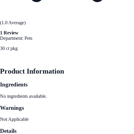
(1.0 Average)
1 Review
Department: Pets
30 ct pkg
See Best Price
Product Information
Ingredients
No ingredients available.
Warnings
Not Applicable
Details