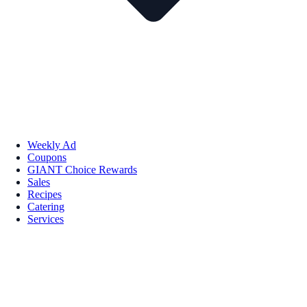
Weekly Ad
Coupons
GIANT Choice Rewards
Sales
Recipes
Catering
Services