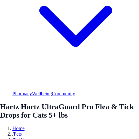
Pharmacy
Wellbeing
Community
Hartz Hartz UltraGuard Pro Flea & Tick
Drops for Cats 5+ lbs
Home
/
Pets