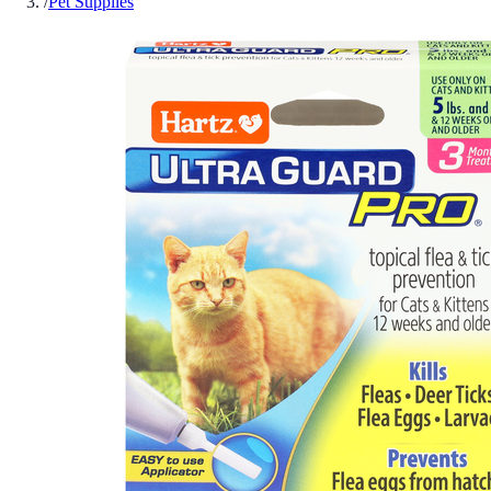
/
Pet Supplies