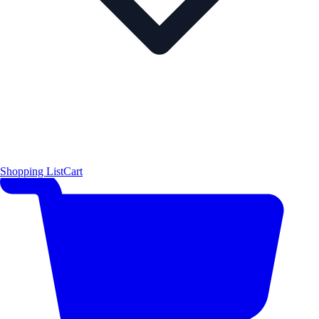
Shopping List
Cart