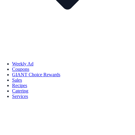
Weekly Ad
Coupons
GIANT Choice Rewards
Sales
Recipes
Catering
Services