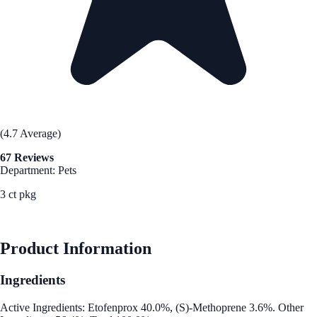
(4.7 Average)
67 Reviews
Department: Pets
3 ct pkg
See Best Price
Product Information
Ingredients
Active Ingredients: Etofenprox 40.0%, (S)-Methoprene 3.6%. Other