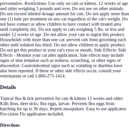
preventative. Restrictions: Use only on cats or kittens. 12 weeks of age
and older weighing 5 pounds and over. Do not use on other animals.
Do not exceed labeled dosage amount for cats. Do not apply more than
one (1) tube per treatment on any cat regardless of the cat's weight. Do
not have contact or allow children to have contact with treated area
until completely dry. Do not apply to cats weighing 5 lbs. or less and
under 12 weeks of age. Do not allow your cats to ingest this product.
Households with more than one cat: prevent cats from grooming each
other until solution has dried. Do not allow children to apply product.
Do not get this product in your cat's eyes or mouth. Side Effects: Side
Effects - Monitor your cat after application. Side effects may include
signs of skin irritation such as redness, scratching, or other signs of
discomfort. Gastrointestinal signs such as vomiting or diarrhea have
also been reported. If these or other side effects occur, consult your
veterinarian or call 1-800-275-1414.
Details
Topical flea & tick prevention for cats & kittens 12 weeks and older.
Kills fleas, deer ticks, flea eggs, larvae. Prevents flea eggs from
hatching for up to 30 days. Repels mosquitoes. Easy to use applicator.
Pro-cision Flo applicators included.
Directions