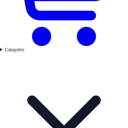
Categories