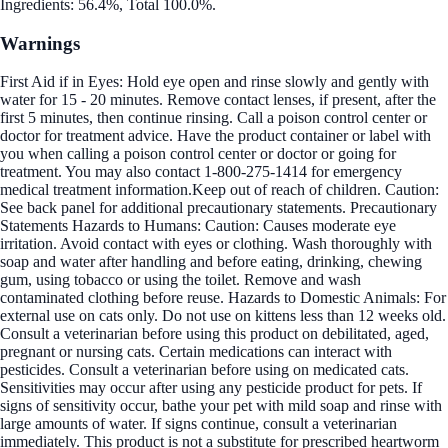
Ingredients: 56.4%, Total 100.0%.
Warnings
First Aid if in Eyes: Hold eye open and rinse slowly and gently with
water for 15 - 20 minutes. Remove contact lenses, if present, after the
first 5 minutes, then continue rinsing. Call a poison control center or
doctor for treatment advice. Have the product container or label with
you when calling a poison control center or doctor or going for
treatment. You may also contact 1-800-275-1414 for emergency
medical treatment information.Keep out of reach of children. Caution:
See back panel for additional precautionary statements. Precautionary
Statements Hazards to Humans: Caution: Causes moderate eye
irritation. Avoid contact with eyes or clothing. Wash thoroughly with
soap and water after handling and before eating, drinking, chewing
gum, using tobacco or using the toilet. Remove and wash
contaminated clothing before reuse. Hazards to Domestic Animals: For
external use on cats only. Do not use on kittens less than 12 weeks old.
Consult a veterinarian before using this product on debilitated, aged,
pregnant or nursing cats. Certain medications can interact with
pesticides. Consult a veterinarian before using on medicated cats.
Sensitivities may occur after using any pesticide product for pets. If
signs of sensitivity occur, bathe your pet with mild soap and rinse with
large amounts of water. If signs continue, consult a veterinarian
immediately. This product is not a substitute for prescribed heartworm