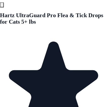
Hartz UltraGuard Pro Flea & Tick Drops
for Cats 5+ lbs