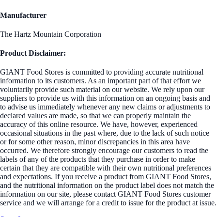
Manufacturer
The Hartz Mountain Corporation
Product Disclaimer:
GIANT Food Stores is committed to providing accurate nutritional
information to its customers. As an important part of that effort we
voluntarily provide such material on our website. We rely upon our
suppliers to provide us with this information on an ongoing basis and
to advise us immediately whenever any new claims or adjustments to
declared values are made, so that we can properly maintain the
accuracy of this online resource. We have, however, experienced
occasional situations in the past where, due to the lack of such notice
or for some other reason, minor discrepancies in this area have
occurred. We therefore strongly encourage our customers to read the
labels of any of the products that they purchase in order to make
certain that they are compatible with their own nutritional preferences
and expectations. If you receive a product from GIANT Food Stores,
and the nutritional information on the product label does not match the
information on our site, please contact GIANT Food Stores customer
service and we will arrange for a credit to issue for the product at issue.