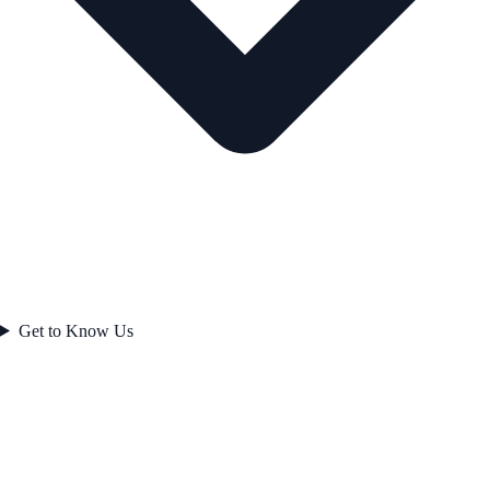
Get to Know Us