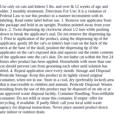
Use only on cats and kittens 5 lbs. and over & 12 weeks of age and
older. 3 monthly treatments. Directions For Use: It is a violation of
Federal Law to use this product in a manner inconsistent with its
labeling. Read entire label before use. 1. Remove one applicator from
the package and hold in an upright. Position pointed away from your
face. 2. Twist dispensing tip clockwise about 1/2 turn while pushing
down to break the applicator's seal. Do not remove the dispensing tip.
3. Prior to application of the product, using the dispensing tip of the
applicator, gently lift the cat's or kitten's hair coat on the back of the
neck at the base of the skull, position the dispensing tip of the
applicator on the cat's exposed skin and squeeze out the entire contents
of the applicator onto the cat's skin. Do not bathe cat within the first 24
hours after product has been applied. Households with more than one
cat should prevent cats from grooming each other until solution has
dried. 4. Repeat application once every month. Storage and Disposal:
Pesticide Storage: Keep this product in its tightly closed original
container, when not in use. Store in a cool, dry (preferably locked) area
that is inaccessible to children and animals. Pesticide Disposal: Wastes
resulting from the use of this product may be disposed of on site or at
an approved waste disposal facility. Container Handling: Non-refillable
container. Do not refill or reuse this container. If empty: offer for
recycling, if available. If partly filled: call your local solid waste
agency for disposal instructions. Never place unused product down
any indoor or outdoor drain.