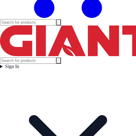
Sign In