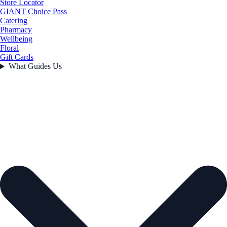
Store Locator
GIANT Choice Pass
Catering
Pharmacy
Wellbeing
Floral
Gift Cards
What Guides Us