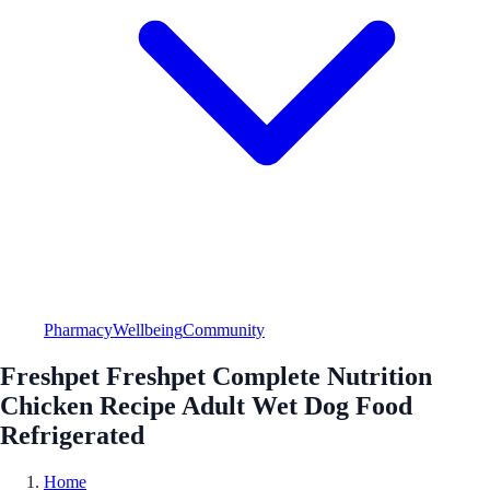
Pharmacy
Wellbeing
Community
Freshpet Freshpet Complete Nutrition
Chicken Recipe Adult Wet Dog Food
Refrigerated
Home