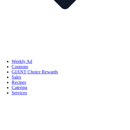
Weekly Ad
Coupons
GIANT Choice Rewards
Sales
Recipes
Catering
Services