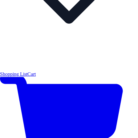
Shopping List
Cart