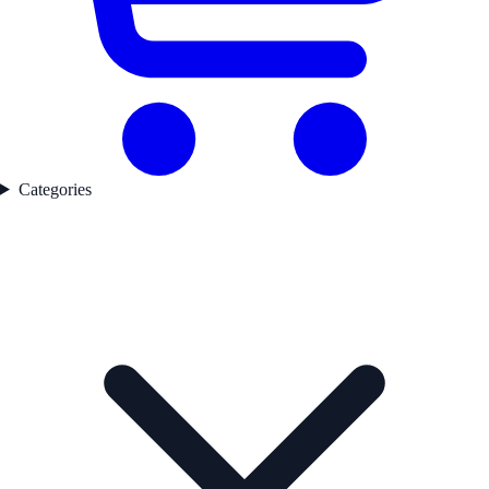
Categories