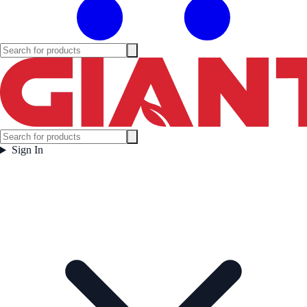
Sign In