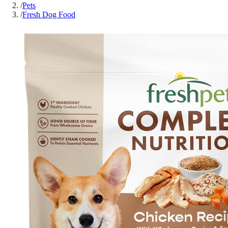
/
Pets
/
Fresh Dog Food