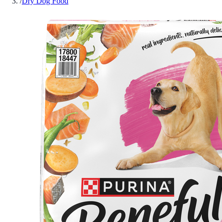
/
Dry Dog Food