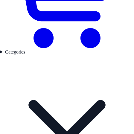
Categories