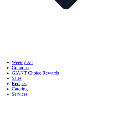
Weekly Ad
Coupons
GIANT Choice Rewards
Sales
Recipes
Catering
Services