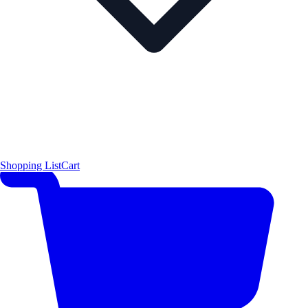
Shopping List
Cart