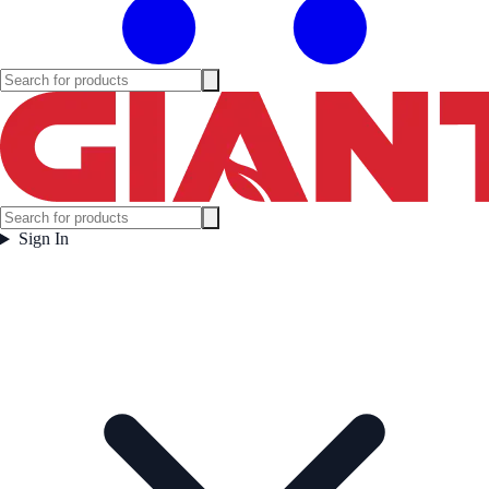
Sign In