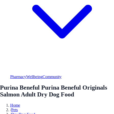
Pharmacy
Wellbeing
Community
Purina Beneful Purina Beneful Originals
Salmon Adult Dry Dog Food
Home
/
Pets