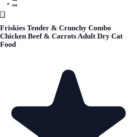
Friskies Tender & Crunchy Combo
Chicken Beef & Carrots Adult Dry Cat
Food