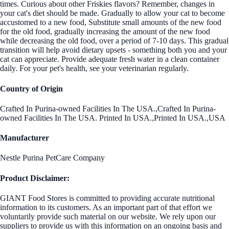
times. Curious about other Friskies flavors? Remember, changes in
your cat's diet should be made. Gradually to allow your cat to become
accustomed to a new food, Substitute small amounts of the new food
for the old food, gradually increasing the amount of the new food
while decreasing the old food, over a period of 7-10 days. This gradual
transition will help avoid dietary upsets - something both you and your
cat can appreciate. Provide adequate fresh water in a clean container
daily. For your pet's health, see your veterinarian regularly.
Country of Origin
Crafted In Purina-owned Facilities In The USA.,Crafted In Purina-
owned Facilities In The USA. Printed In USA.,Printed In USA.,USA
Manufacturer
Nestle Purina PetCare Company
Product Disclaimer:
GIANT Food Stores is committed to providing accurate nutritional
information to its customers. As an important part of that effort we
voluntarily provide such material on our website. We rely upon our
suppliers to provide us with this information on an ongoing basis and