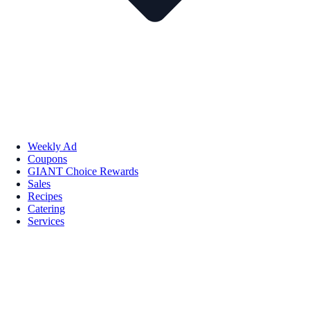
Weekly Ad
Coupons
GIANT Choice Rewards
Sales
Recipes
Catering
Services