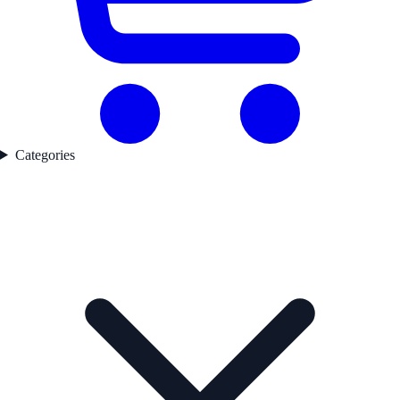
Categories