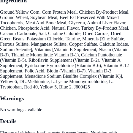
Ingredients
Ground Yellow Corn, Corn Protein Meal, Chicken By-Product Meal,
Ground Wheat, Soybean Meal, Beef Fat Preserved With Mixed
Tocopherols, Meat And Bone Meal, Glycerin, Animal Liver Flavor,
Chicken, Phosphoric Acid, Natural Flavor, Turkey By-Product Meal,
Calcium Carbonate, Salt, Choline Chloride, Dried Carrots, Dried
Green Beans, Potassium Chloride, Taurine, Minerals [Zinc Sulfate,
Ferrous Sulfate, Manganese Sulfate, Copper Sulfate, Calcium Iodate,
Sodium Selenite], Vitamins [Vitamin E Supplement, Niacin (Vitamin
B-3), Thiamine Mononitrate Vitamin B-1), Calcium Pantothenate
(Vitamin B-5), Riboflavin Supplement (Vitamin B-2), Vitamin A
Supplement, Pyridoxine Hydrochloride (Vitamin B-6), Vitamin B-12
Supplement, Folic Acid, Biotin (Vitamin B-7), Vitamin D-3
Supplement, Menadione Sodium Bisulfite Complex (Vitamin K)],
Yellow 6, DL-Methionine, L-Lysine Monohydrochloride, L-
Tryptophan, Red 40, Yellow 5, Blue 2. J600425
Warnings
No warnings available.
Details
Flavors of chicken, beef, carrots & green beans. Nutrition with