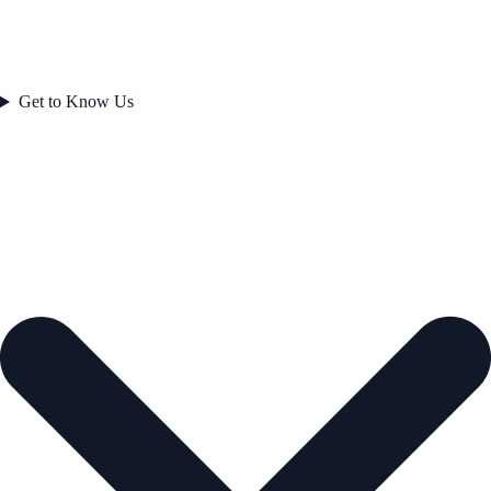
Get to Know Us