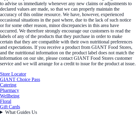
to advise us immediately whenever any new claims or adjustments to
declared values are made, so that we can properly maintain the
accuracy of this online resource. We have, however, experienced
occasional situations in the past where, due to the lack of such notice
or for some other reason, minor discrepancies in this area have
occurred. We therefore strongly encourage our customers to read the
labels of any of the products that they purchase in order to make
certain that they are compatible with their own nutritional preferences
and expectations. If you receive a product from GIANT Food Stores,
and the nutritional information on the product label does not match the
information on our site, please contact GIANT Food Stores customer
service and we will arrange for a credit to issue for the product at issue.
Store Locator
GIANT Choice Pass
Catering
Pharmacy
Wellbeing
Floral
Gift Cards
What Guides Us