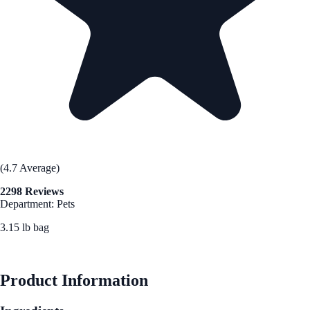
(4.7 Average)
2298 Reviews
Department: Pets
3.15 lb bag
See Best Price
Product Information