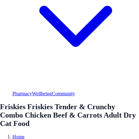
Pharmacy
Wellbeing
Community
Friskies Friskies Tender & Crunchy
Combo Chicken Beef & Carrots Adult Dry
Cat Food
Home