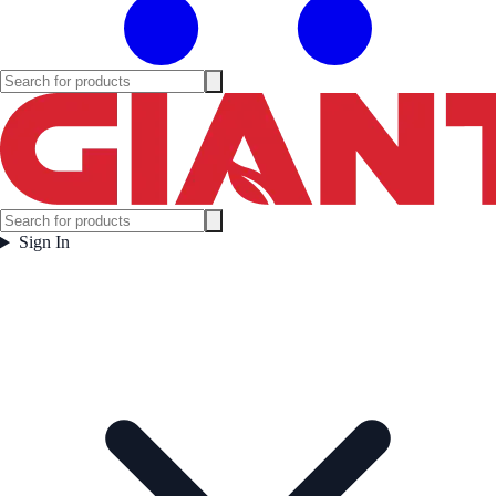
Sign In