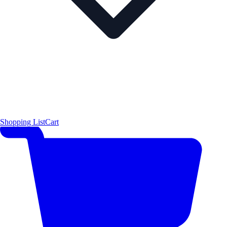
Shopping List
Cart