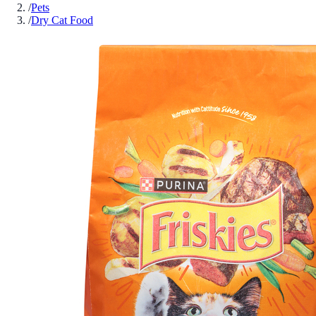
/
Pets
/
Dry Cat Food