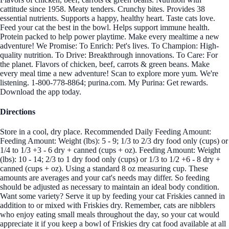
cattitude since 1958. Meaty tenders. Crunchy bites. Provides 38
essential nutrients. Supports a happy, healthy heart. Taste cats love.
Feed your cat the best in the bowl. Helps support immune health.
Protein packed to help power playtime. Make every mealtime a new
adventure! We Promise: To Enrich: Pet's lives. To Champion: High-
quality nutrition. To Drive: Breakthrough innovations. To Care: For
the planet. Flavors of chicken, beef, carrots & green beans. Make
every meal time a new adventure! Scan to explore more yum. We're
listening. 1-800-778-8864; purina.com. My Purina: Get rewards.
Download the app today.
Directions
Store in a cool, dry place. Recommended Daily Feeding Amount:
Feeding Amount: Weight (lbs): 5 - 9; 1/3 to 2/3 dry food only (cups) or
1/4 to 1/3 +3 - 6 dry + canned (cups + oz). Feeding Amount: Weight
(lbs): 10 - 14; 2/3 to 1 dry food only (cups) or 1/3 to 1/2 +6 - 8 dry +
canned (cups + oz). Using a standard 8 oz measuring cup. These
amounts are averages and your cat's needs may differ. So feeding
should be adjusted as necessary to maintain an ideal body condition.
Want some variety? Serve it up by feeding your cat Friskies canned in
addition to or mixed with Friskies dry. Remember, cats are nibblers
who enjoy eating small meals throughout the day, so your cat would
appreciate it if you keep a bowl of Friskies dry cat food available at all