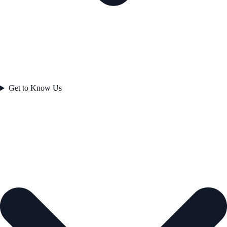
Get to Know Us