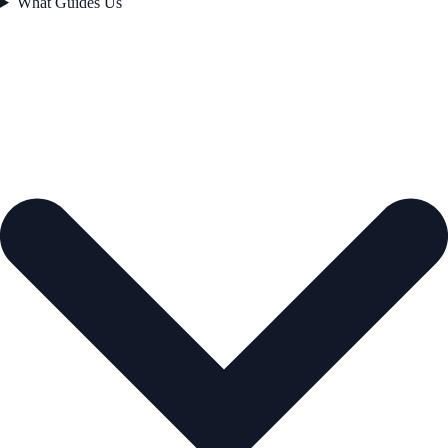
What Guides Us