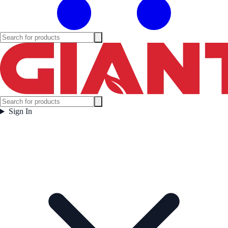
Sign In