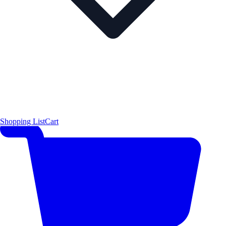
Shopping List
Cart