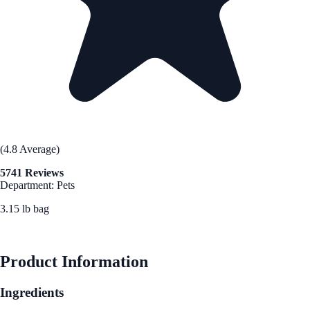
(4.8 Average)
5741 Reviews
Department: Pets
3.15 lb bag
See Best Price
Product Information
Ingredients