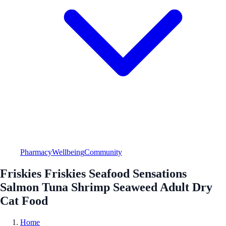
Pharmacy
Wellbeing
Community
Friskies Friskies Seafood Sensations
Salmon Tuna Shrimp Seaweed Adult Dry
Cat Food
Home