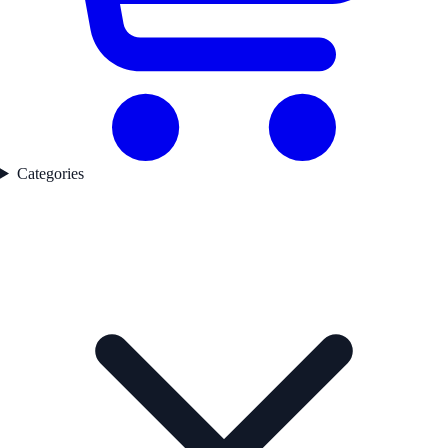
Categories