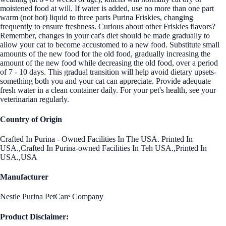
moistened food at will. If water is added, use no more than one part
warm (not hot) liquid to three parts Purina Friskies, changing
frequently to ensure freshness. Curious about other Friskies flavors?
Remember, changes in your cat's diet should be made gradually to
allow your cat to become accustomed to a new food. Substitute small
amounts of the new food for the old food, gradually increasing the
amount of the new food while decreasing the old food, over a period
of 7 - 10 days. This gradual transition will help avoid dietary upsets-
something both you and your cat can appreciate. Provide adequate
fresh water in a clean container daily. For your pet's health, see your
veterinarian regularly.
Country of Origin
Crafted In Purina - Owned Facilities In The USA. Printed In
USA.,Crafted In Purina-owned Facilities In Teh USA.,Printed In
USA.,USA
Manufacturer
Nestle Purina PetCare Company
Product Disclaimer: