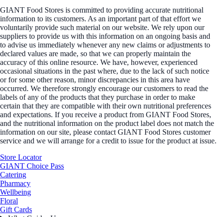
GIANT Food Stores is committed to providing accurate nutritional
information to its customers. As an important part of that effort we
voluntarily provide such material on our website. We rely upon our
suppliers to provide us with this information on an ongoing basis and
to advise us immediately whenever any new claims or adjustments to
declared values are made, so that we can properly maintain the
accuracy of this online resource. We have, however, experienced
occasional situations in the past where, due to the lack of such notice
or for some other reason, minor discrepancies in this area have
occurred. We therefore strongly encourage our customers to read the
labels of any of the products that they purchase in order to make
certain that they are compatible with their own nutritional preferences
and expectations. If you receive a product from GIANT Food Stores,
and the nutritional information on the product label does not match the
information on our site, please contact GIANT Food Stores customer
service and we will arrange for a credit to issue for the product at issue.
Store Locator
GIANT Choice Pass
Catering
Pharmacy
Wellbeing
Floral
Gift Cards