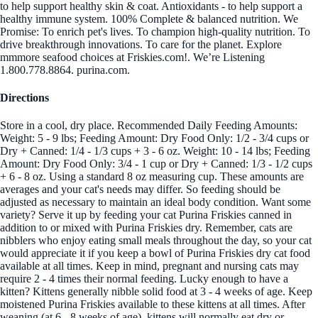
to help support healthy skin & coat. Antioxidants - to help support a
healthy immune system. 100% Complete & balanced nutrition. We
Promise: To enrich pet's lives. To champion high-quality nutrition. To
drive breakthrough innovations. To care for the planet. Explore
mmmore seafood choices at Friskies.com!. We’re Listening
1.800.778.8864. purina.com.
Directions
Store in a cool, dry place. Recommended Daily Feeding Amounts:
Weight: 5 - 9 lbs; Feeding Amount: Dry Food Only: 1/2 - 3/4 cups or
Dry + Canned: 1/4 - 1/3 cups + 3 - 6 oz. Weight: 10 - 14 lbs; Feeding
Amount: Dry Food Only: 3/4 - 1 cup or Dry + Canned: 1/3 - 1/2 cups
+ 6 - 8 oz. Using a standard 8 oz measuring cup. These amounts are
averages and your cat's needs may differ. So feeding should be
adjusted as necessary to maintain an ideal body condition. Want some
variety? Serve it up by feeding your cat Purina Friskies canned in
addition to or mixed with Purina Friskies dry. Remember, cats are
nibblers who enjoy eating small meals throughout the day, so your cat
would appreciate it if you keep a bowl of Purina Friskies dry cat food
available at all times. Keep in mind, pregnant and nursing cats may
require 2 - 4 times their normal feeding. Lucky enough to have a
kitten? Kittens generally nibble solid food at 3 - 4 weeks of age. Keep
moistened Purina Friskies available to these kittens at all times. After
weaning (at 6 - 8 weeks of age), kittens will normally eat dry or