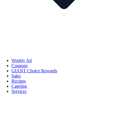
Weekly Ad
Coupons
GIANT Choice Rewards
Sales
Recipes
Catering
Services