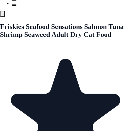
Friskies Seafood Sensations Salmon Tuna
Shrimp Seaweed Adult Dry Cat Food