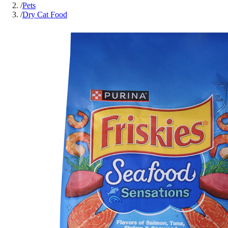
/
Pets
/
Dry Cat Food