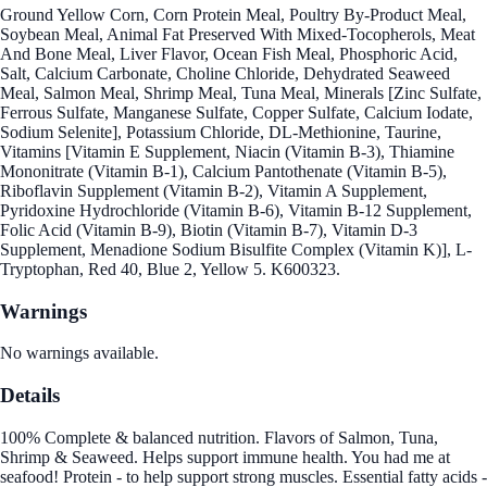
Ground Yellow Corn, Corn Protein Meal, Poultry By-Product Meal,
Soybean Meal, Animal Fat Preserved With Mixed-Tocopherols, Meat
And Bone Meal, Liver Flavor, Ocean Fish Meal, Phosphoric Acid,
Salt, Calcium Carbonate, Choline Chloride, Dehydrated Seaweed
Meal, Salmon Meal, Shrimp Meal, Tuna Meal, Minerals [Zinc Sulfate,
Ferrous Sulfate, Manganese Sulfate, Copper Sulfate, Calcium Iodate,
Sodium Selenite], Potassium Chloride, DL-Methionine, Taurine,
Vitamins [Vitamin E Supplement, Niacin (Vitamin B-3), Thiamine
Mononitrate (Vitamin B-1), Calcium Pantothenate (Vitamin B-5),
Riboflavin Supplement (Vitamin B-2), Vitamin A Supplement,
Pyridoxine Hydrochloride (Vitamin B-6), Vitamin B-12 Supplement,
Folic Acid (Vitamin B-9), Biotin (Vitamin B-7), Vitamin D-3
Supplement, Menadione Sodium Bisulfite Complex (Vitamin K)], L-
Tryptophan, Red 40, Blue 2, Yellow 5. K600323.
Warnings
No warnings available.
Details
100% Complete & balanced nutrition. Flavors of Salmon, Tuna,
Shrimp & Seaweed. Helps support immune health. You had me at
seafood! Protein - to help support strong muscles. Essential fatty acids -