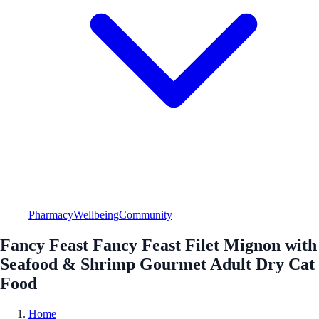
Pharmacy
Wellbeing
Community
Fancy Feast Fancy Feast Filet Mignon with
Seafood & Shrimp Gourmet Adult Dry Cat
Food
Home