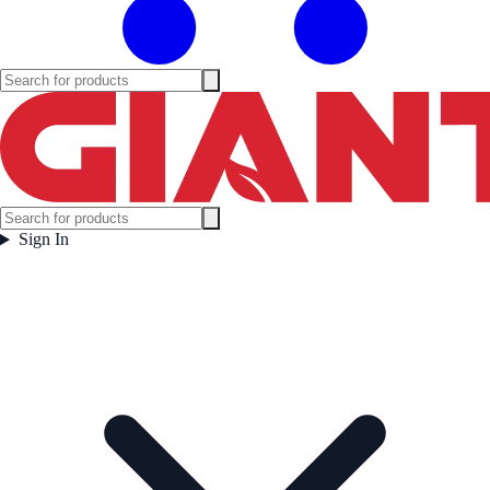
Sign In