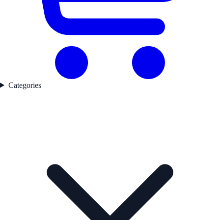
Categories