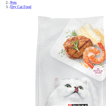
/
Pets
/
Dry Cat Food