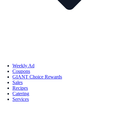
Weekly Ad
Coupons
GIANT Choice Rewards
Sales
Recipes
Catering
Services