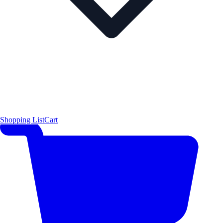
Shopping List
Cart