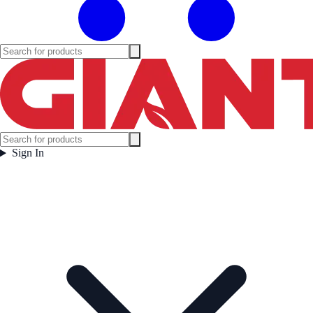
Sign In