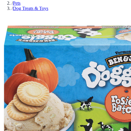
/
Pets
/
Dog Treats & Toys