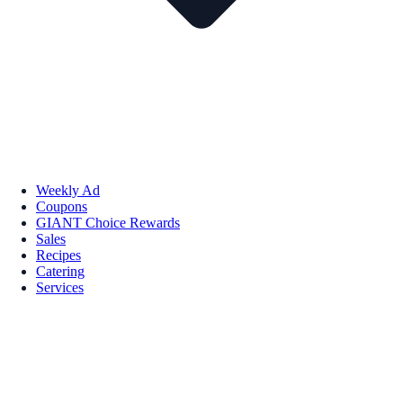
Weekly Ad
Coupons
GIANT Choice Rewards
Sales
Recipes
Catering
Services