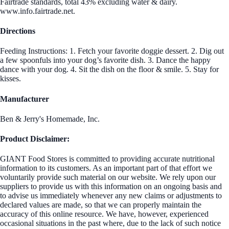
Fairtrade standards, total 43% excluding water & dairy.
www.info.fairtrade.net.
Directions
Feeding Instructions: 1. Fetch your favorite doggie dessert. 2. Dig out
a few spoonfuls into your dog’s favorite dish. 3. Dance the happy
dance with your dog. 4. Sit the dish on the floor & smile. 5. Stay for
kisses.
Manufacturer
Ben & Jerry's Homemade, Inc.
Product Disclaimer:
GIANT Food Stores is committed to providing accurate nutritional
information to its customers. As an important part of that effort we
voluntarily provide such material on our website. We rely upon our
suppliers to provide us with this information on an ongoing basis and
to advise us immediately whenever any new claims or adjustments to
declared values are made, so that we can properly maintain the
accuracy of this online resource. We have, however, experienced
occasional situations in the past where, due to the lack of such notice