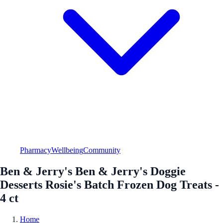
Pharmacy
Wellbeing
Community
Ben & Jerry's Ben & Jerry's Doggie
Desserts Rosie's Batch Frozen Dog Treats -
4 ct
Home