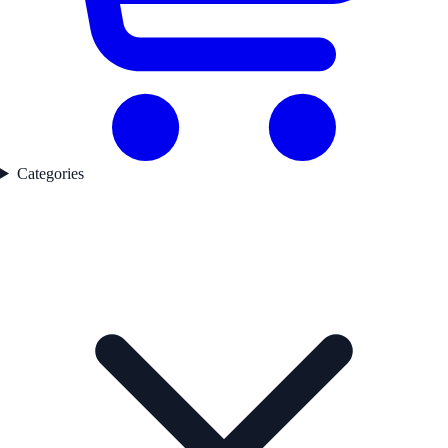
Categories