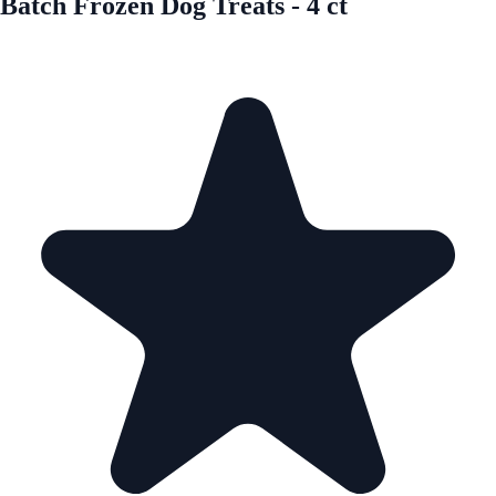
Batch Frozen Dog Treats - 4 ct