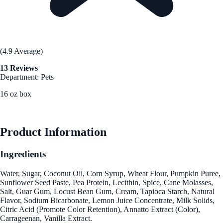
(4.9 Average)
13 Reviews
Department: Pets
16 oz box
See Best Price
Product Information
Ingredients
Water, Sugar, Coconut Oil, Corn Syrup, Wheat Flour, Pumpkin Puree,
Sunflower Seed Paste, Pea Protein, Lecithin, Spice, Cane Molasses,
Salt, Guar Gum, Locust Bean Gum, Cream, Tapioca Starch, Natural
Flavor, Sodium Bicarbonate, Lemon Juice Concentrate, Milk Solids,
Citric Acid (Promote Color Retention), Annatto Extract (Color),
Carrageenan, Vanilla Extract.