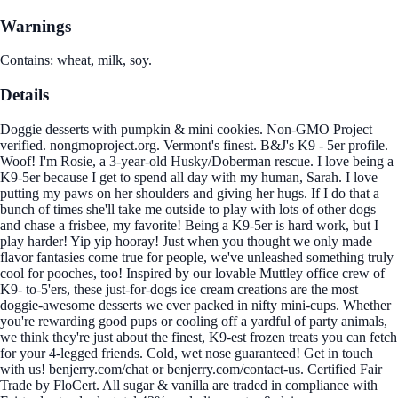
Warnings
Contains: wheat, milk, soy.
Details
Doggie desserts with pumpkin & mini cookies. Non-GMO Project
verified. nongmoproject.org. Vermont's finest. B&J's K9 - 5er profile.
Woof! I'm Rosie, a 3-year-old Husky/Doberman rescue. I love being a
K9-5er because I get to spend all day with my human, Sarah. I love
putting my paws on her shoulders and giving her hugs. If I do that a
bunch of times she'll take me outside to play with lots of other dogs
and chase a frisbee, my favorite! Being a K9-5er is hard work, but I
play harder! Yip yip hooray! Just when you thought we only made
flavor fantasies come true for people, we've unleashed something truly
cool for pooches, too! Inspired by our lovable Muttley office crew of
K9- to-5'ers, these just-for-dogs ice cream creations are the most
doggie-awesome desserts we ever packed in nifty mini-cups. Whether
you're rewarding good pups or cooling off a yardful of party animals,
we think they're just about the finest, K9-est frozen treats you can fetch
for your 4-legged friends. Cold, wet nose guaranteed! Get in touch
with us! benjerry.com/chat or benjerry.com/contact-us. Certified Fair
Trade by FloCert. All sugar & vanilla are traded in compliance with