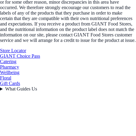
or for some other reason, minor discrepancies in this area have
occurred. We therefore strongly encourage our customers to read the
labels of any of the products that they purchase in order to make
certain that they are compatible with their own nutritional preferences
and expectations. If you receive a product from GIANT Food Stores,
and the nutritional information on the product label does not match the
information on our site, please contact GIANT Food Stores customer
service and we will arrange for a credit to issue for the product at issue.
Store Locator
GIANT Choice Pass
Catering
Pharmacy
Wellbeing
Floral
Gift Cards
What Guides Us