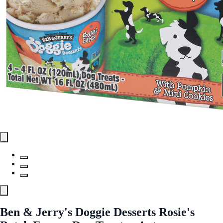
Ben & Jerry's Doggie Desserts Rosie's