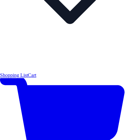
Shopping List
Cart