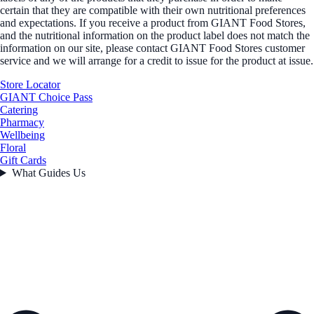
certain that they are compatible with their own nutritional preferences
and expectations. If you receive a product from GIANT Food Stores,
and the nutritional information on the product label does not match the
information on our site, please contact GIANT Food Stores customer
service and we will arrange for a credit to issue for the product at issue.
Store Locator
GIANT Choice Pass
Catering
Pharmacy
Wellbeing
Floral
Gift Cards
What Guides Us