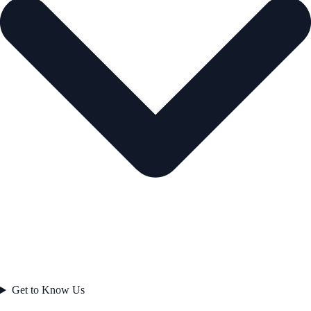
Get to Know Us