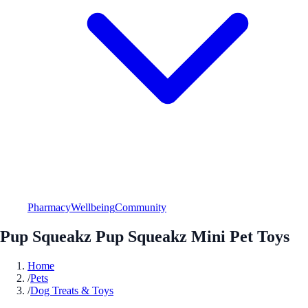
Pharmacy
Wellbeing
Community
Pup Squeakz Pup Squeakz Mini Pet Toys
Home
/
Pets
/
Dog Treats & Toys