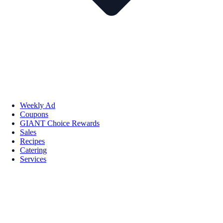
Weekly Ad
Coupons
GIANT Choice Rewards
Sales
Recipes
Catering
Services