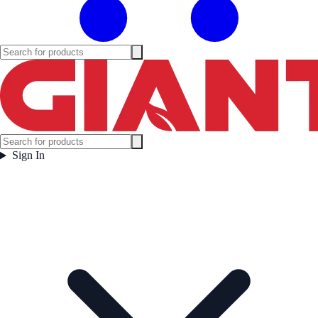
Sign In