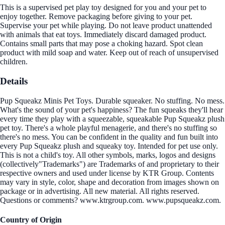
This is a supervised pet play toy designed for you and your pet to
enjoy together. Remove packaging before giving to your pet.
Supervise your pet while playing. Do not leave product unattended
with animals that eat toys. Immediately discard damaged product.
Contains small parts that may pose a choking hazard. Spot clean
product with mild soap and water. Keep out of reach of unsupervised
children.
Details
Pup Squeakz Minis Pet Toys. Durable squeaker. No stuffing. No mess.
What's the sound of your pet's happiness? The fun squeaks they'll hear
every time they play with a squeezable, squeakable Pup Squeakz plush
pet toy. There's a whole playful menagerie, and there's no stuffing so
there's no mess. You can be confident in the quality and fun built into
every Pup Squeakz plush and squeaky toy. Intended for pet use only.
This is not a child's toy. All other symbols, marks, logos and designs
(collectively"Trademarks") are Trademarks of and proprietary to their
respective owners and used under license by KTR Group. Contents
may vary in style, color, shape and decoration from images shown on
package or in advertising. All new material. All rights reserved.
Questions or comments? www.ktrgroup.com. www.pupsqueakz.com.
Country of Origin