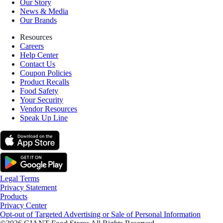
Our Story
News & Media
Our Brands
Resources
Careers
Help Center
Contact Us
Coupon Policies
Product Recalls
Food Safety
Your Security
Vendor Resources
Speak Up Line
Legal Terms
Privacy Statement
Products
Privacy Center
Opt-out of Targeted Advertising or Sale of Personal Information