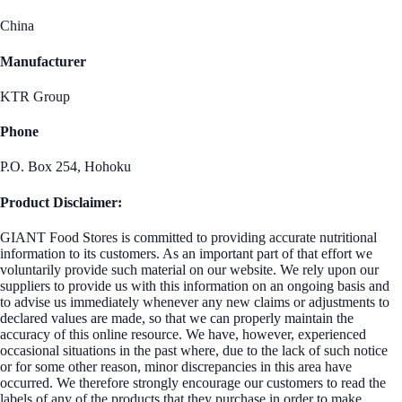
China
Manufacturer
KTR Group
Phone
P.O. Box 254, Hohoku
Product Disclaimer:
GIANT Food Stores is committed to providing accurate nutritional
information to its customers. As an important part of that effort we
voluntarily provide such material on our website. We rely upon our
suppliers to provide us with this information on an ongoing basis and
to advise us immediately whenever any new claims or adjustments to
declared values are made, so that we can properly maintain the
accuracy of this online resource. We have, however, experienced
occasional situations in the past where, due to the lack of such notice
or for some other reason, minor discrepancies in this area have
occurred. We therefore strongly encourage our customers to read the
labels of any of the products that they purchase in order to make