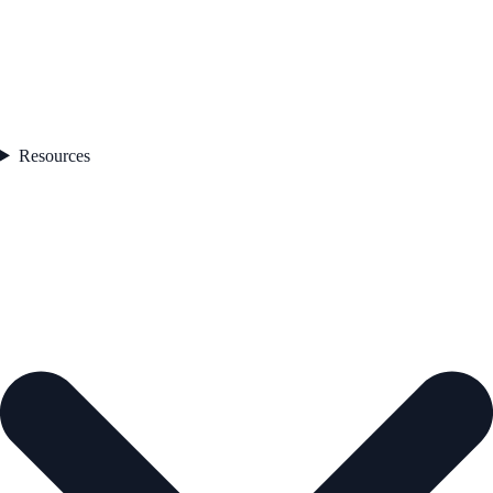
Resources