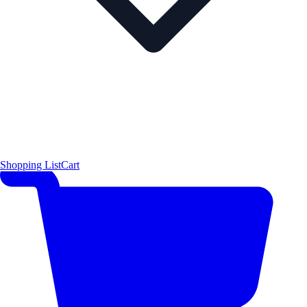
Shopping List
Cart