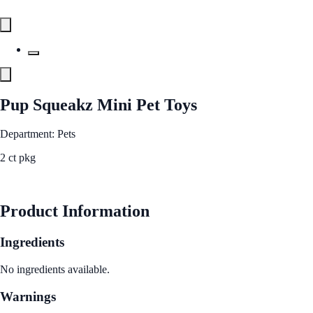
Pup Squeakz Mini Pet Toys
Department: Pets
2 ct pkg
See Best Price
Product Information
Ingredients
No ingredients available.
Warnings