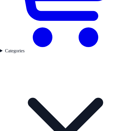
Categories