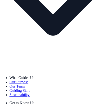
What Guides Us
Our Purpose
Our Team
Guiding Stars
Sustainability
Get to Know Us