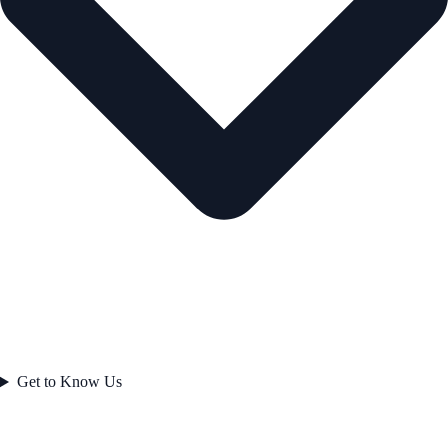
Get to Know Us