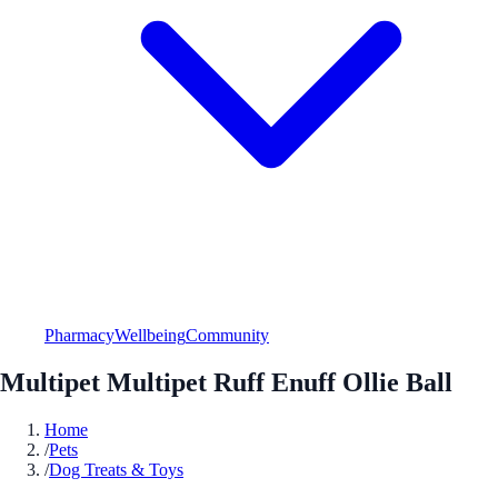
Pharmacy
Wellbeing
Community
Multipet Multipet Ruff Enuff Ollie Ball
Home
/
Pets
/
Dog Treats & Toys