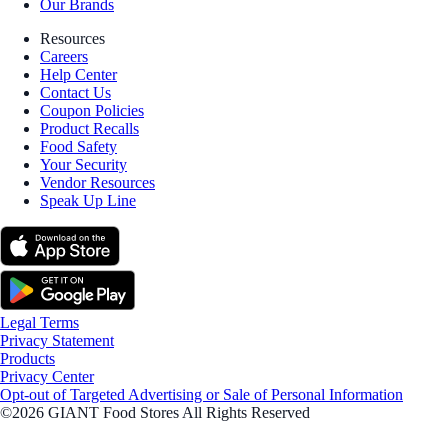
Our Brands
Resources
Careers
Help Center
Contact Us
Coupon Policies
Product Recalls
Food Safety
Your Security
Vendor Resources
Speak Up Line
Legal Terms
Privacy Statement
Products
Privacy Center
Opt-out of Targeted Advertising or Sale of Personal Information
©2026 GIANT Food Stores All Rights Reserved