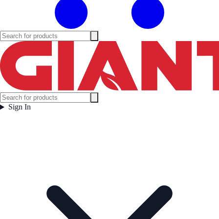
Sign In