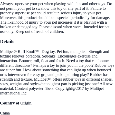
Always supervise your pet when playing with this and other toys. Do
not permit your pet to swallow this toy or any part of it. Failure to
properly supervise pet could result in serious injury to your pet.
Moreover, this product should be inspected periodically for damage.
The likelihood of injury to your pet increases if it is playing with a
broken or damaged toy. Please discard when worn. Intended for pet
use only. Keep out of reach of children.
Details
Multipet® Ruff Enuff™. Dog toy. Pet fun, multiplied. Strength and
texture relieves boredom. Squeaks. Encourages exercise and
interaction. Bounce, roll, float and fetch. Need a toy that can bounce in
different directions? Perhaps a toy to join you in the pool? Rubber toys
are super fun. How about something that can light up when bounced
or is interwoven for easy grip and pick up during play? Rubber has
strength and texture. Multipet™ offers rubber toys in different shapes,
sizes, weights and styles-the toughest part is picking just one! All new
material. Content polyester fibers. Copyright@2017 by Multipet
International Inc.
Country of Origin
China