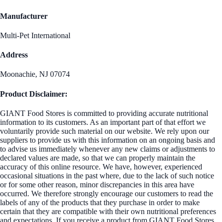
Manufacturer
Multi-Pet International
Address
Moonachie, NJ 07074
Product Disclaimer:
GIANT Food Stores is committed to providing accurate nutritional
information to its customers. As an important part of that effort we
voluntarily provide such material on our website. We rely upon our
suppliers to provide us with this information on an ongoing basis and
to advise us immediately whenever any new claims or adjustments to
declared values are made, so that we can properly maintain the
accuracy of this online resource. We have, however, experienced
occasional situations in the past where, due to the lack of such notice
or for some other reason, minor discrepancies in this area have
occurred. We therefore strongly encourage our customers to read the
labels of any of the products that they purchase in order to make
certain that they are compatible with their own nutritional preferences
and expectations. If you receive a product from GIANT Food Stores,