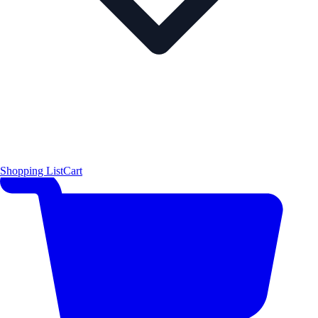
Shopping List
Cart