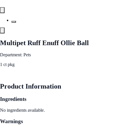
Multipet Ruff Enuff Ollie Ball
Department: Pets
1 ct pkg
See Best Price
Product Information
Ingredients
No ingredients available.
Warnings