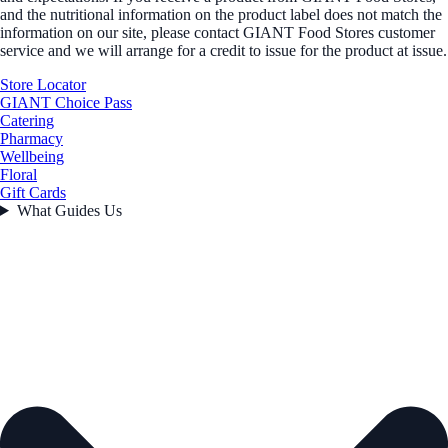
and the nutritional information on the product label does not match the
information on our site, please contact GIANT Food Stores customer
service and we will arrange for a credit to issue for the product at issue.
Store Locator
GIANT Choice Pass
Catering
Pharmacy
Wellbeing
Floral
Gift Cards
What Guides Us