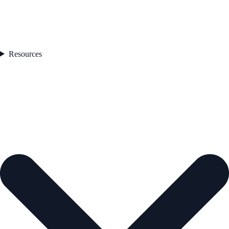
Resources