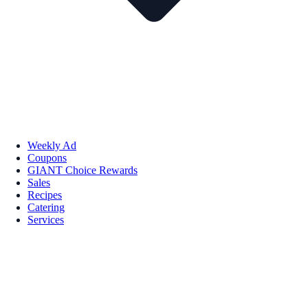
Weekly Ad
Coupons
GIANT Choice Rewards
Sales
Recipes
Catering
Services