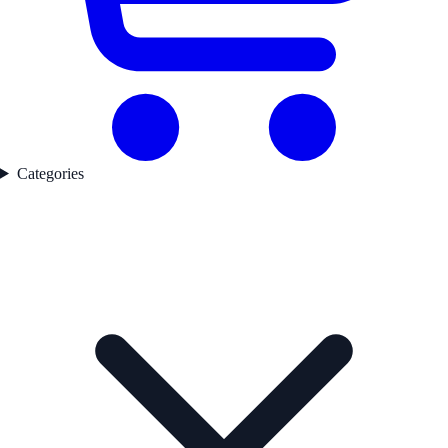
Categories