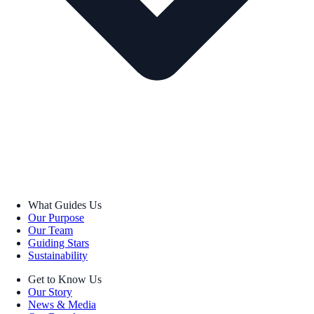
What Guides Us
Our Purpose
Our Team
Guiding Stars
Sustainability
Get to Know Us
Our Story
News & Media