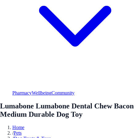
Pharmacy
Wellbeing
Community
Lumabone Lumabone Dental Chew Bacon
Medium Durable Dog Toy
Home
/
Pets