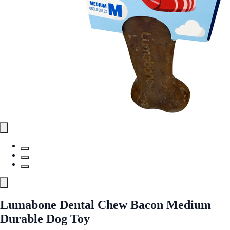
Lumabone Dental Chew Bacon Medium
Durable Dog Toy