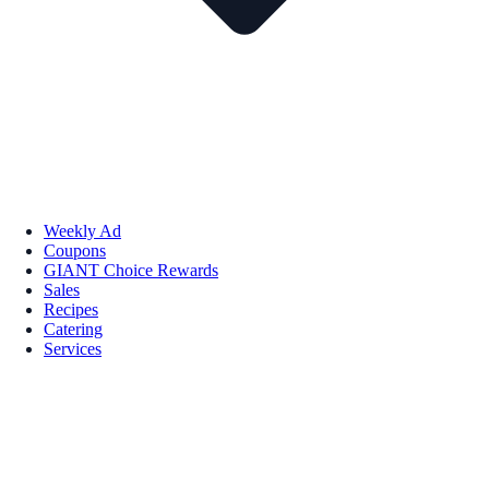
Weekly Ad
Coupons
GIANT Choice Rewards
Sales
Recipes
Catering
Services