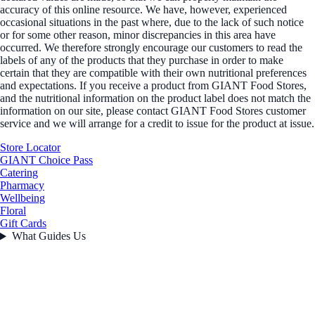
accuracy of this online resource. We have, however, experienced
occasional situations in the past where, due to the lack of such notice
or for some other reason, minor discrepancies in this area have
occurred. We therefore strongly encourage our customers to read the
labels of any of the products that they purchase in order to make
certain that they are compatible with their own nutritional preferences
and expectations. If you receive a product from GIANT Food Stores,
and the nutritional information on the product label does not match the
information on our site, please contact GIANT Food Stores customer
service and we will arrange for a credit to issue for the product at issue.
Store Locator
GIANT Choice Pass
Catering
Pharmacy
Wellbeing
Floral
Gift Cards
What Guides Us