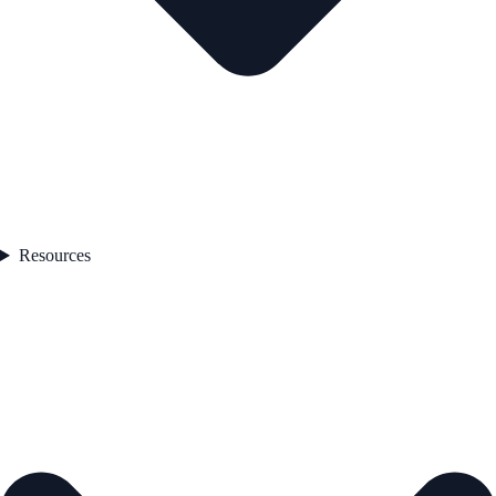
Resources