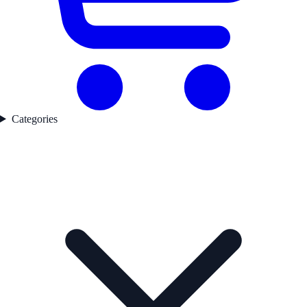
Categories