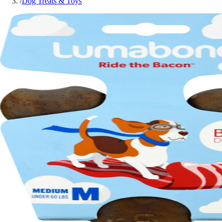
/
Dog Treats & Toys