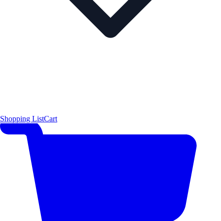
Shopping List
Cart