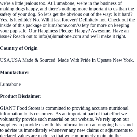
we're a little jealous too. At Lumabone, we're in the business of
making dogs happy, and there's nothing more important to us than the
safety of your dog. So let's get the obvious out of the way: Is it hard?
Yes. Is it edible? No. Will it last forever? Definitely not. Check out the
inside of this package or lumabone.com/safety for more on keeping
your pup safe. Our Happiness Pledge: Happy? Awesome. Have an
issue? Reach out to info(at)lumabone.com and we'll make it right.
Country of Origin
USA,USA Made & Sourced. Made With Pride In Upstate New York.
Manufacturer
Lumabone
Product Disclaimer:
GIANT Food Stores is committed to providing accurate nutritional
information to its customers. As an important part of that effort we
voluntarily provide such material on our website. We rely upon our
suppliers to provide us with this information on an ongoing basis and
to advise us immediately whenever any new claims or adjustments to
declared values are made, so that we can properly maintain the