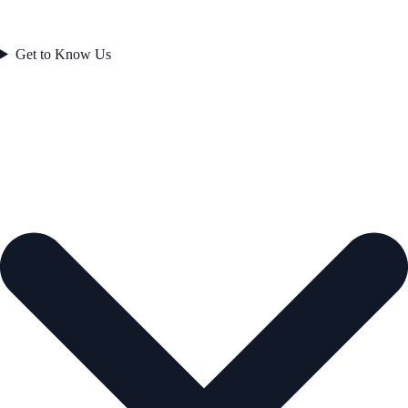
Get to Know Us