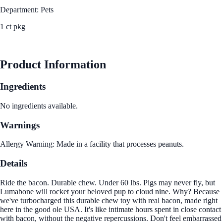
Department: Pets
1 ct pkg
See Best Price
Product Information
Ingredients
No ingredients available.
Warnings
Allergy Warning: Made in a facility that processes peanuts.
Details
Ride the bacon. Durable chew. Under 60 lbs. Pigs may never fly, but
Lumabone will rocket your beloved pup to cloud nine. Why? Because
we've turbocharged this durable chew toy with real bacon, made right
here in the good ole USA. It's like intimate hours spent in close contact
with bacon, without the negative repercussions. Don't feel embarrassed