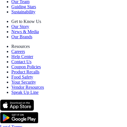
Our Team
Guiding Stars
Sustainability
Get to Know Us
Our Story
News & Media
Our Brands
Resources
Careers
Help Center
Contact Us
Coupon Policies
Product Recalls
Food Safety
Your Security
Vendor Resources
Speak Up Line
Legal Terms