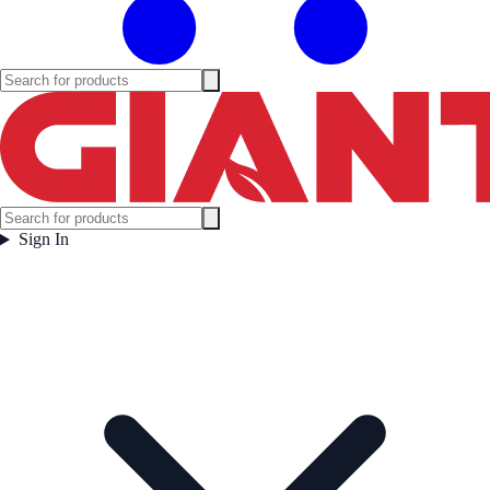
Sign In