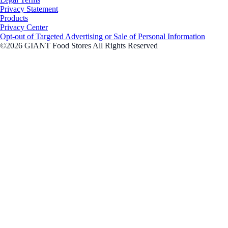
Privacy Statement
Products
Privacy Center
Opt-out of Targeted Advertising or Sale of Personal Information
©2026 GIANT Food Stores All Rights Reserved