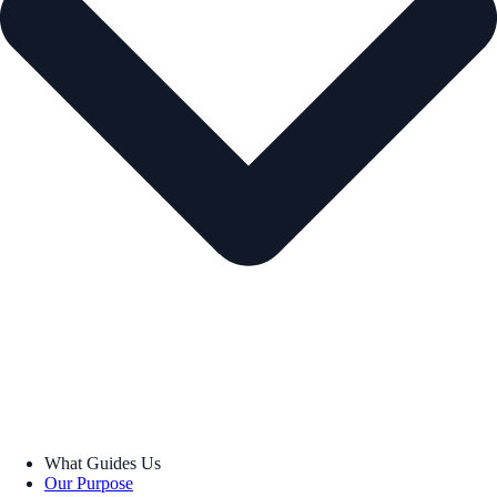
What Guides Us
Our Purpose