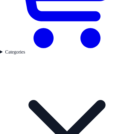
Categories