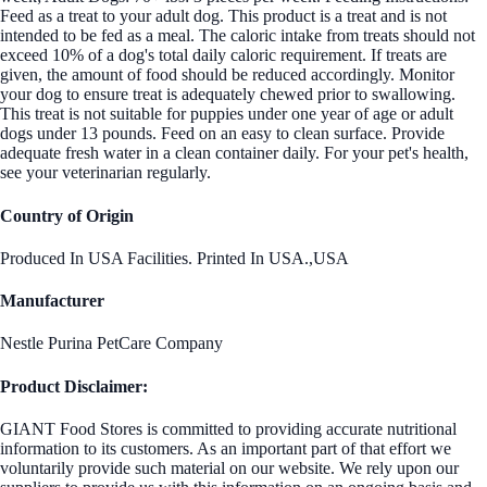
Feed as a treat to your adult dog. This product is a treat and is not
intended to be fed as a meal. The caloric intake from treats should not
exceed 10% of a dog's total daily caloric requirement. If treats are
given, the amount of food should be reduced accordingly. Monitor
your dog to ensure treat is adequately chewed prior to swallowing.
This treat is not suitable for puppies under one year of age or adult
dogs under 13 pounds. Feed on an easy to clean surface. Provide
adequate fresh water in a clean container daily. For your pet's health,
see your veterinarian regularly.
Country of Origin
Produced In USA Facilities. Printed In USA.,USA
Manufacturer
Nestle Purina PetCare Company
Product Disclaimer:
GIANT Food Stores is committed to providing accurate nutritional
information to its customers. As an important part of that effort we
voluntarily provide such material on our website. We rely upon our