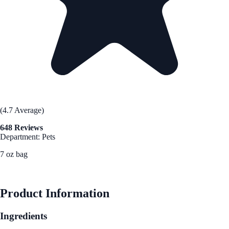
(4.7 Average)
648 Reviews
Department: Pets
7 oz bag
See Best Price
Product Information
Ingredients