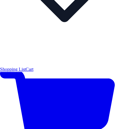
Shopping List
Cart