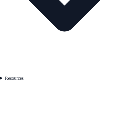
Resources