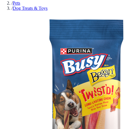
/
Pets
/
Dog Treats & Toys