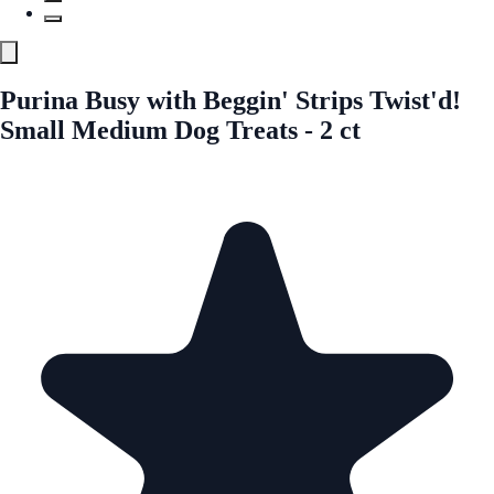
Purina Busy with Beggin' Strips Twist'd!
Small Medium Dog Treats - 2 ct