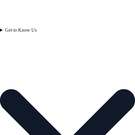
Get to Know Us