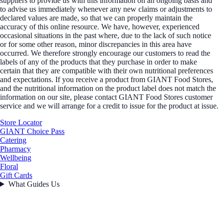
suppliers to provide us with this information on an ongoing basis and
to advise us immediately whenever any new claims or adjustments to
declared values are made, so that we can properly maintain the
accuracy of this online resource. We have, however, experienced
occasional situations in the past where, due to the lack of such notice
or for some other reason, minor discrepancies in this area have
occurred. We therefore strongly encourage our customers to read the
labels of any of the products that they purchase in order to make
certain that they are compatible with their own nutritional preferences
and expectations. If you receive a product from GIANT Food Stores,
and the nutritional information on the product label does not match the
information on our site, please contact GIANT Food Stores customer
service and we will arrange for a credit to issue for the product at issue.
Store Locator
GIANT Choice Pass
Catering
Pharmacy
Wellbeing
Floral
Gift Cards
What Guides Us