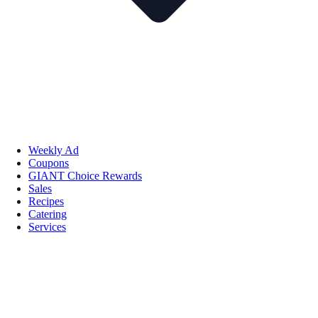
Weekly Ad
Coupons
GIANT Choice Rewards
Sales
Recipes
Catering
Services