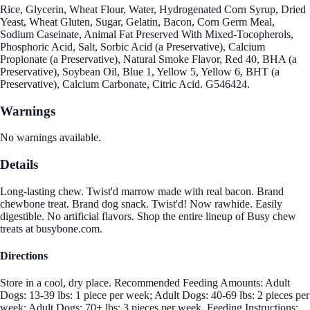
Rice, Glycerin, Wheat Flour, Water, Hydrogenated Corn Syrup, Dried
Yeast, Wheat Gluten, Sugar, Gelatin, Bacon, Corn Germ Meal,
Sodium Caseinate, Animal Fat Preserved With Mixed-Tocopherols,
Phosphoric Acid, Salt, Sorbic Acid (a Preservative), Calcium
Propionate (a Preservative), Natural Smoke Flavor, Red 40, BHA (a
Preservative), Soybean Oil, Blue 1, Yellow 5, Yellow 6, BHT (a
Preservative), Calcium Carbonate, Citric Acid. G546424.
Warnings
No warnings available.
Details
Long-lasting chew. Twist'd marrow made with real bacon. Brand
chewbone treat. Brand dog snack. Twist'd! Now rawhide. Easily
digestible. No artificial flavors. Shop the entire lineup of Busy chew
treats at busybone.com.
Directions
Store in a cool, dry place. Recommended Feeding Amounts: Adult
Dogs: 13-39 lbs: 1 piece per week; Adult Dogs: 40-69 lbs: 2 pieces per
week; Adult Dogs: 70+ lbs: 3 pieces per week. Feeding Instructions: