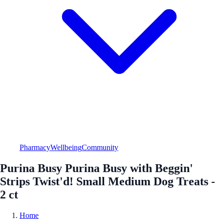
Pharmacy
Wellbeing
Community
Purina Busy Purina Busy with Beggin'
Strips Twist'd! Small Medium Dog Treats -
2 ct
Home