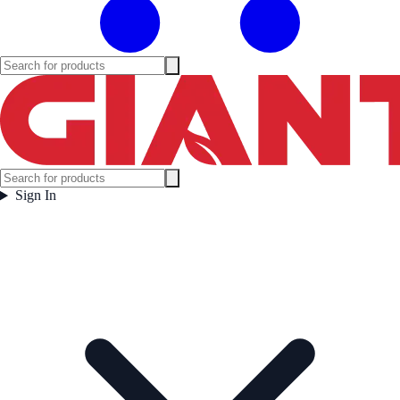
Sign In