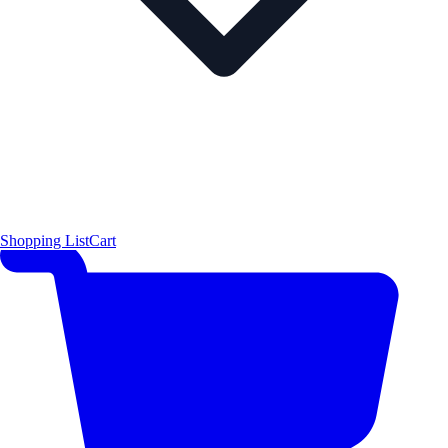
Shopping List
Cart