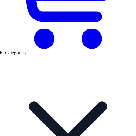
Categories