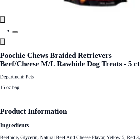
Poochie Chews Braided Retrievers
Beef/Cheese M/L Rawhide Dog Treats - 5 ct
Department: Pets
15 oz bag
See Best Price
Product Information
Ingredients
Beefhide, Glycerin, Natural Beef And Cheese Flavor, Yellow 5, Red 3,