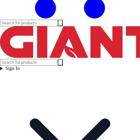
Sign In