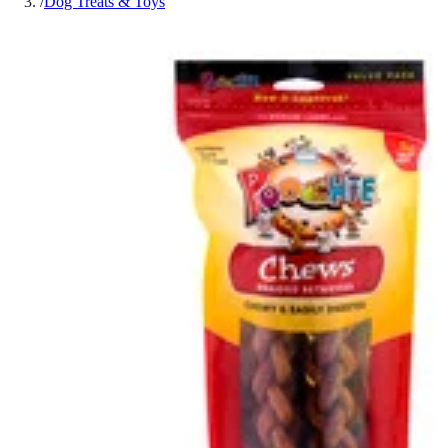
/
Dog Treats & Toys