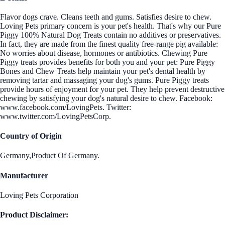
Flavor dogs crave. Cleans teeth and gums. Satisfies desire to chew.
Loving Pets primary concern is your pet's health. That's why our Pure
Piggy 100% Natural Dog Treats contain no additives or preservatives.
In fact, they are made from the finest quality free-range pig available:
No worries about disease, hormones or antibiotics. Chewing Pure
Piggy treats provides benefits for both you and your pet: Pure Piggy
Bones and Chew Treats help maintain your pet's dental health by
removing tartar and massaging your dog's gums. Pure Piggy treats
provide hours of enjoyment for your pet. They help prevent destructive
chewing by satisfying your dog's natural desire to chew. Facebook:
www.facebook.com/LovingPets. Twitter:
www.twitter.com/LovingPetsCorp.
Country of Origin
Germany,Product Of Germany.
Manufacturer
Loving Pets Corporation
Product Disclaimer: