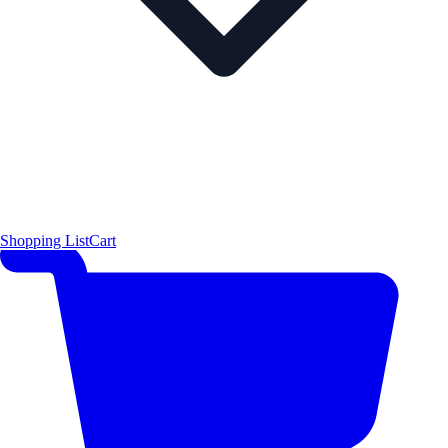
Shopping List
Cart