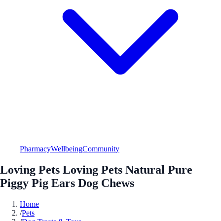
Pharmacy
Wellbeing
Community
Loving Pets Loving Pets Natural Pure
Piggy Pig Ears Dog Chews
Home
/
Pets