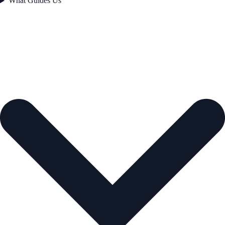
What Guides Us