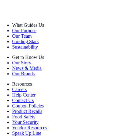
What Guides Us
Our Purpose
Our Team
Guiding Stars
Sustainability
Get to Know Us
Our Story
News & Media
Our Brands
Resources
Careers
Help Center
Contact Us
Coupon Policies
Product Recalls
Food Safety
Your Security
Vendor Resources
Speak Up Line