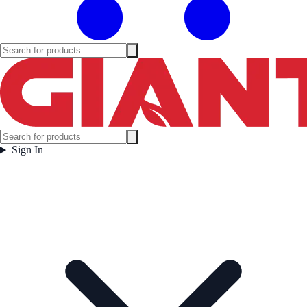
Sign In