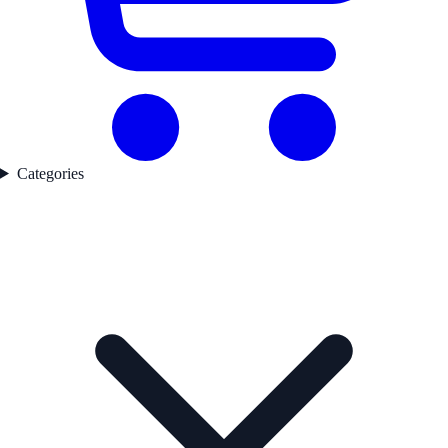
Categories