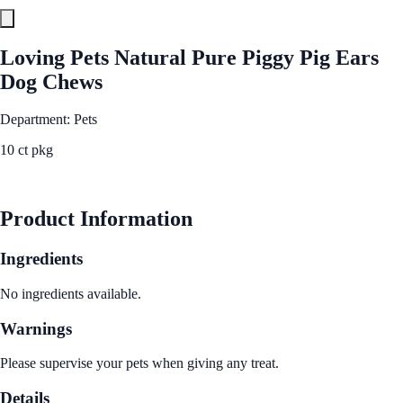
Loving Pets Natural Pure Piggy Pig Ears
Dog Chews
Department: Pets
10 ct pkg
See Best Price
Product Information
Ingredients
No ingredients available.
Warnings
Please supervise your pets when giving any treat.
Details