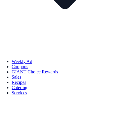
Weekly Ad
Coupons
GIANT Choice Rewards
Sales
Recipes
Catering
Services