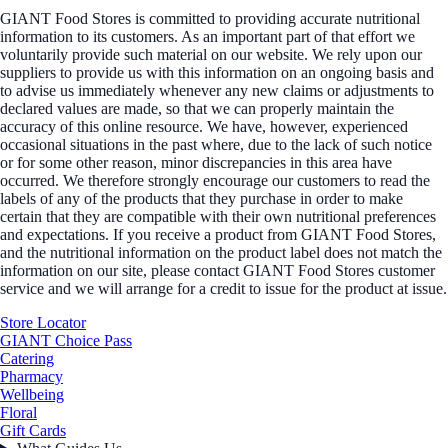
GIANT Food Stores is committed to providing accurate nutritional
information to its customers. As an important part of that effort we
voluntarily provide such material on our website. We rely upon our
suppliers to provide us with this information on an ongoing basis and
to advise us immediately whenever any new claims or adjustments to
declared values are made, so that we can properly maintain the
accuracy of this online resource. We have, however, experienced
occasional situations in the past where, due to the lack of such notice
or for some other reason, minor discrepancies in this area have
occurred. We therefore strongly encourage our customers to read the
labels of any of the products that they purchase in order to make
certain that they are compatible with their own nutritional preferences
and expectations. If you receive a product from GIANT Food Stores,
and the nutritional information on the product label does not match the
information on our site, please contact GIANT Food Stores customer
service and we will arrange for a credit to issue for the product at issue.
Store Locator
GIANT Choice Pass
Catering
Pharmacy
Wellbeing
Floral
Gift Cards