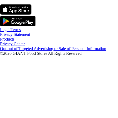
Legal Terms
Privacy Statement
Products
Privacy Center
Opt-out of Targeted Advertising or Sale of Personal Information
©2026 GIANT Food Stores All Rights Reserved