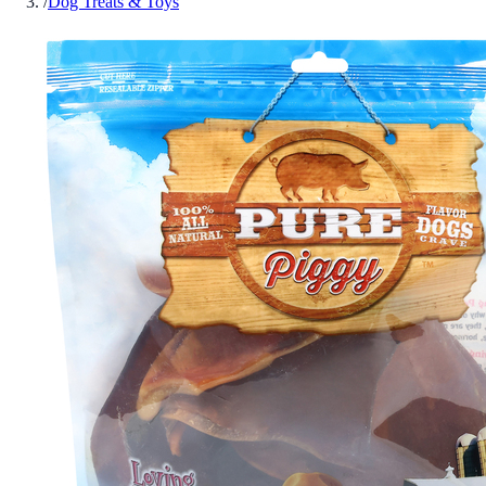
/
Dog Treats & Toys