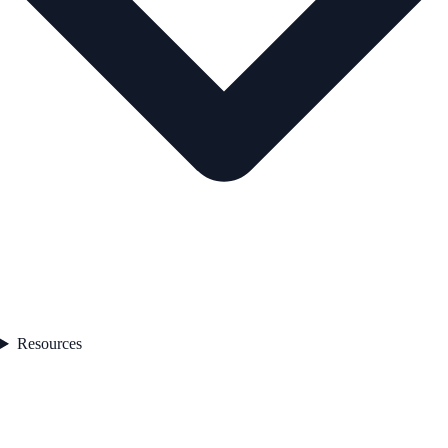
Resources