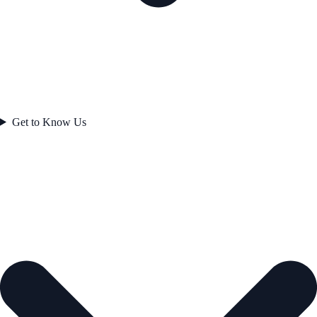
Get to Know Us