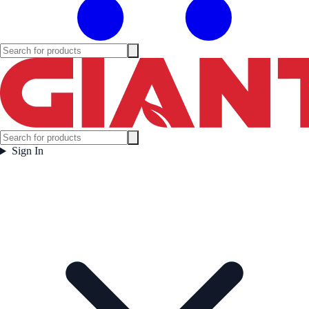
Sign In