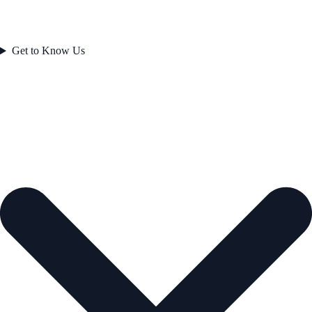
Get to Know Us