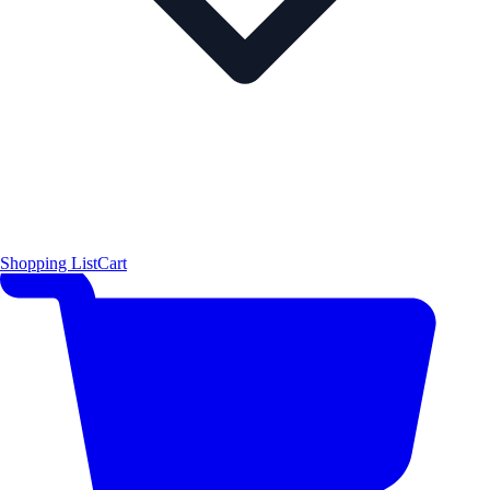
Shopping List
Cart