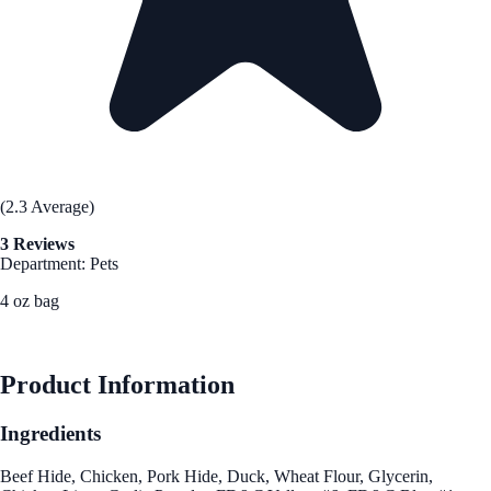
(2.3 Average)
3 Reviews
Department: Pets
4 oz bag
See Best Price
Product Information
Ingredients
Beef Hide, Chicken, Pork Hide, Duck, Wheat Flour, Glycerin,