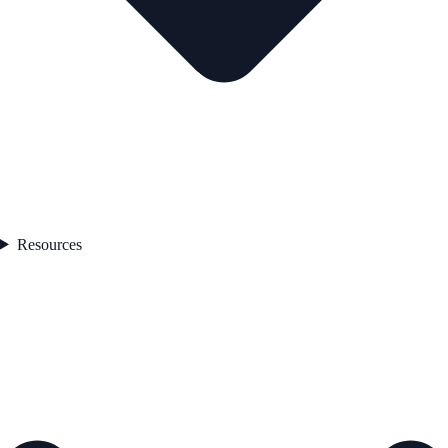
Resources