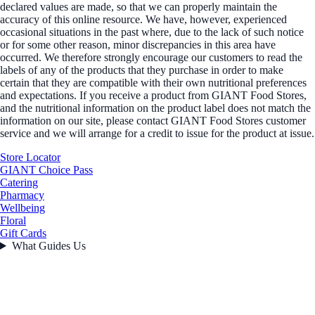
declared values are made, so that we can properly maintain the
accuracy of this online resource. We have, however, experienced
occasional situations in the past where, due to the lack of such notice
or for some other reason, minor discrepancies in this area have
occurred. We therefore strongly encourage our customers to read the
labels of any of the products that they purchase in order to make
certain that they are compatible with their own nutritional preferences
and expectations. If you receive a product from GIANT Food Stores,
and the nutritional information on the product label does not match the
information on our site, please contact GIANT Food Stores customer
service and we will arrange for a credit to issue for the product at issue.
Store Locator
GIANT Choice Pass
Catering
Pharmacy
Wellbeing
Floral
Gift Cards
What Guides Us