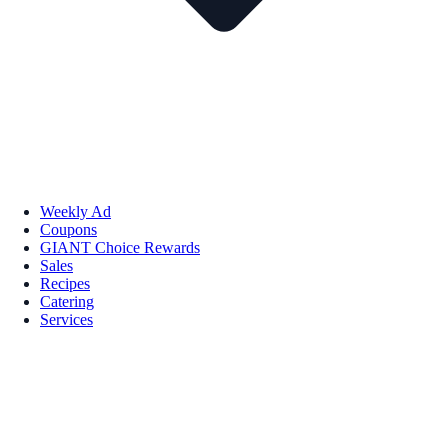
Weekly Ad
Coupons
GIANT Choice Rewards
Sales
Recipes
Catering
Services