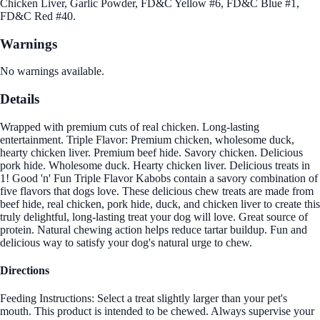
Chicken Liver, Garlic Powder, FD&C Yellow #6, FD&C Blue #1,
FD&C Red #40.
Warnings
No warnings available.
Details
Wrapped with premium cuts of real chicken. Long-lasting
entertainment. Triple Flavor: Premium chicken, wholesome duck,
hearty chicken liver. Premium beef hide. Savory chicken. Delicious
pork hide. Wholesome duck. Hearty chicken liver. Delicious treats in
1! Good 'n' Fun Triple Flavor Kabobs contain a savory combination of
five flavors that dogs love. These delicious chew treats are made from
beef hide, real chicken, pork hide, duck, and chicken liver to create this
truly delightful, long-lasting treat your dog will love. Great source of
protein. Natural chewing action helps reduce tartar buildup. Fun and
delicious way to satisfy your dog's natural urge to chew.
Directions
Feeding Instructions: Select a treat slightly larger than your pet's
mouth. This product is intended to be chewed. Always supervise your