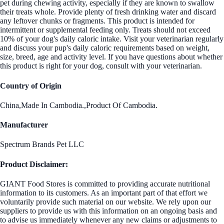
pet during chewing activity, especially if they are known to swallow
their treats whole. Provide plenty of fresh drinking water and discard
any leftover chunks or fragments. This product is intended for
intermittent or supplemental feeding only. Treats should not exceed
10% of your dog's daily caloric intake. Visit your veterinarian regularly
and discuss your pup's daily caloric requirements based on weight,
size, breed, age and activity level. If you have questions about whether
this product is right for your dog, consult with your veterinarian.
Country of Origin
China,Made In Cambodia.,Product Of Cambodia.
Manufacturer
Spectrum Brands Pet LLC
Product Disclaimer:
GIANT Food Stores is committed to providing accurate nutritional
information to its customers. As an important part of that effort we
voluntarily provide such material on our website. We rely upon our
suppliers to provide us with this information on an ongoing basis and
to advise us immediately whenever any new claims or adjustments to