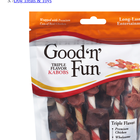
/
Dog Treats & Toys