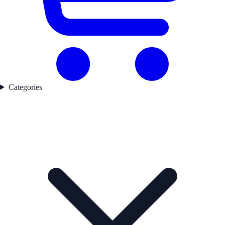
Categories