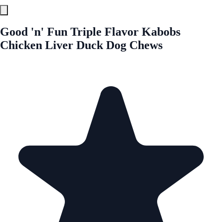
Good 'n' Fun Triple Flavor Kabobs
Chicken Liver Duck Dog Chews