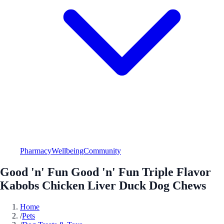
Pharmacy
Wellbeing
Community
Good 'n' Fun Good 'n' Fun Triple Flavor
Kabobs Chicken Liver Duck Dog Chews
Home
/
Pets