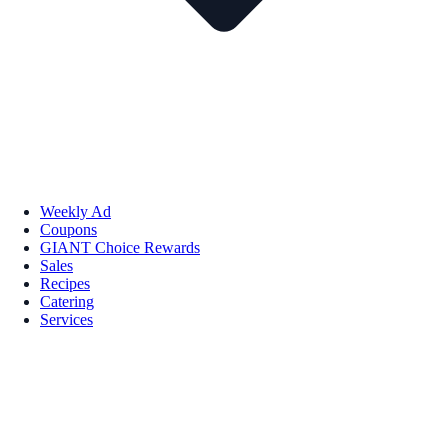
Weekly Ad
Coupons
GIANT Choice Rewards
Sales
Recipes
Catering
Services