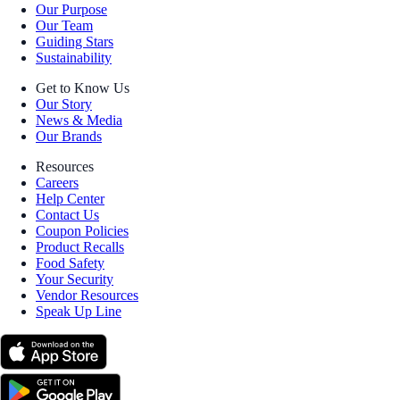
Our Purpose
Our Team
Guiding Stars
Sustainability
Get to Know Us
Our Story
News & Media
Our Brands
Resources
Careers
Help Center
Contact Us
Coupon Policies
Product Recalls
Food Safety
Your Security
Vendor Resources
Speak Up Line