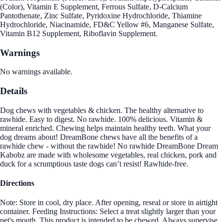
(Color), Vitamin E Supplement, Ferrous Sulfate, D-Calcium
Pantothenate, Zinc Sulfate, Pyridoxine Hydrochloride, Thiamine
Hydrochloride, Niacinamide, FD&C Yellow #6, Manganese Sulfate,
Vitamin B12 Supplement, Riboflavin Supplement.
Warnings
No warnings available.
Details
Dog chews with vegetables & chicken. The healthy alternative to
rawhide. Easy to digest. No rawhide. 100% delicious. Vitamin &
mineral enriched. Chewing helps maintain healthy teeth. What your
dog dreams about! DreamBone chews have all the benefits of a
rawhide chew - without the rawhide! No rawhide DreamBone Dream
Kabobz are made with wholesome vegetables, real chicken, pork and
duck for a scrumptious taste dogs can’t resist! Rawhide-free.
Directions
Note: Store in cool, dry place. After opening, reseal or store in airtight
container. Feeding Instructions: Select a treat slightly larger than your
pet's mouth. This product is intended to be chewed. Always supervise