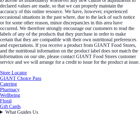
to advise us immediately whenever any new claims or adjustments to
declared values are made, so that we can properly maintain the
accuracy of this online resource. We have, however, experienced
occasional situations in the past where, due to the lack of such notice
or for some other reason, minor discrepancies in this area have
occurred. We therefore strongly encourage our customers to read the
labels of any of the products that they purchase in order to make
certain that they are compatible with their own nutritional preferences
and expectations. If you receive a product from GIANT Food Stores,
and the nutritional information on the product label does not match the
information on our site, please contact GIANT Food Stores customer
service and we will arrange for a credit to issue for the product at issue.
Store Locator
GIANT Choice Pass
Catering
Pharmacy
Wellbeing
Floral
Gift Cards
What Guides Us