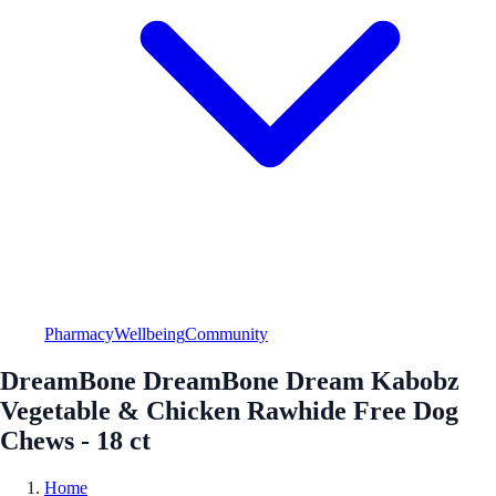
Pharmacy
Wellbeing
Community
DreamBone DreamBone Dream Kabobz
Vegetable & Chicken Rawhide Free Dog
Chews - 18 ct
Home