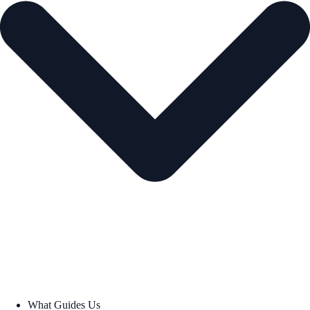
What Guides Us