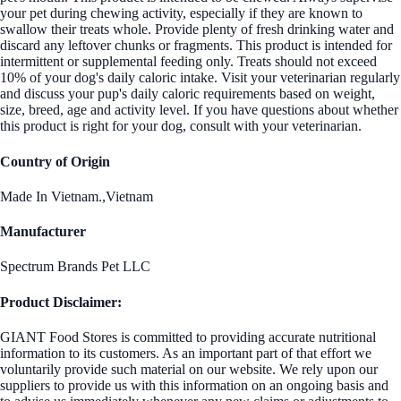
your pet during chewing activity, especially if they are known to
swallow their treats whole. Provide plenty of fresh drinking water and
discard any leftover chunks or fragments. This product is intended for
intermittent or supplemental feeding only. Treats should not exceed
10% of your dog's daily caloric intake. Visit your veterinarian regularly
and discuss your pup's daily caloric requirements based on weight,
size, breed, age and activity level. If you have questions about whether
this product is right for your dog, consult with your veterinarian.
Country of Origin
Made In Vietnam.,Vietnam
Manufacturer
Spectrum Brands Pet LLC
Product Disclaimer:
GIANT Food Stores is committed to providing accurate nutritional
information to its customers. As an important part of that effort we
voluntarily provide such material on our website. We rely upon our
suppliers to provide us with this information on an ongoing basis and