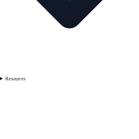
Resources