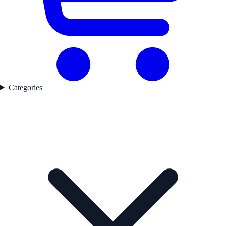
Categories