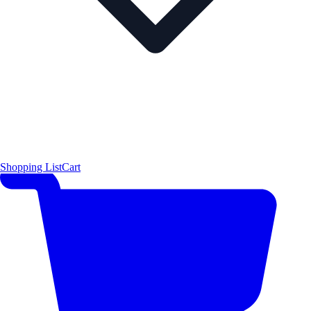
Shopping List
Cart