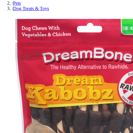
/
Pets
/
Dog Treats & Toys