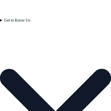
Get to Know Us