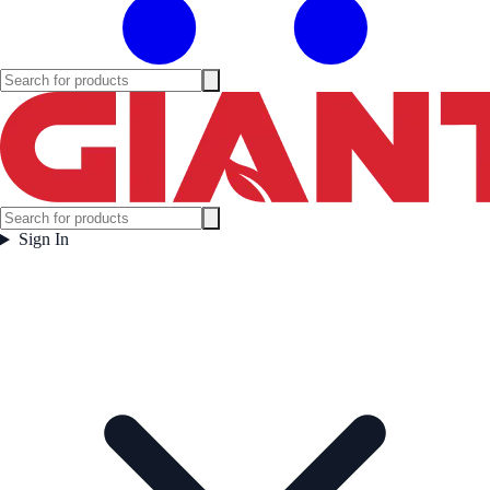
Sign In