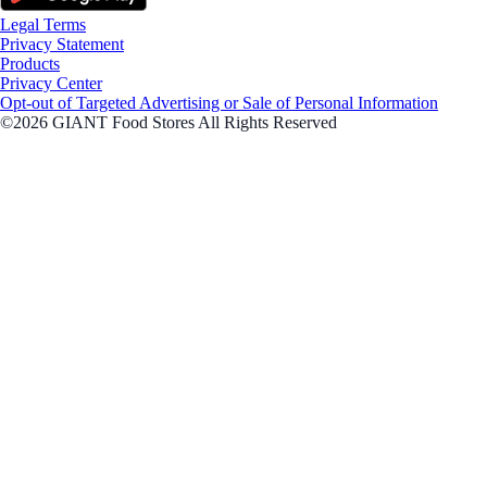
Legal Terms
Privacy Statement
Products
Privacy Center
Opt-out of Targeted Advertising or Sale of Personal Information
©2026 GIANT Food Stores All Rights Reserved