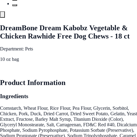
DreamBone Dream Kabobz Vegetable &
Chicken Rawhide Free Dog Chews - 18 ct
Department: Pets
10 oz bag
See Best Price
Product Information
Ingredients
Cornstarch, Wheat Flour, Rice Flour, Pea Flour, Glycerin, Sorbitol,
Chicken, Pork, Duck, Dried Carrot, Dried Sweet Potato, Gelatin, Yeast
Extract, Fructose, Barley Malt Syrup, Titanium Dioxide (Color),
Glyceryl Monostearate, Salt, Carrageenan, FD&C Red #40, Dicalcium
Phosphate, Sodium Pyrophosphate, Potassium Sorbate (Preservative),
Sodium Propionate (Preservative), Sodium Tripolyphosphate, Caramel