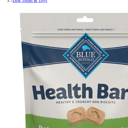
/
Dog Treats & Toys