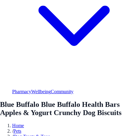
Pharmacy
Wellbeing
Community
Blue Buffalo Blue Buffalo Health Bars
Apples & Yogurt Crunchy Dog Biscuits
Home
/
Pets