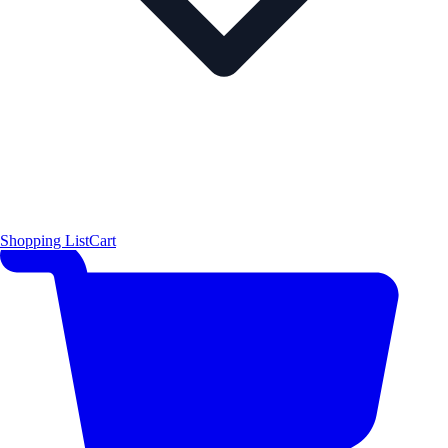
Shopping List
Cart