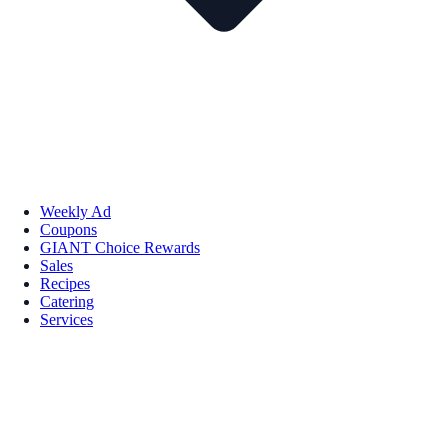
Weekly Ad
Coupons
GIANT Choice Rewards
Sales
Recipes
Catering
Services