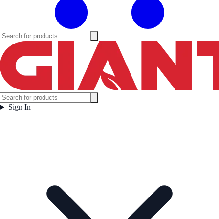
Sign In