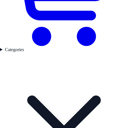
Categories