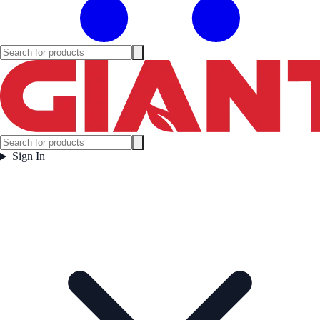
Sign In