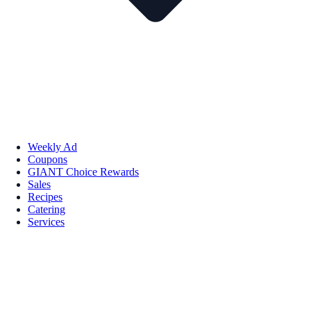
Weekly Ad
Coupons
GIANT Choice Rewards
Sales
Recipes
Catering
Services