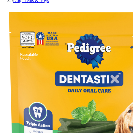
/
Dog Treats & Toys