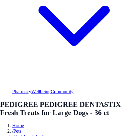
Pharmacy
Wellbeing
Community
PEDIGREE PEDIGREE DENTASTIX
Fresh Treats for Large Dogs - 36 ct
Home
/
Pets