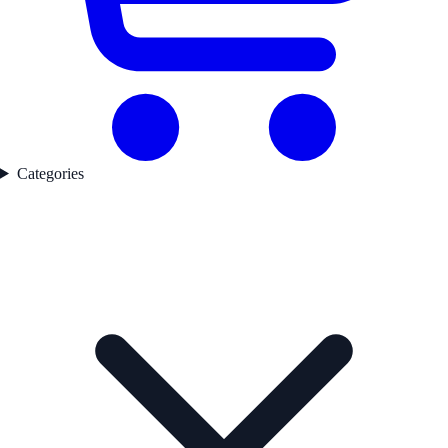
Categories