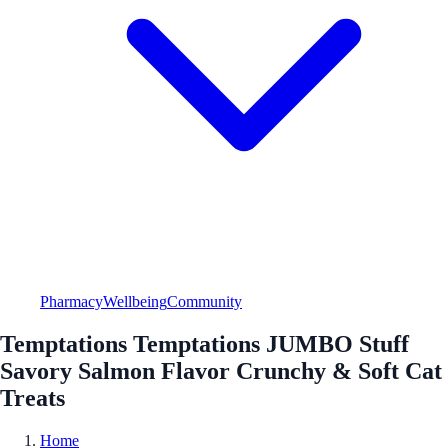
Pharmacy
Wellbeing
Community
Temptations Temptations JUMBO Stuff
Savory Salmon Flavor Crunchy & Soft Cat
Treats
Home