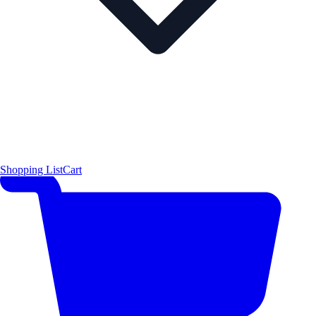
Shopping List
Cart