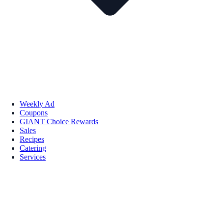
Weekly Ad
Coupons
GIANT Choice Rewards
Sales
Recipes
Catering
Services