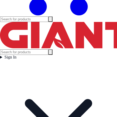
Sign In