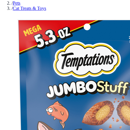
/
Pets
/
Cat Treats & Toys