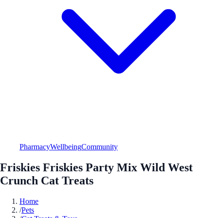
Pharmacy
Wellbeing
Community
Friskies Friskies Party Mix Wild West
Crunch Cat Treats
Home
/
Pets