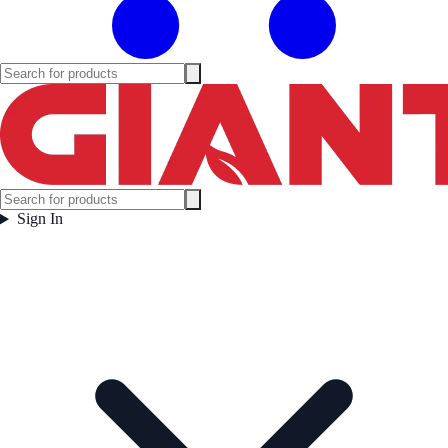
Sign In