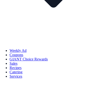
Weekly Ad
Coupons
GIANT Choice Rewards
Sales
Recipes
Catering
Services