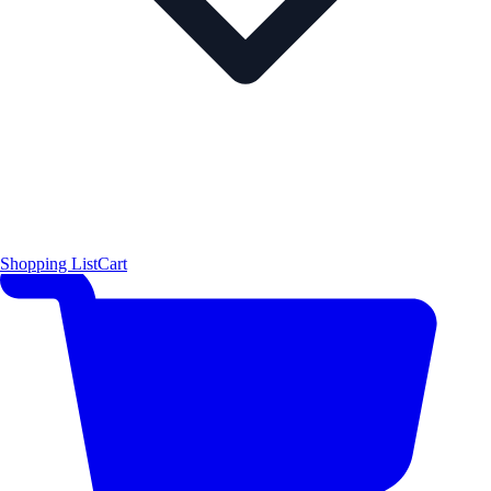
Shopping List
Cart