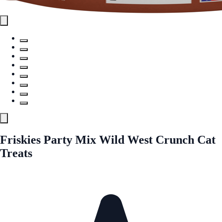
Friskies Party Mix Wild West Crunch Cat
Treats