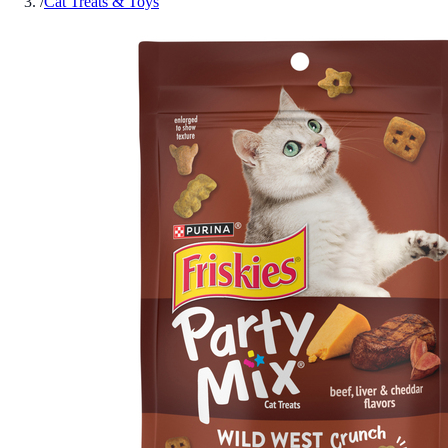
/
Cat Treats & Toys