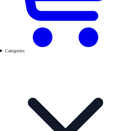
Categories