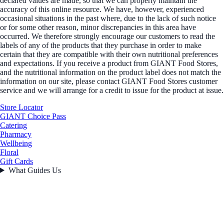
declared values are made, so that we can properly maintain the
accuracy of this online resource. We have, however, experienced
occasional situations in the past where, due to the lack of such notice
or for some other reason, minor discrepancies in this area have
occurred. We therefore strongly encourage our customers to read the
labels of any of the products that they purchase in order to make
certain that they are compatible with their own nutritional preferences
and expectations. If you receive a product from GIANT Food Stores,
and the nutritional information on the product label does not match the
information on our site, please contact GIANT Food Stores customer
service and we will arrange for a credit to issue for the product at issue.
Store Locator
GIANT Choice Pass
Catering
Pharmacy
Wellbeing
Floral
Gift Cards
What Guides Us