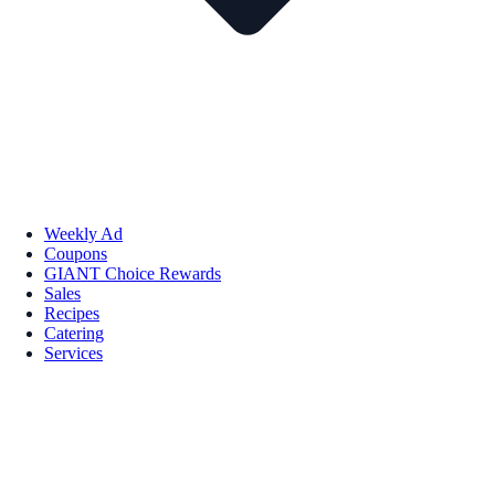
Weekly Ad
Coupons
GIANT Choice Rewards
Sales
Recipes
Catering
Services