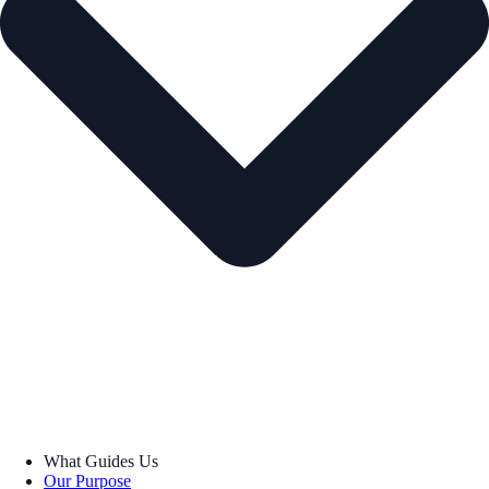
What Guides Us
Our Purpose