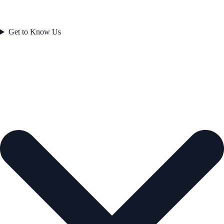
Get to Know Us