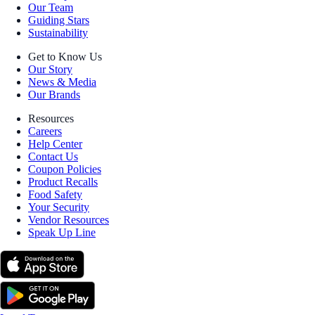
Our Team
Guiding Stars
Sustainability
Get to Know Us
Our Story
News & Media
Our Brands
Resources
Careers
Help Center
Contact Us
Coupon Policies
Product Recalls
Food Safety
Your Security
Vendor Resources
Speak Up Line