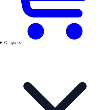
Categories