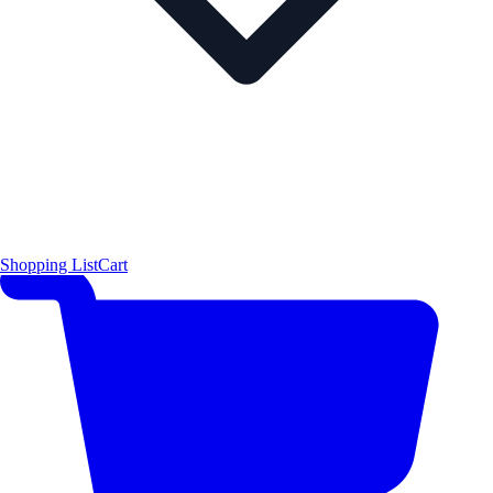
Shopping List
Cart