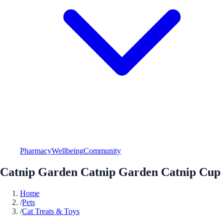
Pharmacy
Wellbeing
Community
Catnip Garden Catnip Garden Catnip Cup
Home
/
Pets
/
Cat Treats & Toys