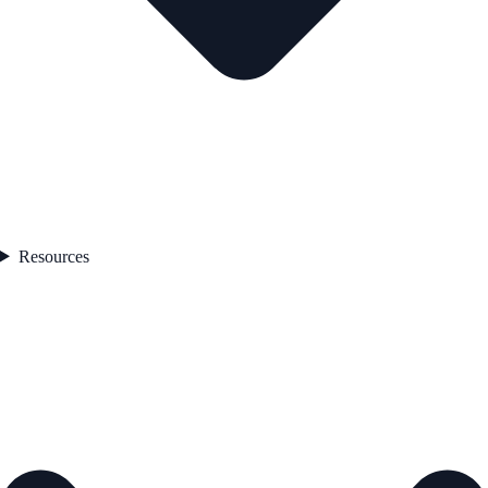
Resources