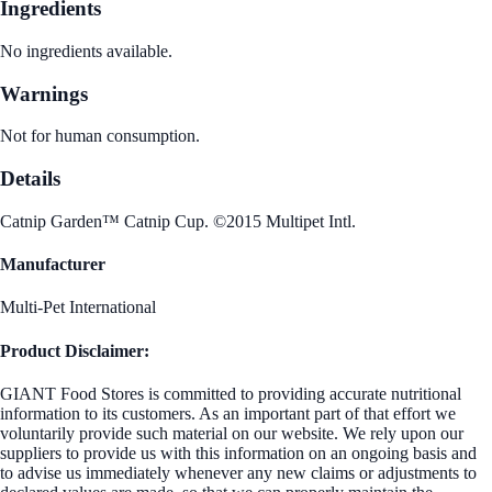
Ingredients
No ingredients available.
Warnings
Not for human consumption.
Details
Catnip Garden™ Catnip Cup. ©2015 Multipet Intl.
Manufacturer
Multi-Pet International
Product Disclaimer:
GIANT Food Stores is committed to providing accurate nutritional
information to its customers. As an important part of that effort we
voluntarily provide such material on our website. We rely upon our
suppliers to provide us with this information on an ongoing basis and
to advise us immediately whenever any new claims or adjustments to