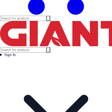
Sign In