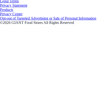
Legal Terms
Privacy Statement
Products
Privacy Center
Opt-out of Targeted Advertising or Sale of Personal Information
©2026 GIANT Food Stores All Rights Reserved