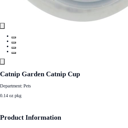
Catnip Garden Catnip Cup
Department: Pets
0.14 oz pkg
See Best Price
Product Information