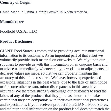
Country of Origin
China,Made In China. Catnip Grown In North America.
Manufacturer
Foodhold U.S.A., LLC
Product Disclaimer:
GIANT Food Stores is committed to providing accurate nutritional
information to its customers. As an important part of that effort we
voluntarily provide such material on our website. We rely upon our
suppliers to provide us with this information on an ongoing basis and
to advise us immediately whenever any new claims or adjustments to
declared values are made, so that we can properly maintain the
accuracy of this online resource. We have, however, experienced
occasional situations in the past where, due to the lack of such notice
or for some other reason, minor discrepancies in this area have
occurred. We therefore strongly encourage our customers to read the
labels of any of the products that they purchase in order to make
certain that they are compatible with their own nutritional preferences
and expectations. If you receive a product from GIANT Food Stores,
and the nutritional information on the product label does not match the