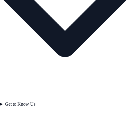
Get to Know Us