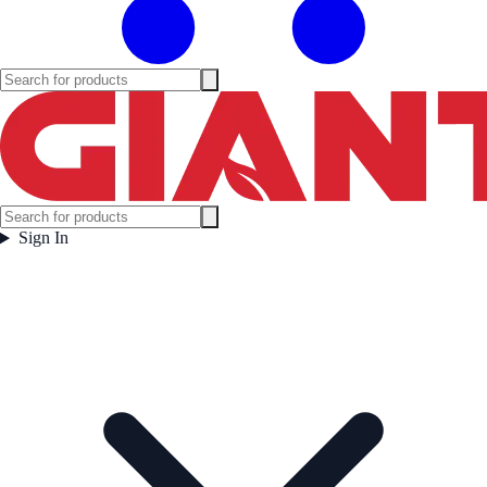
Sign In