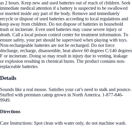
as 2 hours. Keep new and used batteries out of reach of children. Seek
immediate medical attention if a battery is suspected to be swallowed
or inserted inside any part of the body. Remove and immediately
recycle or dispose of used batteries according to local regulations and
keep away from children. Do not dispose of batteries in household
trash or incinerate. Even used batteries may cause severe injury or
death. Call a local poison control center for treatment information. To
ensure safety, your pet should be supervised when playing with toys.
Non-rechargeable batteries are not be recharged. Do not force
discharge, recharge, disassemble, heat above 60 degrees C/140 degrees
F or incinerate. Doing so may result in injury due to venting, leakage
or explosion resulting in chemical burns. The product contains non-
replaceable batteries.
Details
Sounds like a real mouse. Satisfies your cat’s need to stalk and pounce.
Stuffed with premium catnip grown in North America. 1-877-846-
9949.
Directions
Care Instructions: Spot clean with water only, do not machine wash.