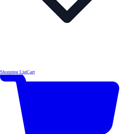
Shopping List
Cart