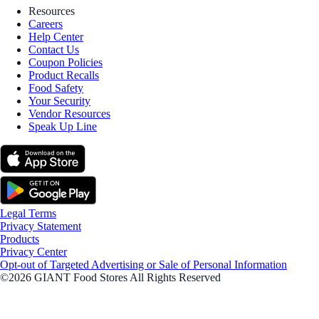
Resources
Careers
Help Center
Contact Us
Coupon Policies
Product Recalls
Food Safety
Your Security
Vendor Resources
Speak Up Line
Legal Terms
Privacy Statement
Products
Privacy Center
Opt-out of Targeted Advertising or Sale of Personal Information
©2026 GIANT Food Stores All Rights Reserved