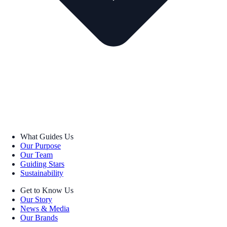
What Guides Us
Our Purpose
Our Team
Guiding Stars
Sustainability
Get to Know Us
Our Story
News & Media
Our Brands