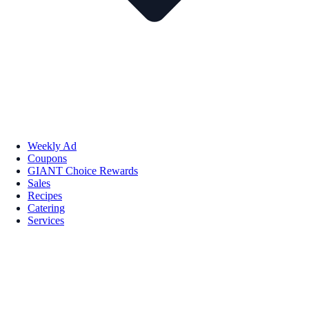
Weekly Ad
Coupons
GIANT Choice Rewards
Sales
Recipes
Catering
Services