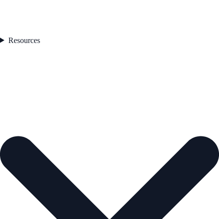
Resources