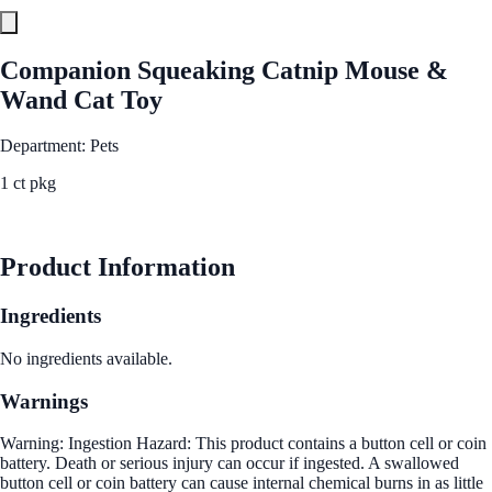
Companion Squeaking Catnip Mouse &
Wand Cat Toy
Department: Pets
1 ct pkg
See Best Price
Product Information
Ingredients
No ingredients available.
Warnings
Warning: Ingestion Hazard: This product contains a button cell or coin
battery. Death or serious injury can occur if ingested. A swallowed
button cell or coin battery can cause internal chemical burns in as little