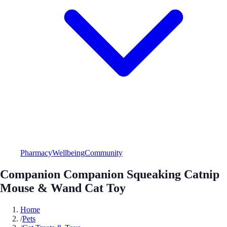
Pharmacy
Wellbeing
Community
Companion Companion Squeaking Catnip
Mouse & Wand Cat Toy
Home
/
Pets