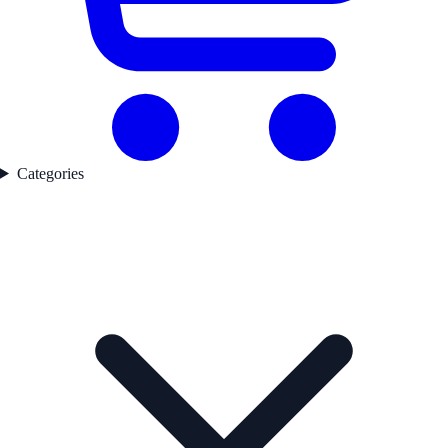
Categories