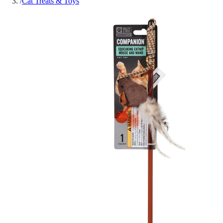
/
Cat Treats & Toys