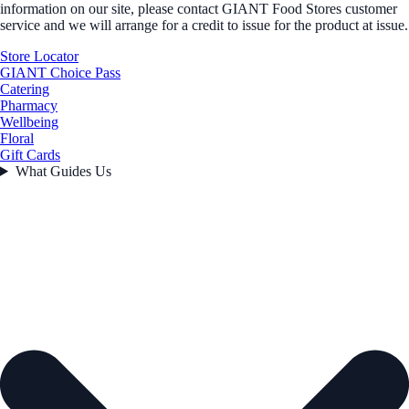
information on our site, please contact GIANT Food Stores customer
service and we will arrange for a credit to issue for the product at issue.
Store Locator
GIANT Choice Pass
Catering
Pharmacy
Wellbeing
Floral
Gift Cards
What Guides Us