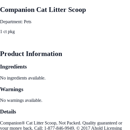
Companion Cat Litter Scoop
Department: Pets
1 ct pkg
See Best Price
Product Information
Ingredients
No ingredients available.
Warnings
No warnings available.
Details
Companion® Cat Litter Scoop, Not Packed. Quality guaranteed or
your money back. Call: 1-877-846-9949. © 2017 Ahold Licensing