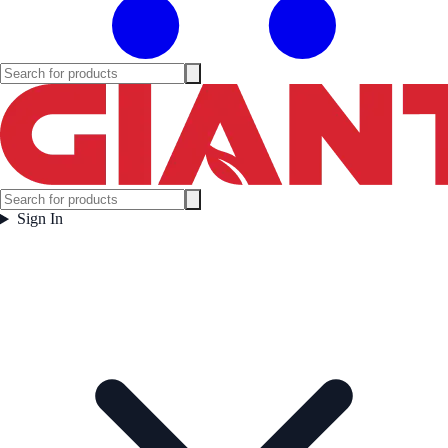
Sign In