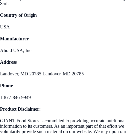
Sarl.
Country of Origin
USA
Manufacturer
Ahold USA, Inc.
Address
Landover, MD 20785 Landover, MD 20785
Phone
1-877-846-9949
Product Disclaimer:
GIANT Food Stores is committed to providing accurate nutritional
information to its customers. As an important part of that effort we
voluntarily provide such material on our website. We rely upon our