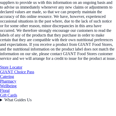
suppliers to provide us with this information on an ongoing basis and
to advise us immediately whenever any new claims or adjustments to
declared values are made, so that we can properly maintain the
accuracy of this online resource. We have, however, experienced
occasional situations in the past where, due to the lack of such notice
or for some other reason, minor discrepancies in this area have
occurred. We therefore strongly encourage our customers to read the
labels of any of the products that they purchase in order to make
certain that they are compatible with their own nutritional preferences
and expectations. If you receive a product from GIANT Food Stores,
and the nutritional information on the product label does not match the
information on our site, please contact GIANT Food Stores customer
service and we will arrange for a credit to issue for the product at issue.
Store Locator
GIANT Choice Pass
Catering
Pharmacy
Wellbeing
Floral
Gift Cards
What Guides Us