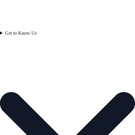
Get to Know Us