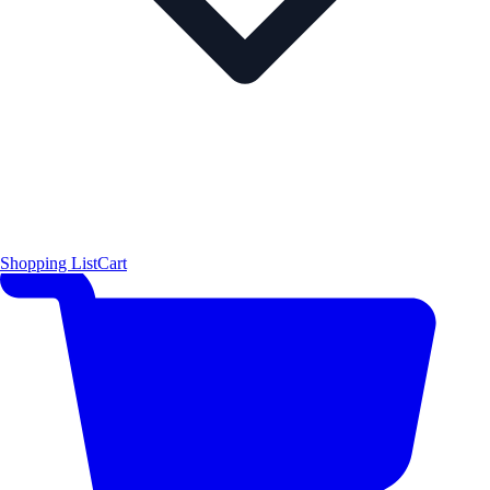
Shopping List
Cart