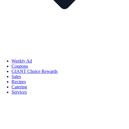
Weekly Ad
Coupons
GIANT Choice Rewards
Sales
Recipes
Catering
Services