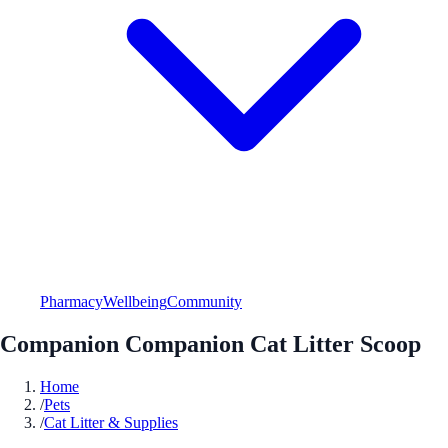
Pharmacy
Wellbeing
Community
Companion Companion Cat Litter Scoop
Home
/
Pets
/
Cat Litter & Supplies