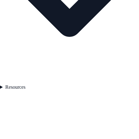
Resources