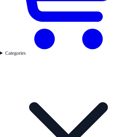
Categories