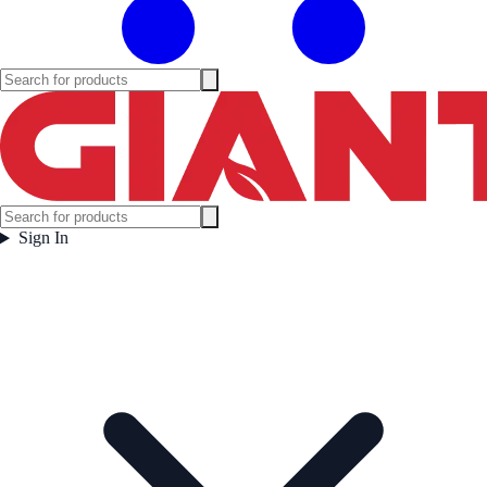
Sign In