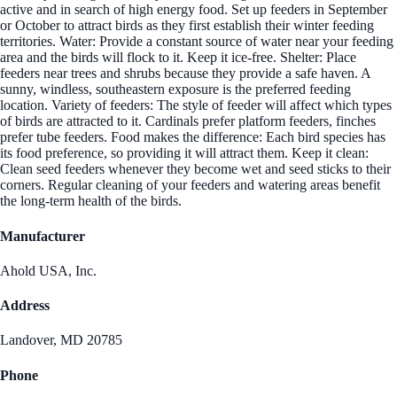
active and in search of high energy food. Set up feeders in September
or October to attract birds as they first establish their winter feeding
territories. Water: Provide a constant source of water near your feeding
area and the birds will flock to it. Keep it ice-free. Shelter: Place
feeders near trees and shrubs because they provide a safe haven. A
sunny, windless, southeastern exposure is the preferred feeding
location. Variety of feeders: The style of feeder will affect which types
of birds are attracted to it. Cardinals prefer platform feeders, finches
prefer tube feeders. Food makes the difference: Each bird species has
its food preference, so providing it will attract them. Keep it clean:
Clean seed feeders whenever they become wet and seed sticks to their
corners. Regular cleaning of your feeders and watering areas benefit
the long-term health of the birds.
Manufacturer
Ahold USA, Inc.
Address
Landover, MD 20785
Phone