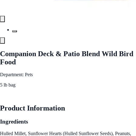
Companion Deck & Patio Blend Wild Bird
Food
Department: Pets
5 lb bag
See Best Price
Product Information
Ingredients
Hulled Millet, Sunflower Hearts (Hulled Sunflower Seeds), Peanuts,