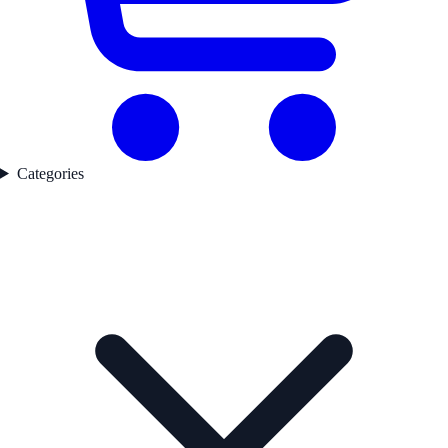
Categories