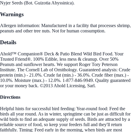
Nyjer Seeds (Bot. Guizotia Abyssinica).
Warnings
Allergen information: Manufactured in a facility that processes shrimp,
peanuts and other tree nuts. Not for human consumption.
Details
Ahold™ Companion® Deck & Patio Blend Wild Bird Food. Your
Trusted Friend®. 100% Edible, less mess & cleanup. Over 50%
Peanuts and sunflower hearts. We support Roger Tory Peterson
Institute. The Cornell Lab of Ornithology. Guaranteed analysis: Crude
protein (min.) - 21.0%. Crude fat (min.) - 36.0%. Crude fiber (max.) -
10.0%. Moisture (max.) - 12.0%. 1-877-846-9949. Quality guaranteed
or your money back. ©2013 Ahold Licensing, Sarl.
Directions
Helpful hints for successful bird feeding: Year-round food: Feed the
birds all year round. As in winter, springtime can be just as difficult for
wild birds to find an adequate supply of seeds. Birds are attracted by a
reliable source of food, so keep your feeders full and they'll return
faithfully. Timing: Feed early in the morning, when birds are most