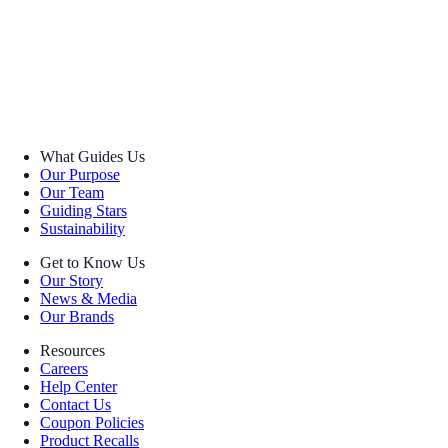
What Guides Us
Our Purpose
Our Team
Guiding Stars
Sustainability
Get to Know Us
Our Story
News & Media
Our Brands
Resources
Careers
Help Center
Contact Us
Coupon Policies
Product Recalls