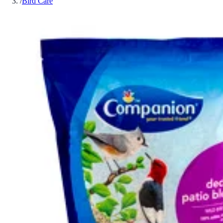
/
Bird Care