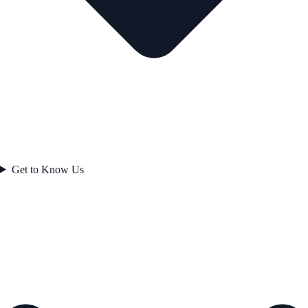
Get to Know Us