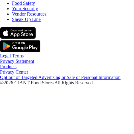
Food Safety
Your Security
Vendor Resources
Speak Up Line
Legal Terms
Privacy Statement
Products
Privacy Center
Opt-out of Targeted Advertising or Sale of Personal Information
©2026 GIANT Food Stores All Rights Reserved