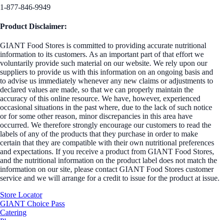
1-877-846-9949
Product Disclaimer:
GIANT Food Stores is committed to providing accurate nutritional
information to its customers. As an important part of that effort we
voluntarily provide such material on our website. We rely upon our
suppliers to provide us with this information on an ongoing basis and
to advise us immediately whenever any new claims or adjustments to
declared values are made, so that we can properly maintain the
accuracy of this online resource. We have, however, experienced
occasional situations in the past where, due to the lack of such notice
or for some other reason, minor discrepancies in this area have
occurred. We therefore strongly encourage our customers to read the
labels of any of the products that they purchase in order to make
certain that they are compatible with their own nutritional preferences
and expectations. If you receive a product from GIANT Food Stores,
and the nutritional information on the product label does not match the
information on our site, please contact GIANT Food Stores customer
service and we will arrange for a credit to issue for the product at issue.
Store Locator
GIANT Choice Pass
Catering