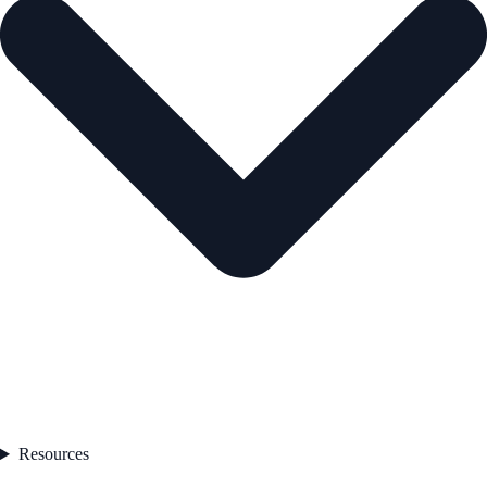
Resources