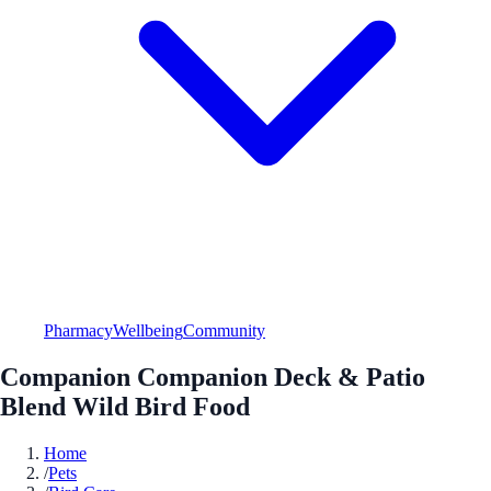
Pharmacy
Wellbeing
Community
Companion Companion Deck & Patio
Blend Wild Bird Food
Home
/
Pets