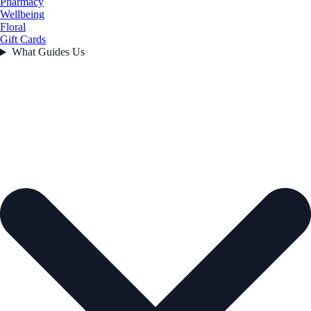
Pharmacy
Wellbeing
Floral
Gift Cards
What Guides Us