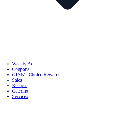
Weekly Ad
Coupons
GIANT Choice Rewards
Sales
Recipes
Catering
Services