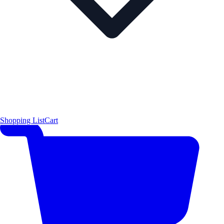
Shopping List
Cart