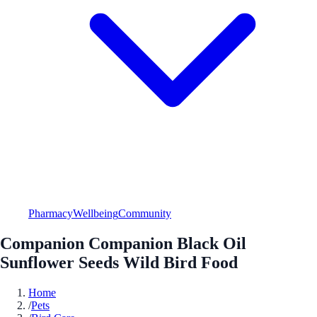
Pharmacy
Wellbeing
Community
Companion Companion Black Oil
Sunflower Seeds Wild Bird Food
Home
/
Pets