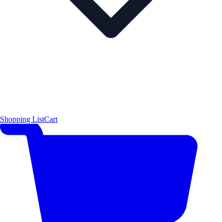
Shopping List
Cart