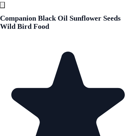
Companion Black Oil Sunflower Seeds
Wild Bird Food