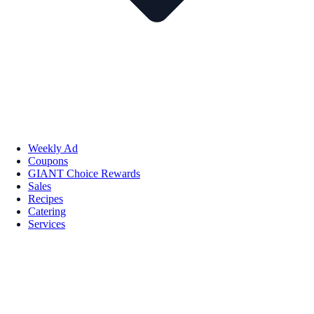
Weekly Ad
Coupons
GIANT Choice Rewards
Sales
Recipes
Catering
Services