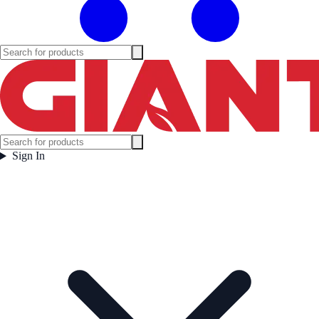
Sign In