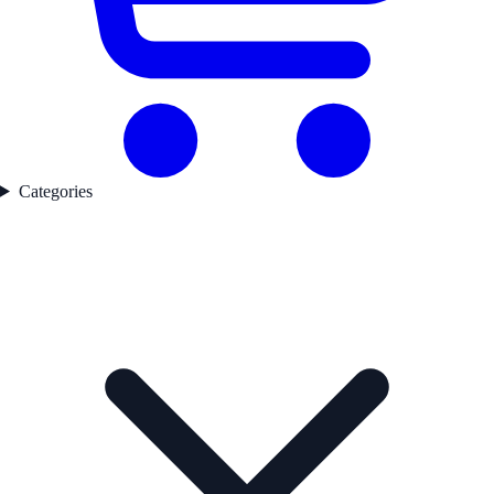
Categories