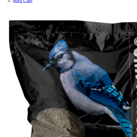
/
Bird Care