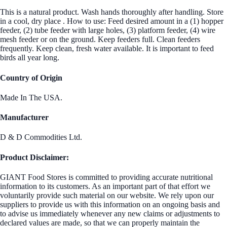
This is a natural product. Wash hands thoroughly after handling. Store
in a cool, dry place . How to use: Feed desired amount in a (1) hopper
feeder, (2) tube feeder with large holes, (3) platform feeder, (4) wire
mesh feeder or on the ground. Keep feeders full. Clean feeders
frequently. Keep clean, fresh water available. It is important to feed
birds all year long.
Country of Origin
Made In The USA.
Manufacturer
D & D Commodities Ltd.
Product Disclaimer:
GIANT Food Stores is committed to providing accurate nutritional
information to its customers. As an important part of that effort we
voluntarily provide such material on our website. We rely upon our
suppliers to provide us with this information on an ongoing basis and
to advise us immediately whenever any new claims or adjustments to
declared values are made, so that we can properly maintain the