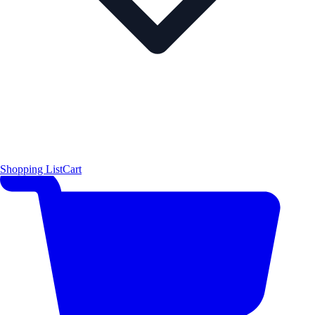
Shopping List
Cart