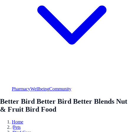
Pharmacy
Wellbeing
Community
Better Bird Better Bird Better Blends Nut
& Fruit Bird Food
Home
/
Pets