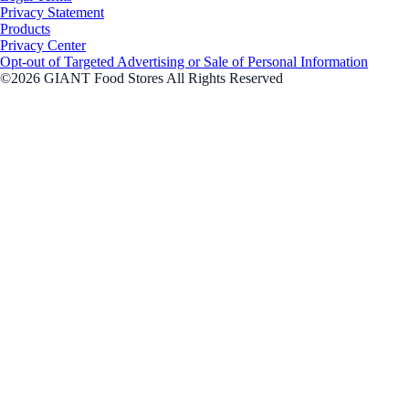
Privacy Statement
Products
Privacy Center
Opt-out of Targeted Advertising or Sale of Personal Information
©2026 GIANT Food Stores All Rights Reserved