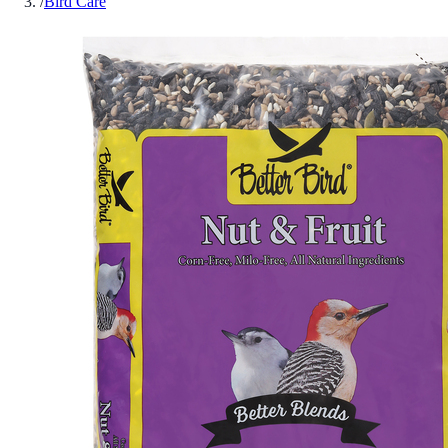
/
Bird Care