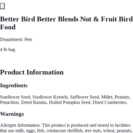
Better Bird Better Blends Nut & Fruit Bird
Food
Department: Pets
4 lb bag
See Best Price
Product Information
Ingredients
Sunflower Seed, Sunflower Kernels, Safflower Seed, Millet, Peanuts,
Pistachios, Dried Raisins, Hulled Pumpkin Seed, Dried Cranberries.
Warnings
Allergen Information: This product is produced and stored in facilities
that use milk, eggs, fish, crustacean shellfish, tree nuts, wheat, peanuts,