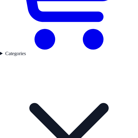
Categories