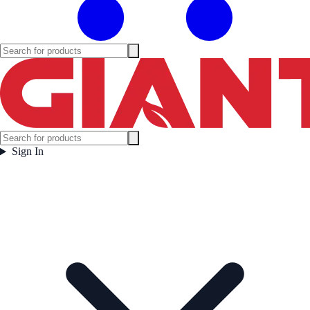
Sign In