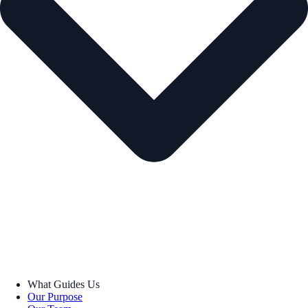
What Guides Us
Our Purpose