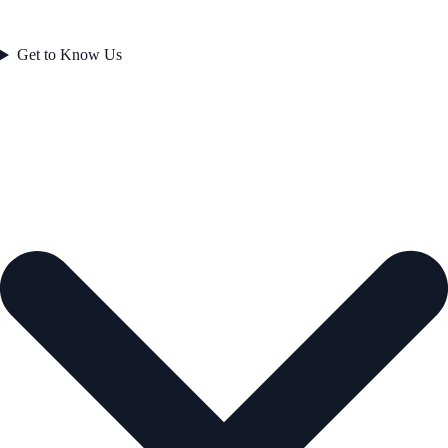
Get to Know Us