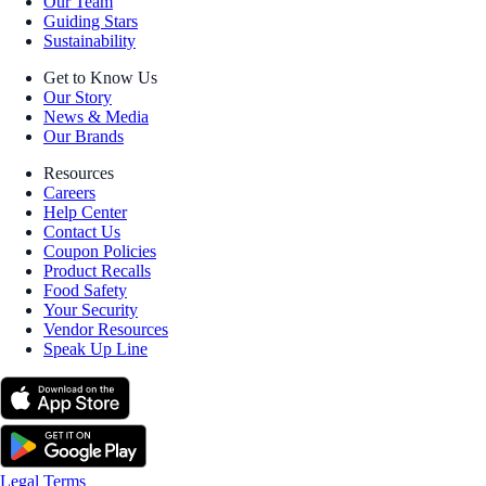
Our Team
Guiding Stars
Sustainability
Get to Know Us
Our Story
News & Media
Our Brands
Resources
Careers
Help Center
Contact Us
Coupon Policies
Product Recalls
Food Safety
Your Security
Vendor Resources
Speak Up Line
Legal Terms