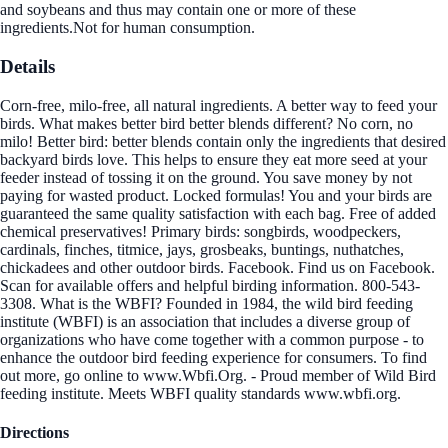
and soybeans and thus may contain one or more of these
ingredients.Not for human consumption.
Details
Corn-free, milo-free, all natural ingredients. A better way to feed your
birds. What makes better bird better blends different? No corn, no
milo! Better bird: better blends contain only the ingredients that desired
backyard birds love. This helps to ensure they eat more seed at your
feeder instead of tossing it on the ground. You save money by not
paying for wasted product. Locked formulas! You and your birds are
guaranteed the same quality satisfaction with each bag. Free of added
chemical preservatives! Primary birds: songbirds, woodpeckers,
cardinals, finches, titmice, jays, grosbeaks, buntings, nuthatches,
chickadees and other outdoor birds. Facebook. Find us on Facebook.
Scan for available offers and helpful birding information. 800-543-
3308. What is the WBFI? Founded in 1984, the wild bird feeding
institute (WBFI) is an association that includes a diverse group of
organizations who have come together with a common purpose - to
enhance the outdoor bird feeding experience for consumers. To find
out more, go online to www.Wbfi.Org. - Proud member of Wild Bird
feeding institute. Meets WBFI quality standards www.wbfi.org.
Directions