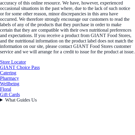
accuracy of this online resource. We have, however, experienced
occasional situations in the past where, due to the lack of such notice
or for some other reason, minor discrepancies in this area have
occurred. We therefore strongly encourage our customers to read the
labels of any of the products that they purchase in order to make
certain that they are compatible with their own nutritional preferences
and expectations. If you receive a product from GIANT Food Stores,
and the nutritional information on the product label does not match the
information on our site, please contact GIANT Food Stores customer
service and we will arrange for a credit to issue for the product at issue.
Store Locator
GIANT Choice Pass
Catering
Pharmacy
Wellbeing
Floral
Gift Cards
What Guides Us