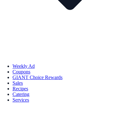
Weekly Ad
Coupons
GIANT Choice Rewards
Sales
Recipes
Catering
Services