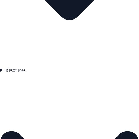
Resources