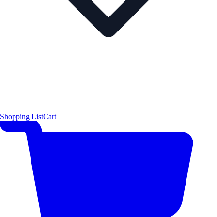
Shopping List
Cart