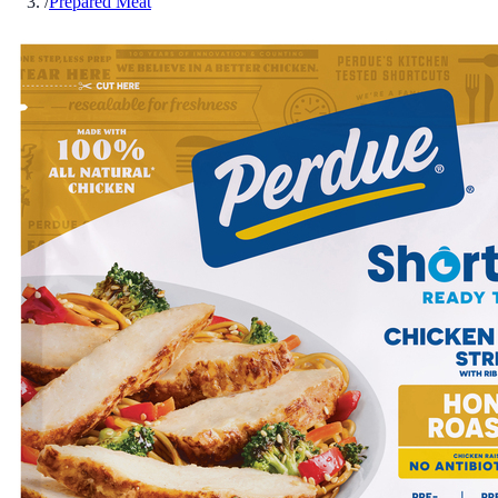
/
Prepared Meat