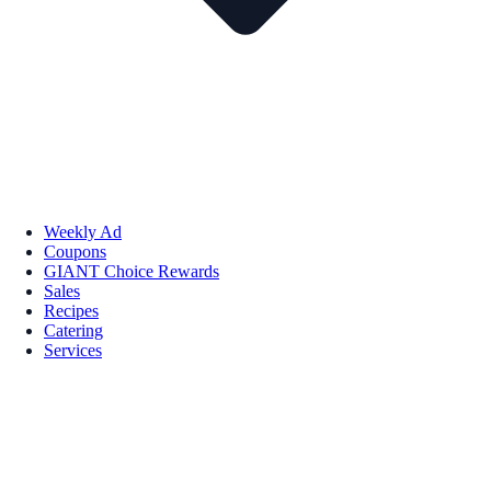
Weekly Ad
Coupons
GIANT Choice Rewards
Sales
Recipes
Catering
Services