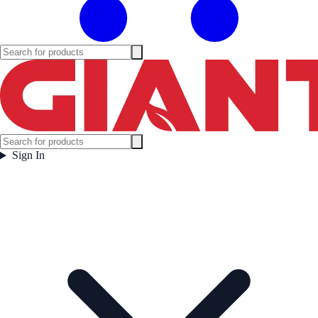
Sign In