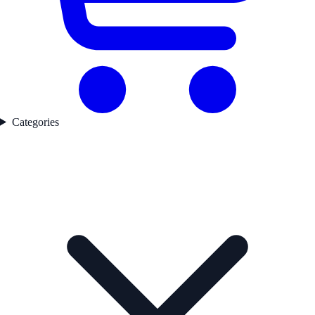
Categories