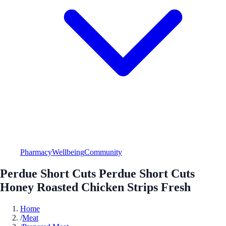
Pharmacy
Wellbeing
Community
Perdue Short Cuts Perdue Short Cuts
Honey Roasted Chicken Strips Fresh
Home
/
Meat