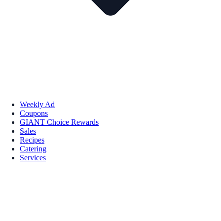
Weekly Ad
Coupons
GIANT Choice Rewards
Sales
Recipes
Catering
Services