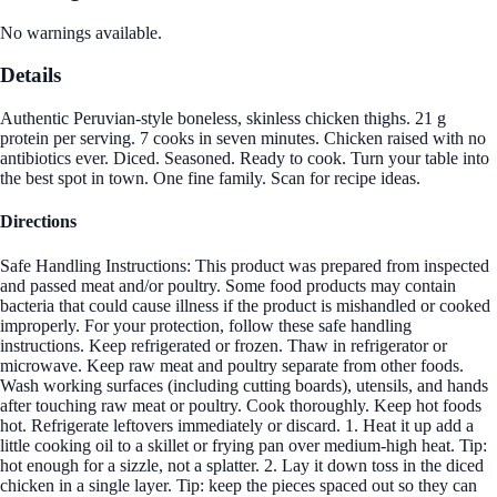
No warnings available.
Details
Authentic Peruvian-style boneless, skinless chicken thighs. 21 g
protein per serving. 7 cooks in seven minutes. Chicken raised with no
antibiotics ever. Diced. Seasoned. Ready to cook. Turn your table into
the best spot in town. One fine family. Scan for recipe ideas.
Directions
Safe Handling Instructions: This product was prepared from inspected
and passed meat and/or poultry. Some food products may contain
bacteria that could cause illness if the product is mishandled or cooked
improperly. For your protection, follow these safe handling
instructions. Keep refrigerated or frozen. Thaw in refrigerator or
microwave. Keep raw meat and poultry separate from other foods.
Wash working surfaces (including cutting boards), utensils, and hands
after touching raw meat or poultry. Cook thoroughly. Keep hot foods
hot. Refrigerate leftovers immediately or discard. 1. Heat it up add a
little cooking oil to a skillet or frying pan over medium-high heat. Tip:
hot enough for a sizzle, not a splatter. 2. Lay it down toss in the diced
chicken in a single layer. Tip: keep the pieces spaced out so they can