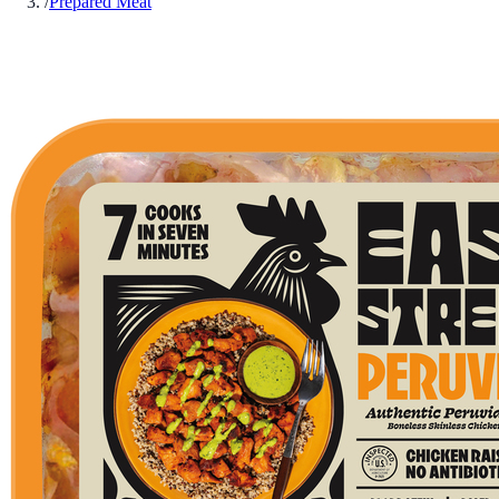
/
Prepared Meat