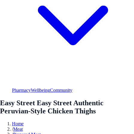
Pharmacy
Wellbeing
Community
Easy Street Easy Street Authentic
Peruvian-Style Chicken Thighs
Home
/
Meat