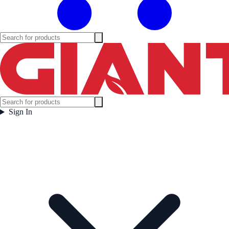
Sign In