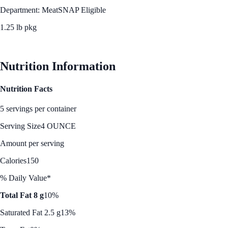
Department: Meat
SNAP Eligible
1.25 lb pkg
See Best Price
Nutrition Information
Nutrition Facts
5 servings per container
Serving Size
4 OUNCE
Amount per serving
Calories
150
% Daily Value*
Total Fat 8 g
10%
Saturated Fat 2.5 g
13%