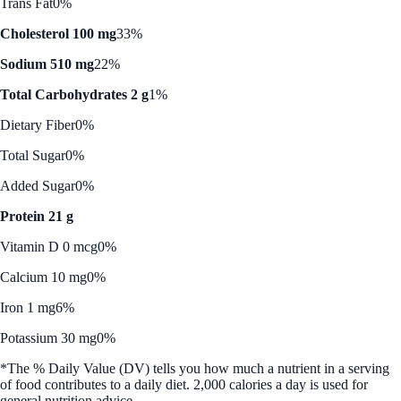
Trans Fat
0%
Cholesterol 100 mg
33%
Sodium 510 mg
22%
Total Carbohydrates 2 g
1%
Dietary Fiber
0%
Total Sugar
0%
Added Sugar
0%
Protein 21 g
Vitamin D 0 mcg
0%
Calcium 10 mg
0%
Iron 1 mg
6%
Potassium 30 mg
0%
*The % Daily Value (DV) tells you how much a nutrient in a serving
of food contributes to a daily diet. 2,000 calories a day is used for
general nutrition advice.