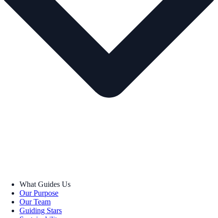
What Guides Us
Our Purpose
Our Team
Guiding Stars