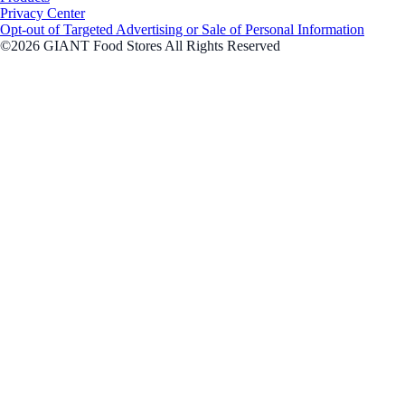
Privacy Center
Opt-out of Targeted Advertising or Sale of Personal Information
©2026 GIANT Food Stores All Rights Reserved