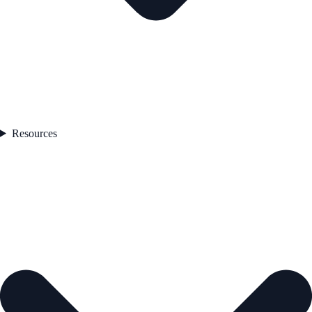
Resources