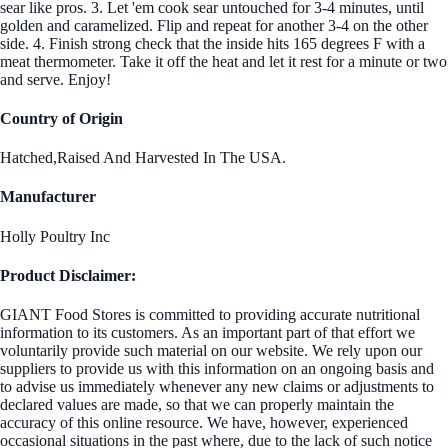
sear like pros. 3. Let 'em cook sear untouched for 3-4 minutes, until
golden and caramelized. Flip and repeat for another 3-4 on the other
side. 4. Finish strong check that the inside hits 165 degrees F with a
meat thermometer. Take it off the heat and let it rest for a minute or two
and serve. Enjoy!
Country of Origin
Hatched,Raised And Harvested In The USA.
Manufacturer
Holly Poultry Inc
Product Disclaimer:
GIANT Food Stores is committed to providing accurate nutritional
information to its customers. As an important part of that effort we
voluntarily provide such material on our website. We rely upon our
suppliers to provide us with this information on an ongoing basis and
to advise us immediately whenever any new claims or adjustments to
declared values are made, so that we can properly maintain the
accuracy of this online resource. We have, however, experienced
occasional situations in the past where, due to the lack of such notice