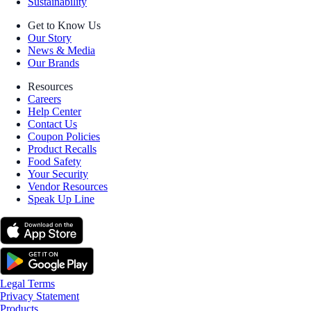
Sustainability
Get to Know Us
Our Story
News & Media
Our Brands
Resources
Careers
Help Center
Contact Us
Coupon Policies
Product Recalls
Food Safety
Your Security
Vendor Resources
Speak Up Line
Legal Terms
Privacy Statement
Products