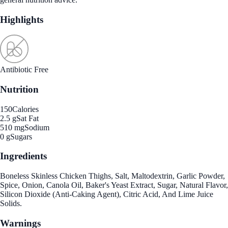
Highlights
Antibiotic Free
Nutrition
150
Calories
2.5 g
Sat Fat
510 mg
Sodium
0 g
Sugars
Ingredients
Boneless Skinless Chicken Thighs, Salt, Maltodextrin, Garlic Powder,
Spice, Onion, Canola Oil, Baker's Yeast Extract, Sugar, Natural Flavor,
Silicon Dioxide (Anti-Caking Agent), Citric Acid, And Lime Juice
Solids.
Warnings