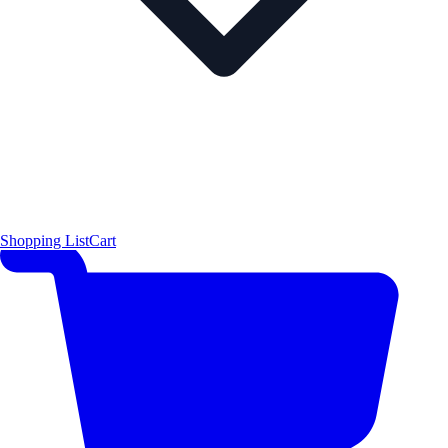
Shopping List
Cart