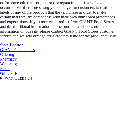
or for some other reason, minor discrepancies in this area have
occurred. We therefore strongly encourage our customers to read the
labels of any of the products that they purchase in order to make
certain that they are compatible with their own nutritional preferences
and expectations. If you receive a product from GIANT Food Stores,
and the nutritional information on the product label does not match the
information on our site, please contact GIANT Food Stores customer
service and we will arrange for a credit to issue for the product at issue.
Store Locator
GIANT Choice Pass
Catering
Pharmacy
Wellbeing
Floral
Gift Cards
What Guides Us