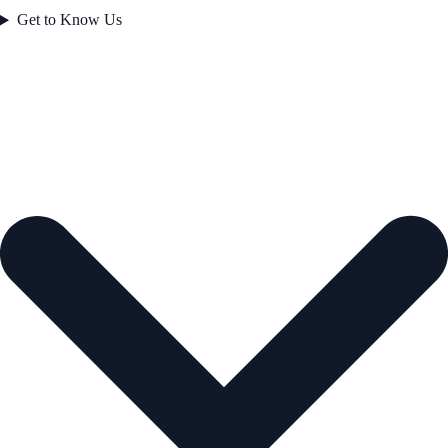
Get to Know Us