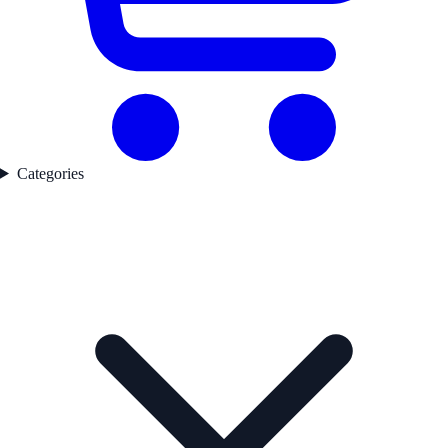
Categories