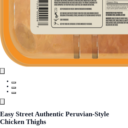
Easy Street Authentic Peruvian-Style
Chicken Thighs