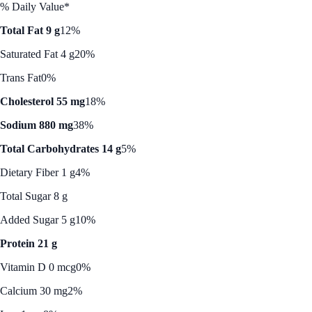
% Daily Value*
Total Fat 9 g
12%
Saturated Fat 4 g
20%
Trans Fat
0%
Cholesterol 55 mg
18%
Sodium 880 mg
38%
Total Carbohydrates 14 g
5%
Dietary Fiber 1 g
4%
Total Sugar 8 g
Added Sugar 5 g
10%
Protein 21 g
Vitamin D 0 mcg
0%
Calcium 30 mg
2%