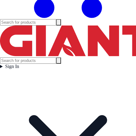
Sign In