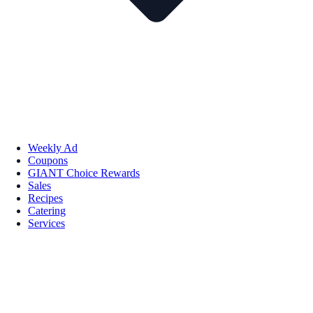
Weekly Ad
Coupons
GIANT Choice Rewards
Sales
Recipes
Catering
Services