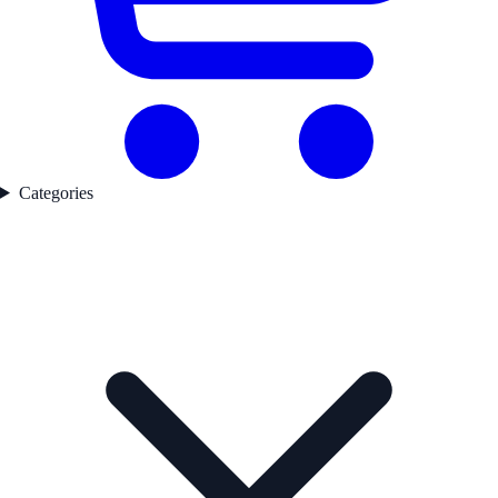
Categories