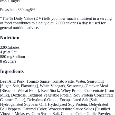
Iron 1 mg
8%
Potassium 380 mg
8%
*The % Daily Value (DV) tells you how much a nutrient in a serving
of food contributes to a daily diet. 2,000 calories a day is used for
general nutrition advice.
Nutrition
220
Calories
4 g
Sat Fat
880 mg
Sodium
8 g
Sugars
Ingredients
Beef And Pork, Tomato Sauce (Tomato Paste, Water, Seasoning
[Sugar, Salt, Flavoring], White Vinegar), Seasoning (Cracker Meal
[Bleached Wheat Flour], Beef Stock, Whey Protein Concentrate [from
Milk], Dextrose, Textured Vegetable Protein [Soy Protein Concentrate,
Caramel Color], Dehydrated Onion, Encapsulated Salt [Salt,
Hydrogenated Soybean Oil], Hydrolyzed Soy Protein, Dehydrated
Bell Peppers, Caramel Color, Worcestershire Sauce Solids [Distilled
Vinegar, Molasses, Corn Syrup, Salt, Caramel Color, Garlic Powder,