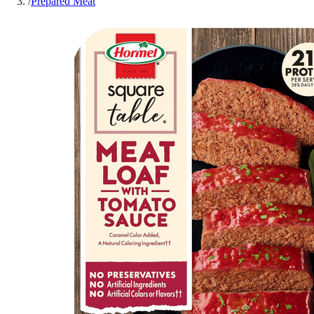
/
Prepared Meat