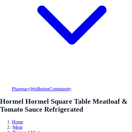
Pharmacy
Wellbeing
Community
Hormel Hormel Square Table Meatloaf &
Tomato Sauce Refrigerated
Home
/
Meat