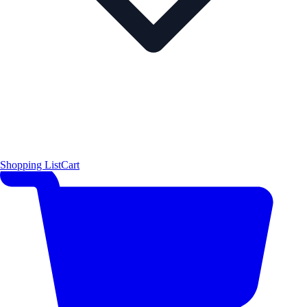
Shopping List
Cart