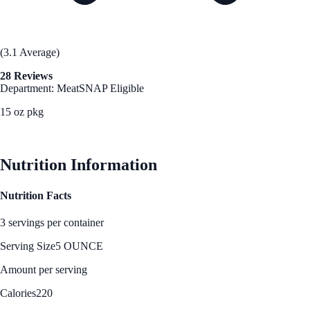
(3.1 Average)
28 Reviews
Department: Meat
SNAP Eligible
15 oz pkg
See Best Price
Nutrition Information
Nutrition Facts
3 servings per container
Serving Size
5 OUNCE
Amount per serving
Calories
220