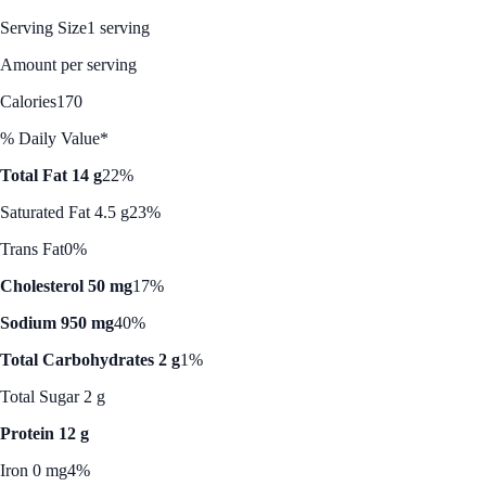
Serving Size
1 serving
Amount per serving
Calories
170
% Daily Value*
Total Fat 14 g
22%
Saturated Fat 4.5 g
23%
Trans Fat
0%
Cholesterol 50 mg
17%
Sodium 950 mg
40%
Total Carbohydrates 2 g
1%
Total Sugar 2 g
Protein 12 g
Iron 0 mg
4%