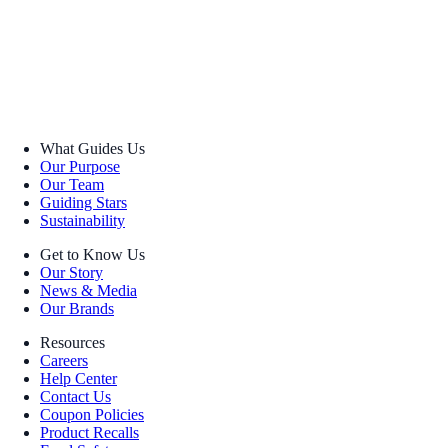
What Guides Us
Our Purpose
Our Team
Guiding Stars
Sustainability
Get to Know Us
Our Story
News & Media
Our Brands
Resources
Careers
Help Center
Contact Us
Coupon Policies
Product Recalls