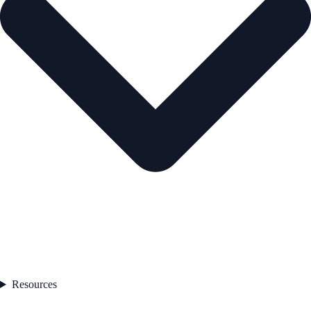
Resources