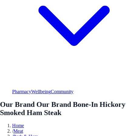
Pharmacy
Wellbeing
Community
Our Brand Our Brand Bone-In Hickory
Smoked Ham Steak
Home
/
Meat