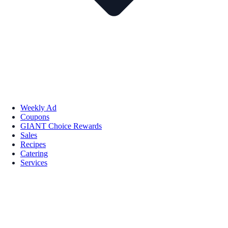
Weekly Ad
Coupons
GIANT Choice Rewards
Sales
Recipes
Catering
Services