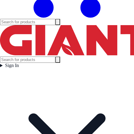
Sign In