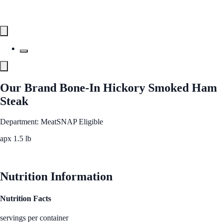
Our Brand Bone-In Hickory Smoked Ham
Steak
Department: Meat
SNAP Eligible
apx 1.5 lb
See Best Price
Nutrition Information
Nutrition Facts
servings per container