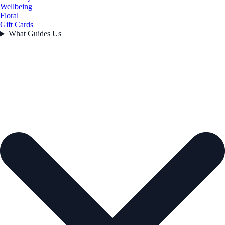
Wellbeing
Floral
Gift Cards
What Guides Us