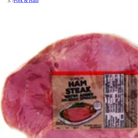
/
Pork & Ham