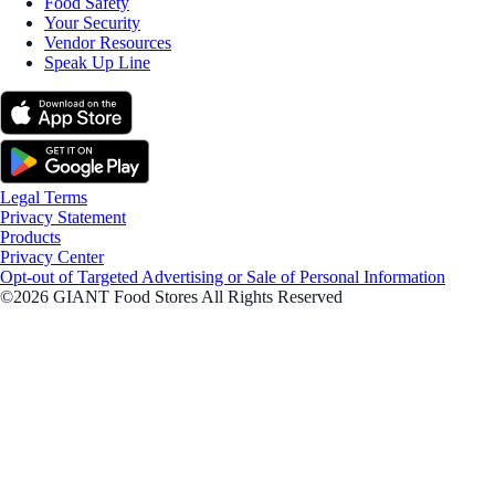
Food Safety
Your Security
Vendor Resources
Speak Up Line
Legal Terms
Privacy Statement
Products
Privacy Center
Opt-out of Targeted Advertising or Sale of Personal Information
©2026 GIANT Food Stores All Rights Reserved