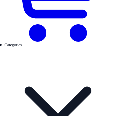
Categories