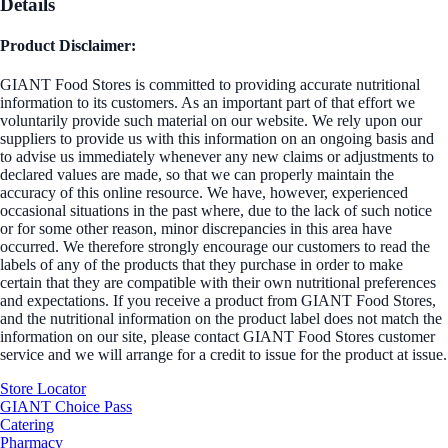
Details
Product Disclaimer:
GIANT Food Stores is committed to providing accurate nutritional
information to its customers. As an important part of that effort we
voluntarily provide such material on our website. We rely upon our
suppliers to provide us with this information on an ongoing basis and
to advise us immediately whenever any new claims or adjustments to
declared values are made, so that we can properly maintain the
accuracy of this online resource. We have, however, experienced
occasional situations in the past where, due to the lack of such notice
or for some other reason, minor discrepancies in this area have
occurred. We therefore strongly encourage our customers to read the
labels of any of the products that they purchase in order to make
certain that they are compatible with their own nutritional preferences
and expectations. If you receive a product from GIANT Food Stores,
and the nutritional information on the product label does not match the
information on our site, please contact GIANT Food Stores customer
service and we will arrange for a credit to issue for the product at issue.
Store Locator
GIANT Choice Pass
Catering
Pharmacy