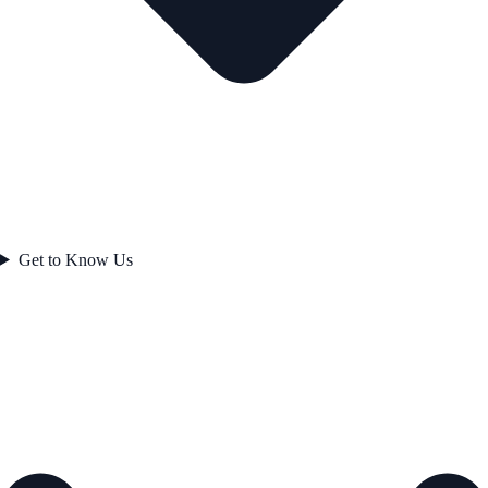
Get to Know Us