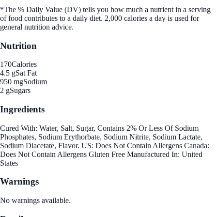
*The % Daily Value (DV) tells you how much a nutrient in a serving
of food contributes to a daily diet. 2,000 calories a day is used for
general nutrition advice.
Nutrition
170
Calories
4.5 g
Sat Fat
950 mg
Sodium
2 g
Sugars
Ingredients
Cured With: Water, Salt, Sugar, Contains 2% Or Less Of Sodium
Phosphates, Sodium Erythorbate, Sodium Nitrite, Sodium Lactate,
Sodium Diacetate, Flavor. US: Does Not Contain Allergens Canada:
Does Not Contain Allergens Gluten Free Manufactured In: United
States
Warnings
No warnings available.