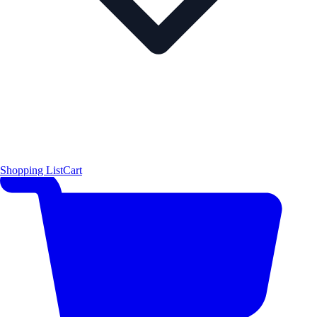
Shopping List
Cart