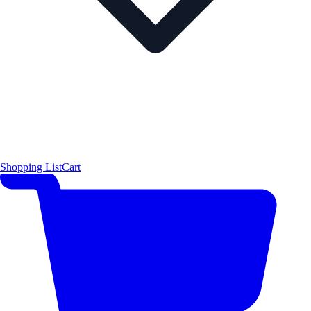
Shopping List
Cart