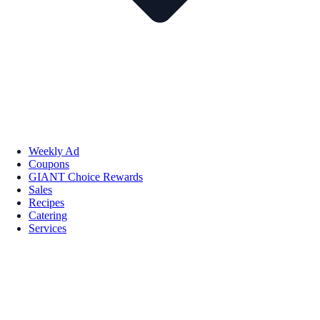
Weekly Ad
Coupons
GIANT Choice Rewards
Sales
Recipes
Catering
Services