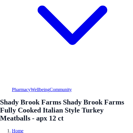
Pharmacy
Wellbeing
Community
Shady Brook Farms Shady Brook Farms
Fully Cooked Italian Style Turkey
Meatballs - apx 12 ct
Home