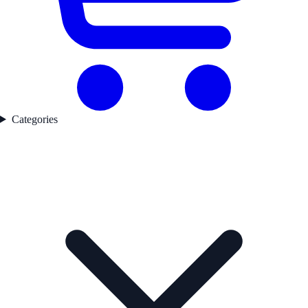
Categories