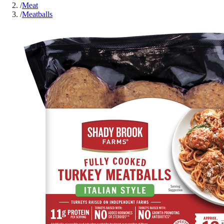
/
Meat
/
Meatballs