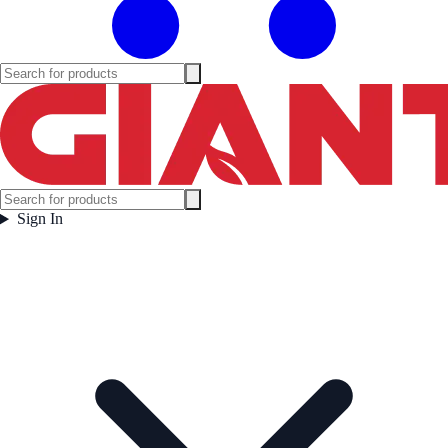
Sign In