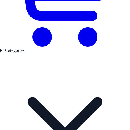
Categories