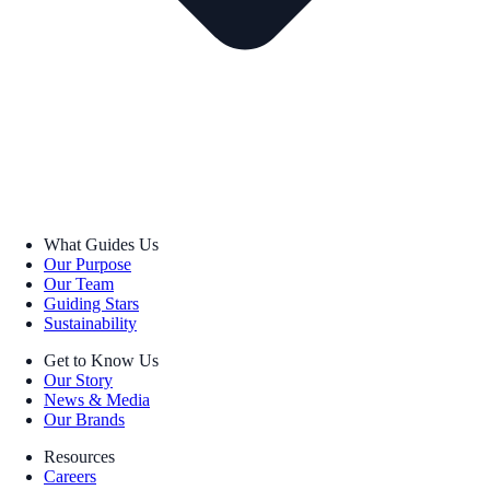
What Guides Us
Our Purpose
Our Team
Guiding Stars
Sustainability
Get to Know Us
Our Story
News & Media
Our Brands
Resources
Careers