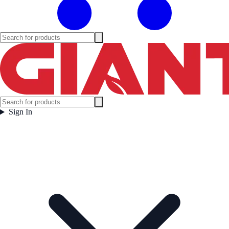
Sign In