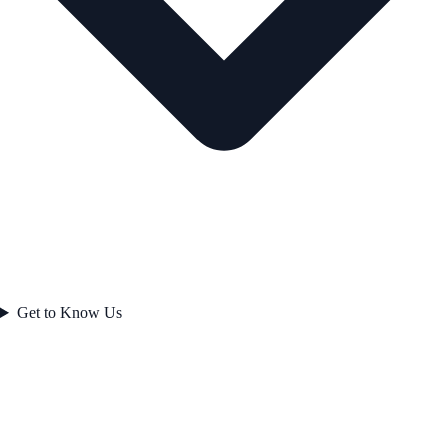
Get to Know Us