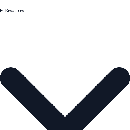
Resources