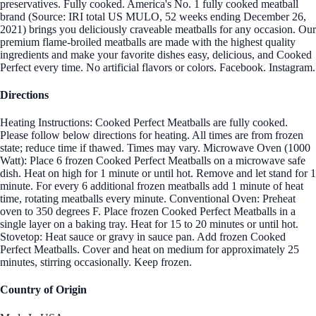
preservatives. Fully cooked. America's No. 1 fully cooked meatball
brand (Source: IRI total US MULO, 52 weeks ending December 26,
2021) brings you deliciously craveable meatballs for any occasion. Our
premium flame-broiled meatballs are made with the highest quality
ingredients and make your favorite dishes easy, delicious, and Cooked
Perfect every time. No artificial flavors or colors. Facebook. Instagram.
Directions
Heating Instructions: Cooked Perfect Meatballs are fully cooked.
Please follow below directions for heating. All times are from frozen
state; reduce time if thawed. Times may vary. Microwave Oven (1000
Watt): Place 6 frozen Cooked Perfect Meatballs on a microwave safe
dish. Heat on high for 1 minute or until hot. Remove and let stand for 1
minute. For every 6 additional frozen meatballs add 1 minute of heat
time, rotating meatballs every minute. Conventional Oven: Preheat
oven to 350 degrees F. Place frozen Cooked Perfect Meatballs in a
single layer on a baking tray. Heat for 15 to 20 minutes or until hot.
Stovetop: Heat sauce or gravy in sauce pan. Add frozen Cooked
Perfect Meatballs. Cover and heat on medium for approximately 25
minutes, stirring occasionally. Keep frozen.
Country of Origin