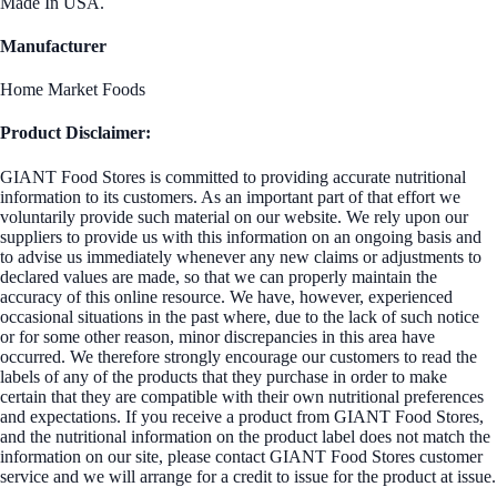
Made In USA.
Manufacturer
Home Market Foods
Product Disclaimer:
GIANT Food Stores is committed to providing accurate nutritional
information to its customers. As an important part of that effort we
voluntarily provide such material on our website. We rely upon our
suppliers to provide us with this information on an ongoing basis and
to advise us immediately whenever any new claims or adjustments to
declared values are made, so that we can properly maintain the
accuracy of this online resource. We have, however, experienced
occasional situations in the past where, due to the lack of such notice
or for some other reason, minor discrepancies in this area have
occurred. We therefore strongly encourage our customers to read the
labels of any of the products that they purchase in order to make
certain that they are compatible with their own nutritional preferences
and expectations. If you receive a product from GIANT Food Stores,
and the nutritional information on the product label does not match the
information on our site, please contact GIANT Food Stores customer
service and we will arrange for a credit to issue for the product at issue.