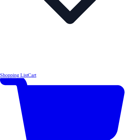
Shopping List
Cart