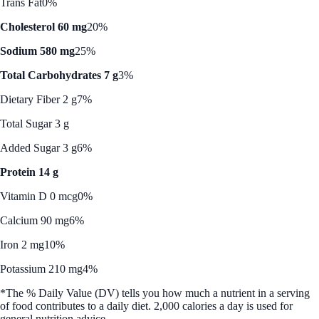
Trans Fat
0%
Cholesterol 60 mg
20%
Sodium 580 mg
25%
Total Carbohydrates 7 g
3%
Dietary Fiber 2 g
7%
Total Sugar 3 g
Added Sugar 3 g
6%
Protein 14 g
Vitamin D 0 mcg
0%
Calcium 90 mg
6%
Iron 2 mg
10%
Potassium 210 mg
4%
*The % Daily Value (DV) tells you how much a nutrient in a serving
of food contributes to a daily diet. 2,000 calories a day is used for
general nutrition advice.