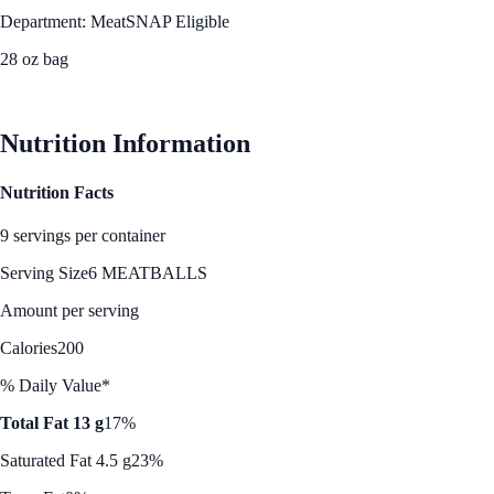
Department: Meat
SNAP Eligible
28 oz bag
See Best Price
Nutrition Information
Nutrition Facts
9 servings per container
Serving Size
6 MEATBALLS
Amount per serving
Calories
200
% Daily Value*
Total Fat 13 g
17%
Saturated Fat 4.5 g
23%