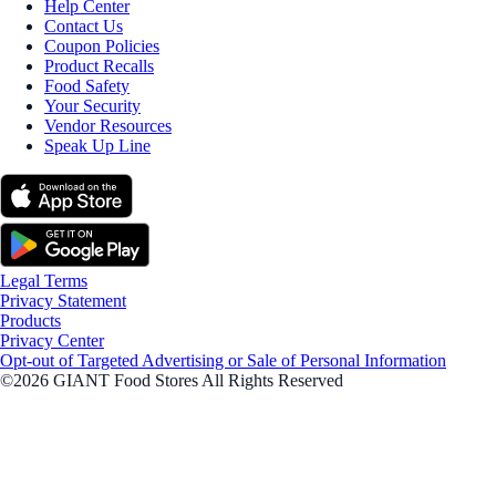
Help Center
Contact Us
Coupon Policies
Product Recalls
Food Safety
Your Security
Vendor Resources
Speak Up Line
Legal Terms
Privacy Statement
Products
Privacy Center
Opt-out of Targeted Advertising or Sale of Personal Information
©2026 GIANT Food Stores All Rights Reserved