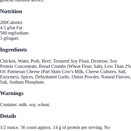
Nutrition
200
Calories
4.5 g
Sat Fat
580 mg
Sodium
3 g
Sugars
Ingredients
Chicken, Water, Pork, Beef, Textured Soy Flour, Dextrose, Soy
Protein Concentrate, Bread Crumbs (Wheat Flour, Salt), Less Than 2%
Of: Parmesan Cheese (Part Skim Cow's Milk, Cheese Cultures, Salt,
Enzymes), Spices, Dehydrated Garlic, Onion Powder, Natural Flavors,
Salt, Sodium Phosphate.
Warnings
Contains: milk, soy, wheat.
Details
1/2 ounce. 56 count approx. 14 g of protein per serving. No