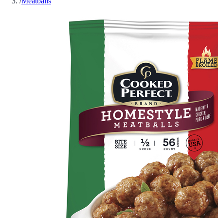
/
Meatballs