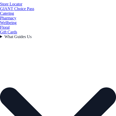
Store Locator
GIANT Choice Pass
Catering
Pharmacy
Wellbeing
Floral
Gift Cards
What Guides Us