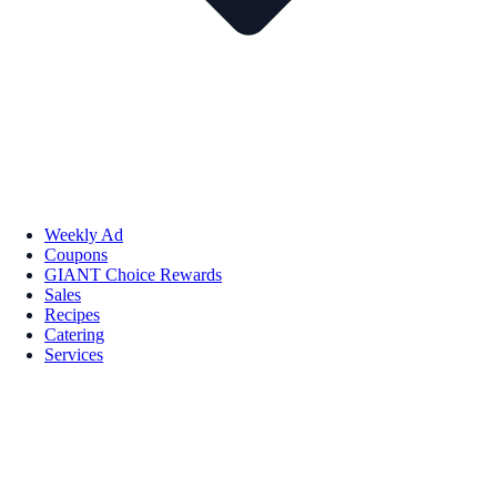
Weekly Ad
Coupons
GIANT Choice Rewards
Sales
Recipes
Catering
Services