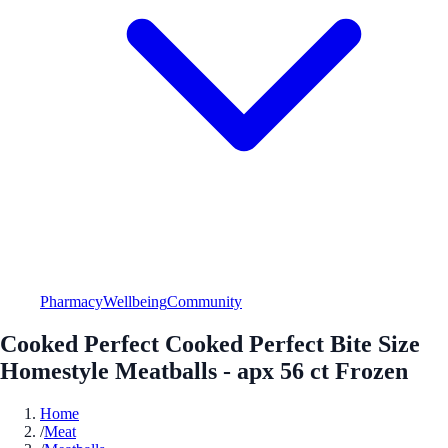
Pharmacy
Wellbeing
Community
Cooked Perfect Cooked Perfect Bite Size
Homestyle Meatballs - apx 56 ct Frozen
Home
/
Meat