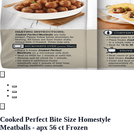
Cooked Perfect Bite Size Homestyle
Meatballs - apx 56 ct Frozen