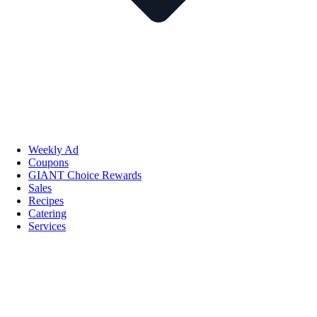
Weekly Ad
Coupons
GIANT Choice Rewards
Sales
Recipes
Catering
Services