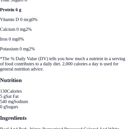
Protein 6 g
Vitamin D 0 mcg
0%
Calcium 0 mg
2%
Iron 0 mg
0%
Potassium 0 mg
2%
*The % Daily Value (DV) tells you how much a nutrient in a serving
of food contributes to a daily diet. 2,000 calories a day is used for
general nutrition advice.
Nutrition
130
Calories
5 g
Sat Fat
540 mg
Sodium
0 g
Sugars
Ingredients