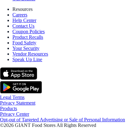
Resources
Careers
Help Center
Contact Us
Coupon Policies
Product Recalls
Food Safety
Your Security
Vendor Resources
Speak Up Line
Legal Terms
Privacy Statement
Products
Privacy Center
Opt-out of Targeted Advertising or Sale of Personal Information
©2026 GIANT Food Stores All Rights Reserved