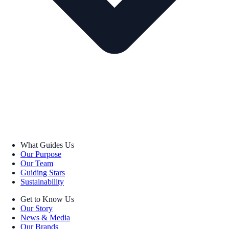
What Guides Us
Our Purpose
Our Team
Guiding Stars
Sustainability
Get to Know Us
Our Story
News & Media
Our Brands