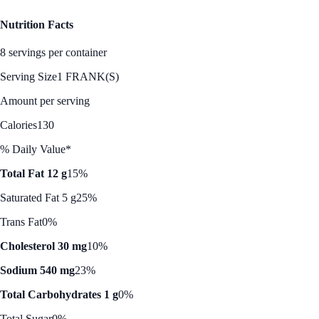
Nutrition Facts
8 servings per container
Serving Size
1 FRANK(S)
Amount per serving
Calories
130
% Daily Value*
Total Fat 12 g
15%
Saturated Fat 5 g
25%
Trans Fat
0%
Cholesterol 30 mg
10%
Sodium 540 mg
23%
Total Carbohydrates 1 g
0%
Total Sugar
0%