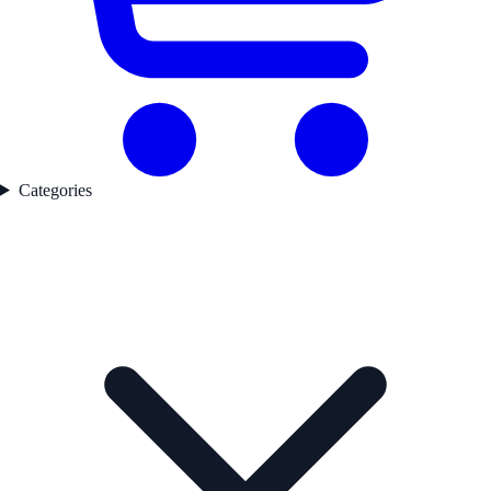
Categories