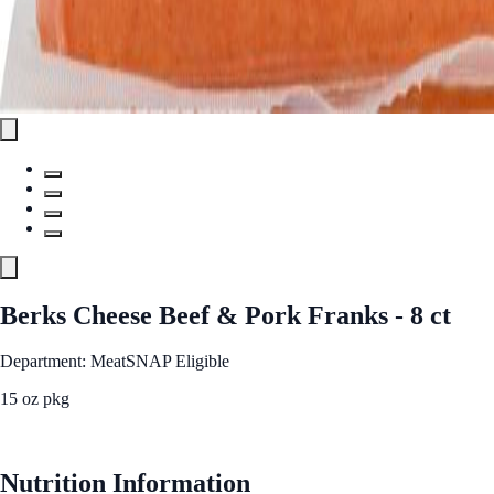
Berks Cheese Beef & Pork Franks - 8 ct
Department: Meat
SNAP Eligible
15 oz pkg
See Best Price
Nutrition Information