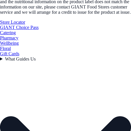
and the nutritional information on the product label does not match the
information on our site, please contact GIANT Food Stores customer
service and we will arrange for a credit to issue for the product at issue.
Store Locator
GIANT Choice Pass
Catering
Pharmacy
Wellbeing
Floral
Gift Cards
What Guides Us