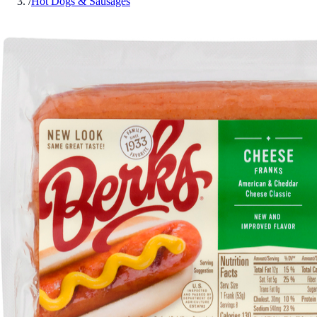
/
Hot Dogs & Sausages