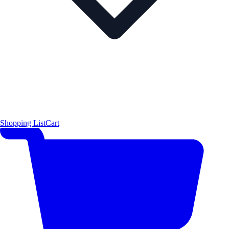
Shopping List
Cart