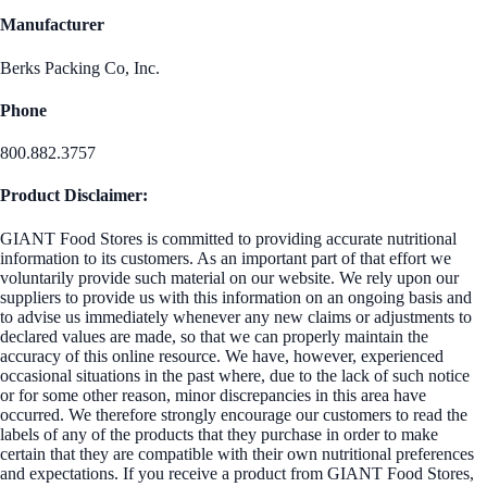
Manufacturer
Berks Packing Co, Inc.
Phone
800.882.3757
Product Disclaimer:
GIANT Food Stores is committed to providing accurate nutritional
information to its customers. As an important part of that effort we
voluntarily provide such material on our website. We rely upon our
suppliers to provide us with this information on an ongoing basis and
to advise us immediately whenever any new claims or adjustments to
declared values are made, so that we can properly maintain the
accuracy of this online resource. We have, however, experienced
occasional situations in the past where, due to the lack of such notice
or for some other reason, minor discrepancies in this area have
occurred. We therefore strongly encourage our customers to read the
labels of any of the products that they purchase in order to make
certain that they are compatible with their own nutritional preferences
and expectations. If you receive a product from GIANT Food Stores,