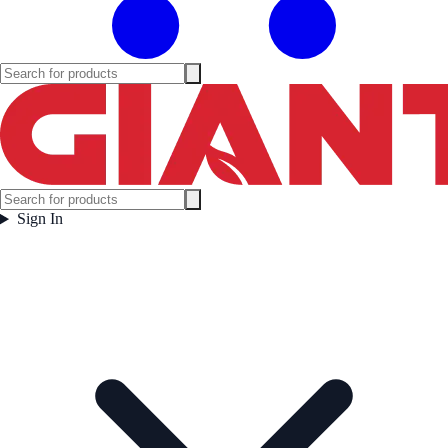
Sign In