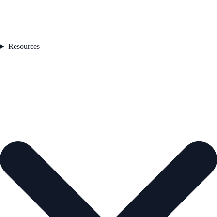
Resources