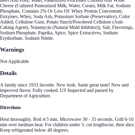
Beef And Pork, Water, Pasteurized Processed Colored And White
Cheese (Cultured Pasteurized Milk, Water, Cream, Milk Fat, Sodium
Phosphate, Contains 2% Or Less Of: Whey Protein Concentrate,
Enzymes, Whey, Soda Ash, Potassium Sorbate (Preservative), Color
Added, Cellulose Gum, Potato Starch/Powdered Cellulose (Anti-
Caking Agent), Natamycin (Natural Mold Inhibitor)), Salt, Flavorings,
Sodium Phosphate, Paprika, Spice, Spice Extractives, Sodium
Erythorbate, Sodium Nitrite.
Warnings
Not Applicable
Details
A family since 1933 favorite. New look. Same great taste! New and
improved flavor. Fully cooked. US Inspected and passed by
Department of Agriculture.
Directions
Heat thoroughly. Boil 4-5 min. Microwave 30 - 35 seconds. Grill 6-10
min over medium heat. For children under 5: cut lengthwise, then slice.
Keep refrigerated below 40 degrees.