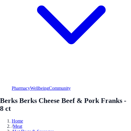
Pharmacy
Wellbeing
Community
Berks Berks Cheese Beef & Pork Franks -
8 ct
Home
/
Meat