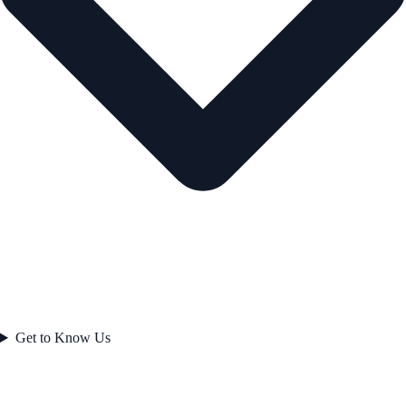
Get to Know Us