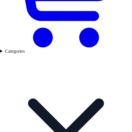
Categories