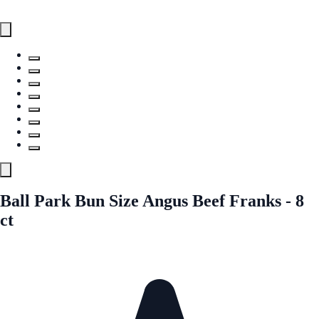
Ball Park Bun Size Angus Beef Franks - 8
ct