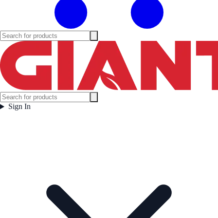
Sign In