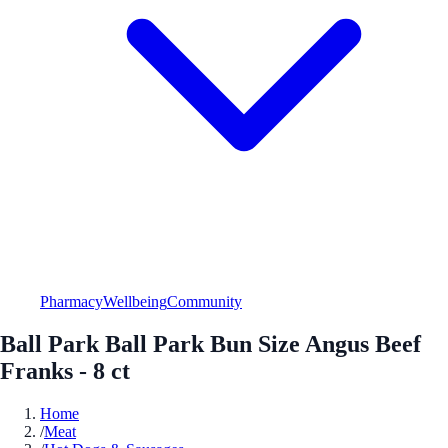
Pharmacy
Wellbeing
Community
Ball Park Ball Park Bun Size Angus Beef
Franks - 8 ct
Home
/
Meat