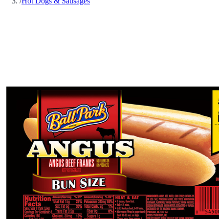
/
Hot Dogs & Sausages