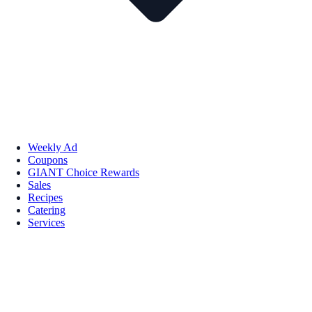
Weekly Ad
Coupons
GIANT Choice Rewards
Sales
Recipes
Catering
Services