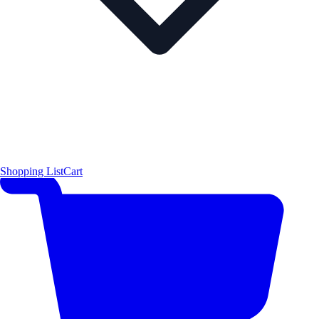
Shopping List
Cart